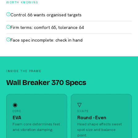
WORTH KNOWING
Control 66 wants organised targets
Firm terms: comfort 65, tolerance 64
Face spec incomplete: check in hand
INSIDE THE FRAME
Wall Breaker 370 Specs
◉
▽
CORE
SHAPE
EVA
Round · Even
Foam core determines feel
Head shape affects sweet
and vibration damping.
spot size and balance
point.