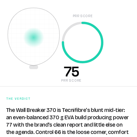
PRR SCORE
75
PRR SCORE
THE VERDICT
The Wall Breaker 370 is Tecnifibre's blunt mid-tier:
an even-balanced 370 g EVA build producing power
77 with the brand's clean report and little else on
the agenda. Control 66 is the loose corner, comfort