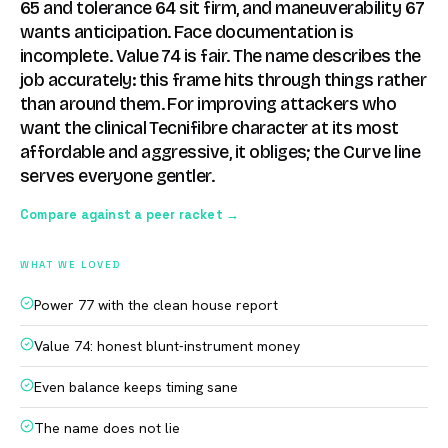
65 and tolerance 64 sit firm, and maneuverability 67
wants anticipation. Face documentation is
incomplete. Value 74 is fair. The name describes the
job accurately: this frame hits through things rather
than around them. For improving attackers who
want the clinical Tecnifibre character at its most
affordable and aggressive, it obliges; the Curve line
serves everyone gentler.
Compare against a peer racket →
WHAT WE LOVED
Power 77 with the clean house report
Value 74: honest blunt-instrument money
Even balance keeps timing sane
The name does not lie