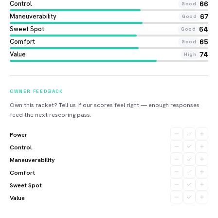
Control
66
Good
Maneuverability
67
Good
Sweet Spot
64
Good
Comfort
65
Good
Value
74
High
OWNER FEEDBACK
Own this racket? Tell us if our scores feel right — enough responses
feed the next rescoring pass.
Power
Control
Maneuverability
Comfort
Sweet Spot
Value