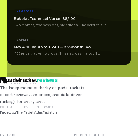
NEW SCORE
Babolat Technical Veron: 88/100
Two months, five sessions, six criteria. The verdict is in.
MARKET
Nox AT10 holds at €249 — six-month low
PRR price tracker: 3 drops, 1 rise across the top 10.
padelracket
reviews
EVERY RACKET, TESTED
The independent authority on padel rackets —
expert reviews, live prices, and data-driven
rankings for every level.
PART OF THE PADEL NETWORK
Padelvoz
The Padel Atlas
Padelvia
EXPLORE
PRICES & DEALS