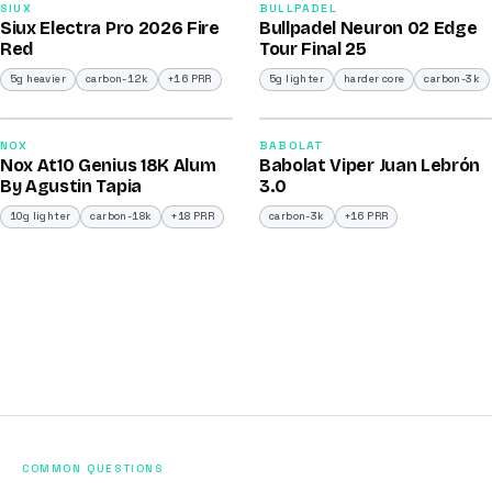
91
92
SIUX
BULLPADEL
Siux Electra Pro 2026 Fire
Bullpadel Neuron 02 Edge
/100
/100
Red
Tour Final 25
5g heavier
carbon-12k
+16 PRR
5g lighter
harder core
carbon-3k
2026
2026
93
91
NOX
BABOLAT
Nox At10 Genius 18K Alum
Babolat Viper Juan Lebrón
/100
/100
By Agustin Tapia
3.0
10g lighter
carbon-18k
+18 PRR
carbon-3k
+16 PRR
COMMON QUESTIONS