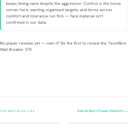
keeps timing sane despite the aggression. Control is the loose
corner here, wanting organised targets, and terms across
comfort and tolerance run firm — face material isn't
confirmed in our data.
No player reviews yet — own it? Be the first to review the Tecnifibre
Wall Breaker 370.
See all Best Power Rackets →
YOU MAY ALSO LIKE
2026
2026