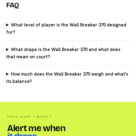
FAQ
What level of player is the Wall Breaker 370 designed
for?
What shape is the Wall Breaker 370 and what does
that mean on court?
How much does the Wall Breaker 370 weigh and what's
its balance?
PRICE ALERT + WEEKLY
Alert me when