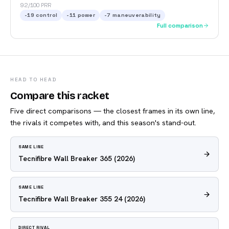
92/100 PRR
-19
control
-11
power
-7
maneuverability
Full comparison
HEAD TO HEAD
Compare this racket
Five direct comparisons — the closest frames in its own line,
the rivals it competes with, and this season's stand-out.
SAME LINE
Tecnifibre Wall Breaker 365
(2026)
SAME LINE
Tecnifibre Wall Breaker 355 24
(2026)
DIRECT RIVAL