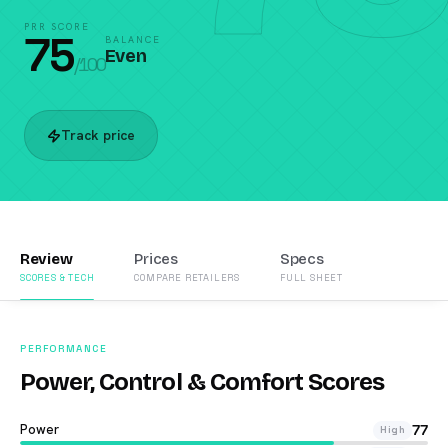
PRR SCORE
75
BALANCE
Even
/100
Track price
Review
Prices
Specs
SCORES & TECH
COMPARE RETAILERS
FULL SHEET
PERFORMANCE
Power, Control & Comfort Scores
Power
77
High