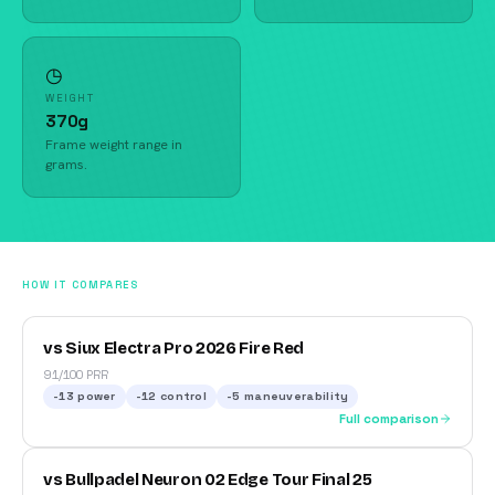
◷
WEIGHT
370g
Frame weight range in
grams.
HOW IT COMPARES
vs Siux Electra Pro 2026 Fire Red
91/100 PRR
-13
power
-12
control
-5
maneuverability
Full comparison
vs Bullpadel Neuron 02 Edge Tour Final 25