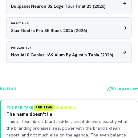
Bullpadel Neuron 02 Edge Tour Final 25
(2026)
DIRECT RIVAL
Siux Electra Pro SE Black 2026
(2026)
POPULAR PICK
Nox At10 Genius 18K Alum By Agustin Tapia
(2026)
Write a review
REVIEWS
THE PRR TAKE
PRR TEAM
The name doesn't lie
This is Tecnifibre's blunt mid-tier, and it delivers exactly what
the branding promises: real power with the brand's clean
report, and not much else on the agenda. The even balance