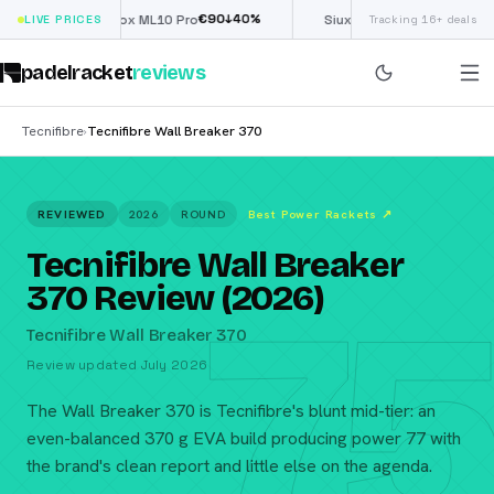
€
90
£
190
(€222)
↓
40
%
↓
40
LIVE PRICES
Nox ML10 Pro
Siux Electra Pro
Tracking 16+ deals
padelracket
reviews
Tecnifibre
Tecnifibre Wall Breaker 370
›
REVIEWED
2026
ROUND
Best Power Rackets
↗
Tecnifibre Wall Breaker
75
370 Review (2026)
Tecnifibre Wall Breaker 370
Review updated July 2026
The Wall Breaker 370 is Tecnifibre's blunt mid-tier: an
even-balanced 370 g EVA build producing power 77 with
the brand's clean report and little else on the agenda.