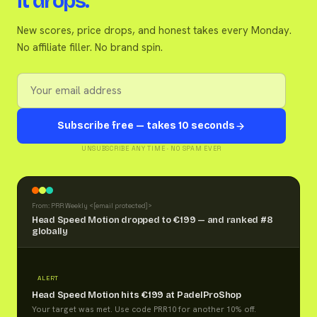
it drops.
New scores, price drops, and honest takes every Monday.
No affiliate filler. No brand spin.
Subscribe free — takes 10 seconds
UNSUBSCRIBE ANY TIME · NO SPAM EVER
From: PRR Weekly <
[email protected]
>
Head Speed Motion dropped to €199 — and ranked #8
globally
ALERT
Head Speed Motion hits €199 at PadelProShop
Your target was met. Use code PRR10 for another 10% off.