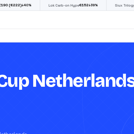
€
152
€
85
%
↓
39
%
↓
39
%
Lok Carb-on Hype
Siux Trilogy Go
Cup Netherland