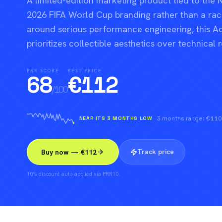
A limited-edition marketing product tied to the 
2026 FIFA World Cup branding rather than a rack
around serious performance engineering, this A
prioritizes collectible aesthetics over technical 
PRR SCORE
BEST PRICE
68
€
112
/100
NEAR ITS 3 MONTHS LOW
3 months range: €11
Track price
Buy now — €112
10% discount auto-applied via PRR10.