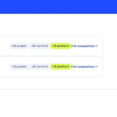
-20
power
-10
control
+
4
comfort
Full comparison
-21
power
-11
control
+
4
comfort
Full comparison