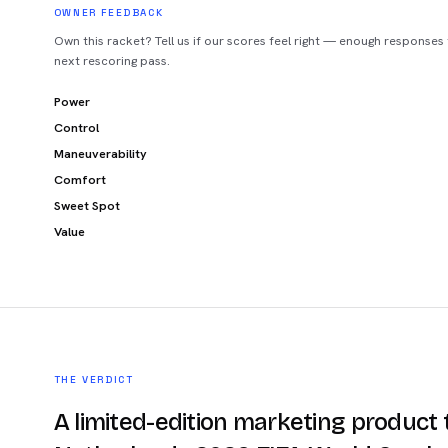
OWNER FEEDBACK
Own this racket? Tell us if our scores feel right — enough responses
next rescoring pass.
Power
Control
Maneuverability
Comfort
Sweet Spot
Value
THE VERDICT
A limited-edition marketing product t