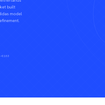
Netherlands
et built
didas model
refinement.
0–€163