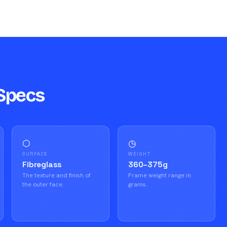
Specs
⬡
◷
SURFACE
WEIGHT
Fibreglass
360–375g
The texture and finish of
Frame weight range in
the outer face.
grams.