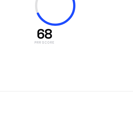
68
PRR SCORE