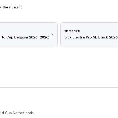
 the rivals it
DIRECT RIVAL
rld Cup Belgium 2026
(2026)
Siux Electra Pro SE Black 2026
rld Cup Netherlands.