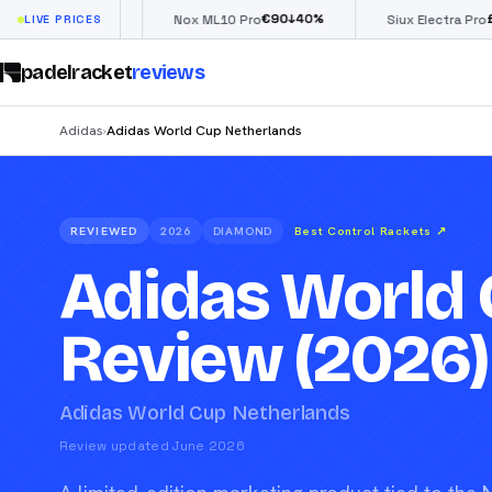
€
90
£
190
(€222)
%
↓
40
%
↓
40
LIVE PRICES
Nox ML10 Pro
Siux Electra Pro
padelracket
reviews
Adidas
Adidas World Cup Netherlands
›
REVIEWED
2026
DIAMOND
Best Control Rackets
↗
Adidas World 
Review (2026)
Adidas World Cup Netherlands
Review updated June 2026