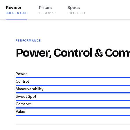
Review
Prices
Specs
SCORES & TECH
FROM €112
FULL SHEET
PERFORMANCE
Power, Control & Com
Power
Control
Maneuverability
Sweet Spot
Comfort
Value