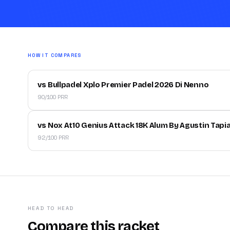
HOW IT COMPARES
vs Bullpadel Xplo Premier Padel 2026 Di Nenno
90/100 PRR
vs Nox At10 Genius Attack 18K Alum By Agustin Tapi
92/100 PRR
HEAD TO HEAD
Compare this racket