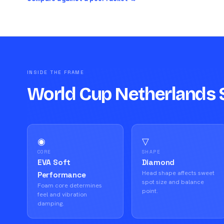
INSIDE THE FRAME
World Cup Netherlands 
◉
▽
CORE
SHAPE
EVA Soft
Diamond
Head shape affects sweet
Performance
spot size and balance
Foam core determines
point.
feel and vibration
damping.