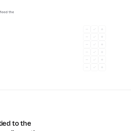
 feed the
ied to the