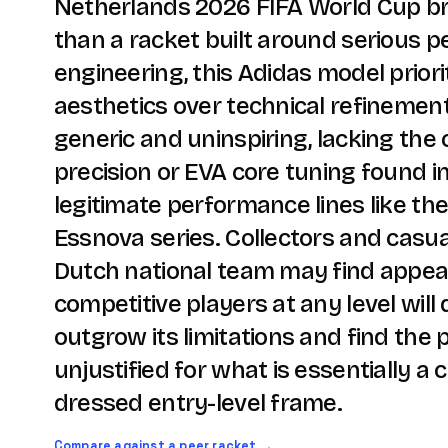
Netherlands 2026 FIFA World Cup br
than a racket built around serious 
engineering, this Adidas model priorit
aesthetics over technical refinement.
generic and uninspiring, lacking the
precision or EVA core tuning found i
legitimate performance lines like th
Essnova series. Collectors and casua
Dutch national team may find appeal
competitive players at any level will 
outgrow its limitations and find the
unjustified for what is essentially a 
dressed entry-level frame.
Compare against a peer racket →