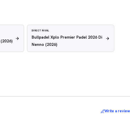
DIRECT RIVAL
Bullpadel Xplo Premier Padel 2026 Di
(2026)
Nenno
(2026)
Write a review