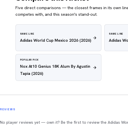
Five direct comparisons — the closest frames in its own line,
competes with, and this season's stand-out.
SAME LINE
SAME LINE
Adidas World Cup Mexico 2026
(2026)
Adidas Wo
POPULAR PICK
Nox At10 Genius 18K Alum By Agustin
Tapia
(2026)
REVIEWS
No player reviews yet — own it? Be the first to review the Adidas Wo