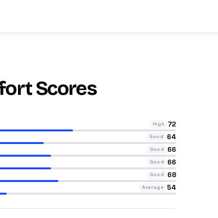
fort Scores
72
High
64
Good
66
Good
66
Good
68
Good
54
Average