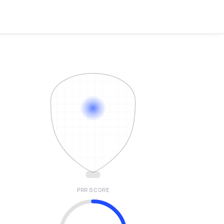
PRR SCORE