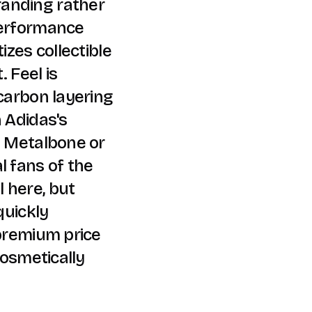
anding rather
performance
izes collectible
 Feel is
 carbon layering
n Adidas's
e Metalbone or
l fans of the
 here, but
quickly
 premium price
cosmetically