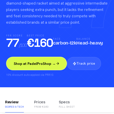
77
diamond-shaped racket aimed at aggressive intermediate
players seeking extra punch, but it lacks the refinement
and feel consistency needed to truly compete with
established brands at a similar price point.
PRR SCORE
BEST PRICE
77
€
160
FACE
BALANCE
carbon-12k
Head-heavy
/100
Track price
Shop at PadelProShop →
10% discount auto-applied via PRR10.
Review
Prices
Specs
SCORES & TECH
FROM €160
FULL SHEET