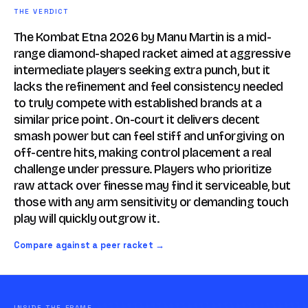
THE VERDICT
The Kombat Etna 2026 by Manu Martin is a mid-
range diamond-shaped racket aimed at aggressive
intermediate players seeking extra punch, but it
lacks the refinement and feel consistency needed
to truly compete with established brands at a
similar price point. On-court it delivers decent
smash power but can feel stiff and unforgiving on
off-centre hits, making control placement a real
challenge under pressure. Players who prioritize
raw attack over finesse may find it serviceable, but
those with any arm sensitivity or demanding touch
play will quickly outgrow it.
Compare against a peer racket →
INSIDE THE FRAME