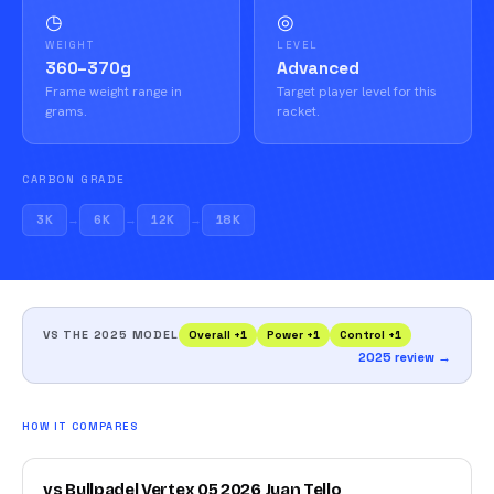
◷
◎
WEIGHT
LEVEL
360–370g
Advanced
Frame weight range in
Target player level for this
grams.
racket.
CARBON GRADE
3K
→
6K
→
12K
→
18K
VS THE 2025 MODEL
Overall
+
1
Power
+
1
Control
+
1
2025 review →
HOW IT COMPARES
vs Bullpadel Vertex 05 2026 Juan Tello