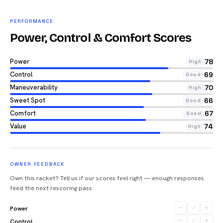
PERFORMANCE
Power, Control & Comfort Scores
Power
78
High
Control
69
Good
Maneuverability
70
High
Sweet Spot
66
Good
Comfort
67
Good
Value
74
High
OWNER FEEDBACK
Own this racket? Tell us if our scores feel right — enough responses
feed the next rescoring pass.
Power
Control