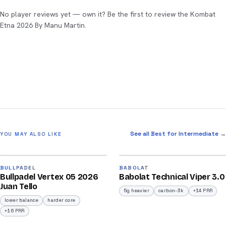
No player reviews yet — own it? Be the first to review the Kombat
Etna 2026 By Manu Martin.
See all Best for Intermediate →
YOU MAY ALSO LIKE
2026
2026
93
91
BULLPADEL
BABOLAT
Bullpadel Vertex 05 2026
Babolat Technical Viper 3.0
/100
/100
Juan Tello
5g heavier
carbon-3k
+14 PRR
lower balance
harder core
+16 PRR
2026
2026