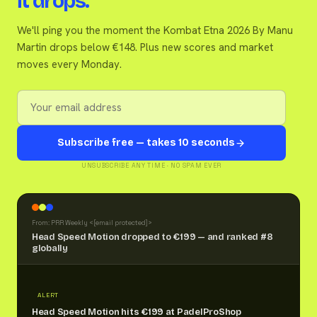
it drops.
We'll ping you the moment the Kombat Etna 2026 By Manu
Martin drops below €148. Plus new scores and market
moves every Monday.
Subscribe free — takes 10 seconds
UNSUBSCRIBE ANY TIME · NO SPAM EVER
From: PRR Weekly <
[email protected]
>
Head Speed Motion dropped to €199 — and ranked #8
globally
ALERT
Head Speed Motion hits €199 at PadelProShop