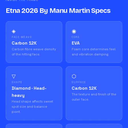
Etna 2026 By Manu Martin Specs
◈
◉
FACE WEAVE
CORE
Carbon 12K
EVA
Carbon fibre weave density
Foam core determines feel
of the hitting face.
and vibration damping.
▽
⬡
SHAPE
SURFACE
Diamond · Head-
Carbon 12K
The texture and finish of the
heavy
outer face.
Head shape affects sweet
spot size and balance
point.