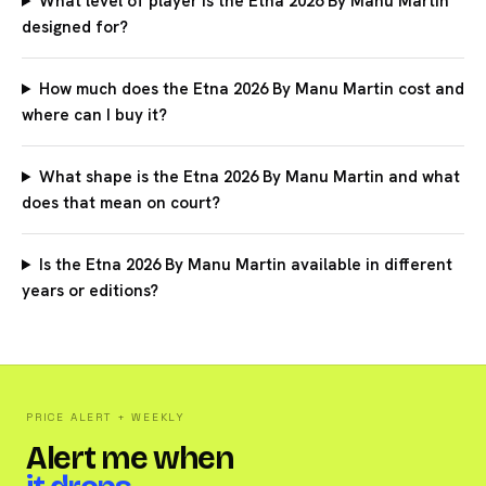
What level of player is the Etna 2026 By Manu Martin
designed for?
How much does the Etna 2026 By Manu Martin cost and
where can I buy it?
What shape is the Etna 2026 By Manu Martin and what
does that mean on court?
Is the Etna 2026 By Manu Martin available in different
years or editions?
PRICE ALERT + WEEKLY
Alert me when