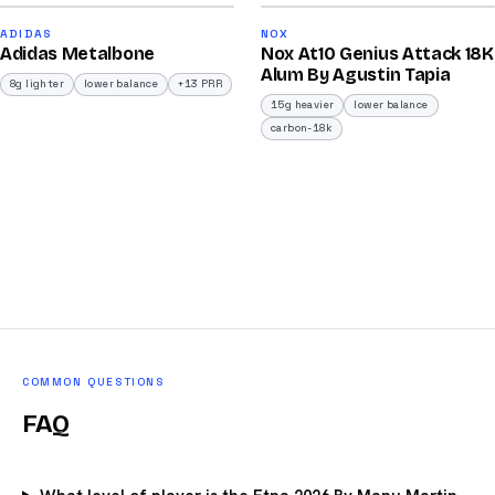
90
92
ADIDAS
NOX
Adidas Metalbone
Nox At10 Genius Attack 18K
/100
/100
Alum By Agustin Tapia
8g lighter
lower balance
+13 PRR
15g heavier
lower balance
carbon-18k
COMMON QUESTIONS
FAQ