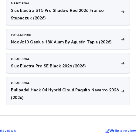
DIRECT RIVAL
Siux Electra ST5 Pro Shadow Red 2026 Franco
Stupaczuk
(2026)
POPULAR PICK
Nox At10 Genius 18K Alum By Agustin Tapia
(2026)
DIRECT RIVAL
Siux Electra Pro SE Black 2026
(2026)
DIRECT RIVAL
Bullpadel Hack 04 Hybrid Cloud Paquito Navarro 2026
(2026)
Write a review
REVIEWS