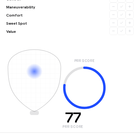
Maneuverability
Comfort
Sweet Spot
Value
PRR SCORE
77
PRR SCORE