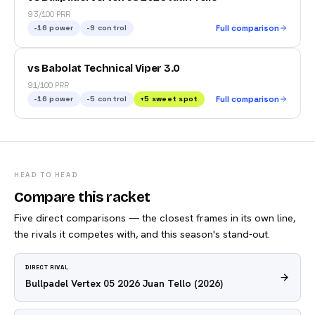
93/100 PRR
-16
power
-9
control
Full comparison
vs Babolat Technical Viper 3.0
91/100 PRR
-16
power
-5
control
+
5
sweet spot
Full comparison
HEAD TO HEAD
Compare this racket
Five direct comparisons — the closest frames in its own line,
the rivals it competes with, and this season's stand-out.
DIRECT RIVAL
Bullpadel Vertex 05 2026 Juan Tello
(2026)