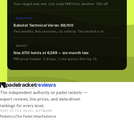
Your target was met. Use code PRR10 for another 10% off.
NEW SCORE
Babolat Technical Veron: 88/100
Two months, five sessions, six criteria. The verdict is in.
MARKET
Nox AT10 holds at €249 — six-month low
PRR price tracker: 3 drops, 1 rise across the top 10.
padelracket
reviews
EVERY RACKET, TESTED
The independent authority on padel rackets —
expert reviews, live prices, and data-driven
rankings for every level.
PART OF THE PADEL NETWORK
Padelvoz
The Padel Atlas
Padelvia