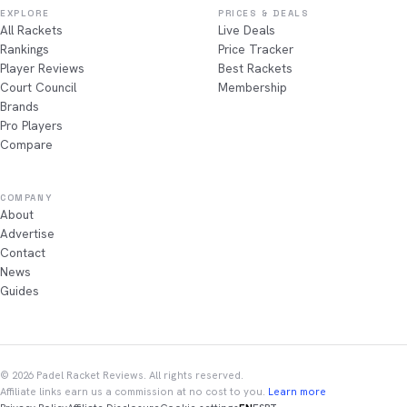
EXPLORE
PRICES & DEALS
All Rackets
Live Deals
Rankings
Price Tracker
Player Reviews
Best Rackets
Court Council
Membership
Brands
Pro Players
Compare
COMPANY
About
Advertise
Contact
News
Guides
© 2026 Padel Racket Reviews. All rights reserved.
Affiliate links earn us a commission at no cost to you.
Learn more