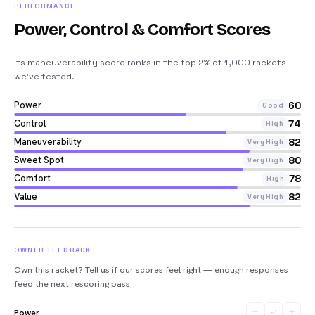
PERFORMANCE
Power, Control & Comfort Scores
Its maneuverability score ranks in the top 2% of 1,000 rackets
we’ve tested
.
Power
60
Good
Control
74
High
Maneuverability
82
Very High
Sweet Spot
80
Very High
Comfort
78
High
Value
82
Very High
OWNER FEEDBACK
Own this racket? Tell us if our scores feel right — enough responses
feed the next rescoring pass.
Power