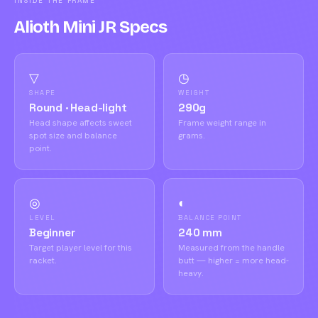
INSIDE THE FRAME
Alioth Mini JR Specs
▽
◷
SHAPE
WEIGHT
Round · Head-light
290g
Head shape affects sweet
Frame weight range in
spot size and balance
grams.
point.
◎
◐
LEVEL
BALANCE POINT
Beginner
240 mm
Target player level for this
Measured from the handle
racket.
butt — higher = more head-
heavy.