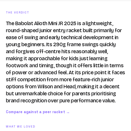
THE VERDICT
The Babolat Alioth Mini JR 2025 is a lightweight,
round-shaped junior entry racket built primarily for
ease of swing and early technical development in
young beginners. Its 290g frame swings quickly
and forgives off-centre hits reasonably well,
making it approachable for kids just learning
footwork and timing, though it offers little in terms
of power or advanced feel. At its price point it faces
stiff competition from more feature-rich junior
options from Wilson and Head, making it a decent
but unremarkable choice for parents prioritising
brand recognition over pure performance value.
Compare against a peer racket →
WHAT WE LOVED