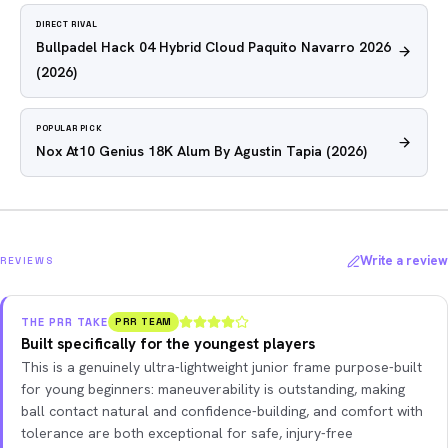
DIRECT RIVAL
Bullpadel Hack 04 Hybrid Cloud Paquito Navarro 2026
(2026)
POPULAR PICK
Nox At10 Genius 18K Alum By Agustin Tapia
(2026)
Write a review
REVIEWS
THE PRR TAKE
PRR TEAM
Built specifically for the youngest players
This is a genuinely ultra-lightweight junior frame purpose-built
for young beginners: maneuverability is outstanding, making
ball contact natural and confidence-building, and comfort with
tolerance are both exceptional for safe, injury-free