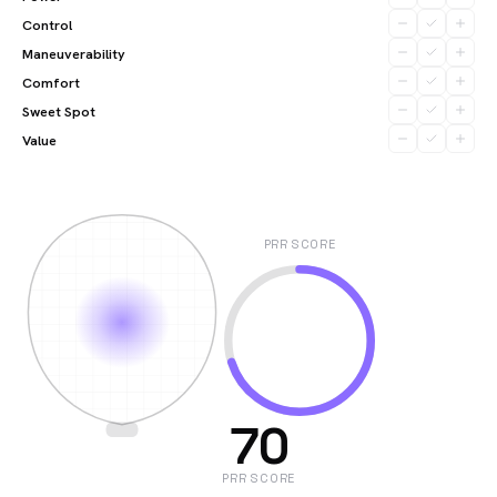
Control
Maneuverability
Comfort
Sweet Spot
Value
PRR SCORE
70
PRR SCORE