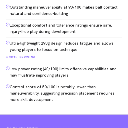
Outstanding maneuverability at 90/100 makes ball contact
natural and confidence-building
Exceptional comfort and tolerance ratings ensure safe,
injury-free play during development
Ultra-lightweight 290g design reduces fatigue and allows
young players to focus on technique
WORTH KNOWING
Low power rating (40/100) limits offensive capabilities and
may frustrate improving players
Control score of 50/100 is notably lower than
maneuverability, suggesting precision placement requires
more skill development