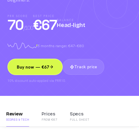
70
PRR SCORE
BEST PRICE
70
€
67
BALANCE
Head-light
/100
3 months range: €47–€80
Track price
Buy now — €67
10% discount auto-applied via PRR10.
Review
Prices
Specs
SCORES & TECH
FROM €67
FULL SHEET