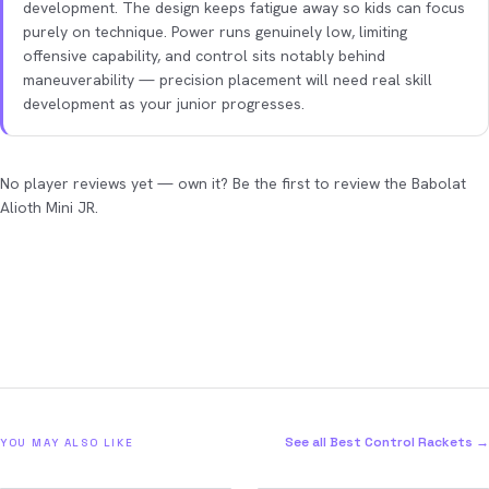
development. The design keeps fatigue away so kids can focus
purely on technique. Power runs genuinely low, limiting
offensive capability, and control sits notably behind
maneuverability — precision placement will need real skill
development as your junior progresses.
No player reviews yet — own it? Be the first to review the Babolat
Alioth Mini JR.
See all Best Control Rackets →
YOU MAY ALSO LIKE
2026
2026