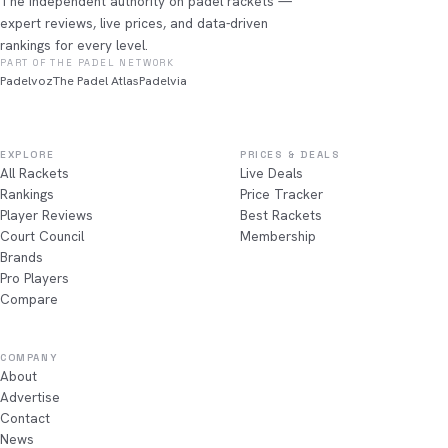
The independent authority on padel rackets —
expert reviews, live prices, and data-driven
rankings for every level.
PART OF THE PADEL NETWORK
Padelvoz
The Padel Atlas
Padelvia
EXPLORE
PRICES & DEALS
All Rackets
Live Deals
Rankings
Price Tracker
Player Reviews
Best Rackets
Court Council
Membership
Brands
Pro Players
Compare
COMPANY
About
Advertise
Contact
News