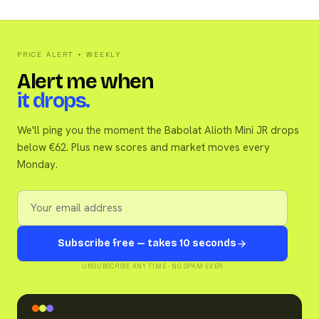
PRICE ALERT + WEEKLY
Alert me when
it drops.
We'll ping you the moment the Babolat Alioth Mini JR drops
below €62. Plus new scores and market moves every
Monday.
Subscribe free — takes 10 seconds
UNSUBSCRIBE ANY TIME · NO SPAM EVER