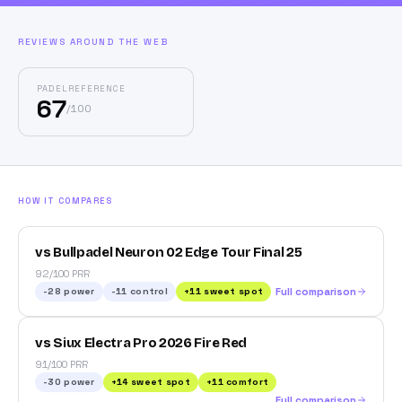
REVIEWS AROUND THE WEB
PADELREFERENCE
67
/
100
HOW IT COMPARES
vs Bullpadel Neuron 02 Edge Tour Final 25
92/100 PRR
-28
power
-11
control
+
11
sweet spot
Full comparison
vs Siux Electra Pro 2026 Fire Red
91/100 PRR
-30
power
+
14
sweet spot
+
11
comfort
Full comparison