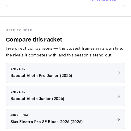
HEAD TO HEAD
Compare this racket
Five direct comparisons — the closest frames in its own line,
the rivals it competes with, and this season's stand-out.
SAME LINE
Babolat Alioth Pro Junior
(2026)
SAME LINE
Babolat Alioth Junior
(2026)
DIRECT RIVAL
Siux Electra Pro SE Black 2026
(2026)