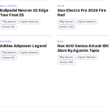
92
91
BULLPADEL
SIUX
Bullpadel Neuron 02 Edge
Siux Electra Pro 2026 Fire
/100
/100
Tour Final 25
Red
75g heavier
higher balance
85g heavier
higher balance
carbon-3k
carbon-12k
2026
2025
90
90
ADIDAS
NOX
Adidas Adipower Legend
Nox At10 Genius Attack 18K
/100
/100
Alum By Agustin Tapia
70g heavier
higher balance
85g heavier
higher balance
carbon-3k
carbon-18k