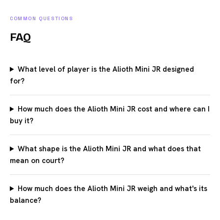
COMMON QUESTIONS
FAQ
What level of player is the Alioth Mini JR designed
for?
How much does the Alioth Mini JR cost and where can I
buy it?
What shape is the Alioth Mini JR and what does that
mean on court?
How much does the Alioth Mini JR weigh and what's its
balance?