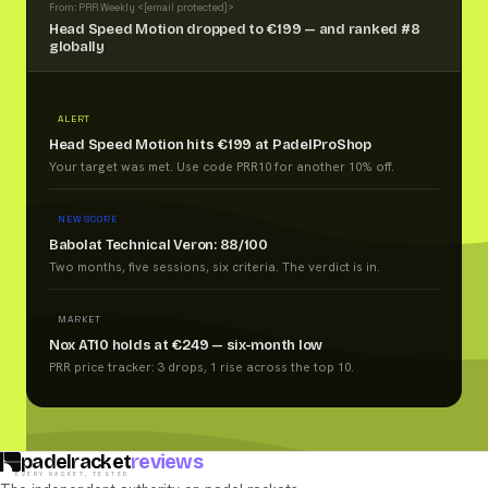
From: PRR Weekly <
[email protected]
>
Head Speed Motion dropped to €199 — and ranked #8
globally
ALERT
Head Speed Motion hits €199 at PadelProShop
Your target was met. Use code PRR10 for another 10% off.
NEW SCORE
Babolat Technical Veron: 88/100
Two months, five sessions, six criteria. The verdict is in.
MARKET
Nox AT10 holds at €249 — six-month low
PRR price tracker: 3 drops, 1 rise across the top 10.
padelracket
reviews
EVERY RACKET, TESTED