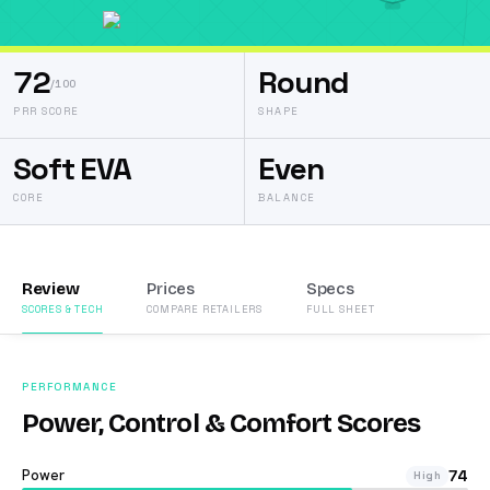
72
Round
/100
PRR SCORE
SHAPE
Soft EVA
Even
CORE
BALANCE
Review
Prices
Specs
SCORES & TECH
COMPARE RETAILERS
FULL SHEET
PERFORMANCE
Power, Control & Comfort Scores
Power
74
High