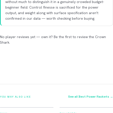
without much to distinguish it in a genuinely crowded budget-
beginner field. Control finesse is sacrificed for the power
output, and weight along with surface specification aren't
confirmed in our data — worth checking before buying.
No player reviews yet — own it? Be the first to review the Crown
Shark.
See all Best Power Rackets →
YOU MAY ALSO LIKE
2026
2026