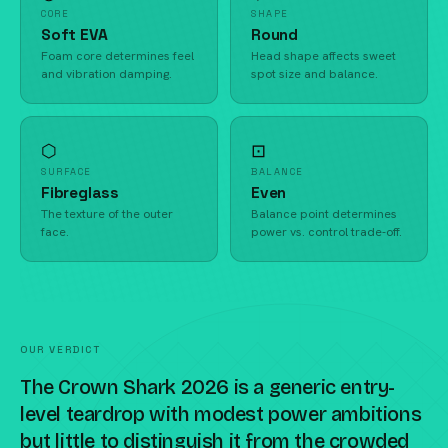
CORE
SHAPE
Soft EVA
Round
Foam core determines feel
Head shape affects sweet
and vibration damping.
spot size and balance.
⬡
⊡
SURFACE
BALANCE
Fibreglass
Even
The texture of the outer
Balance point determines
face.
power vs. control trade-off.
OUR VERDICT
The Crown Shark 2026 is a generic entry-
level teardrop with modest power ambitions
but little to distinguish it from the crowded