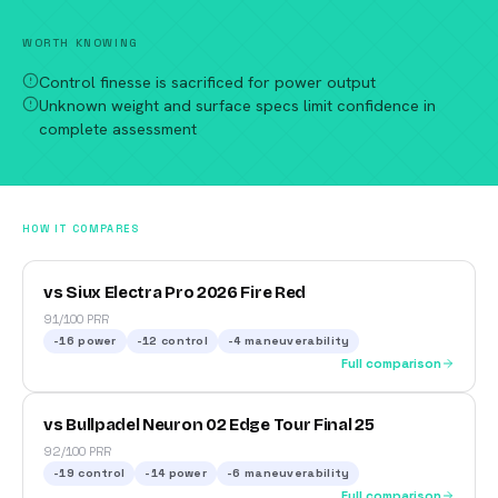
WORTH KNOWING
Control finesse is sacrificed for power output
Unknown weight and surface specs limit confidence in
complete assessment
HOW IT COMPARES
vs Siux Electra Pro 2026 Fire Red
91/100 PRR
-16
power
-12
control
-4
maneuverability
Full comparison
vs Bullpadel Neuron 02 Edge Tour Final 25
92/100 PRR
-19
control
-14
power
-6
maneuverability
Full comparison