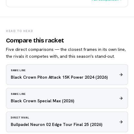
HEAD TO HEAD
Compare this racket
Five direct comparisons — the closest frames in its own line,
the rivals it competes with, and this season's stand-out.
SAME LINE
Black Crown Piton Attack 15K Power 2024
(2026)
SAME LINE
Black Crown Special Max
(2026)
DIRECT RIVAL
Bullpadel Neuron 02 Edge Tour Final 25
(2026)