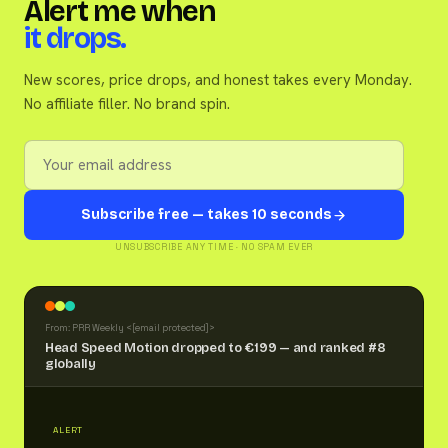
Alert me when
it drops.
New scores, price drops, and honest takes every Monday.
No affiliate filler. No brand spin.
Subscribe free — takes 10 seconds
UNSUBSCRIBE ANY TIME · NO SPAM EVER
From: PRR Weekly <
[email protected]
>
Head Speed Motion dropped to €199 — and ranked #8
globally
ALERT