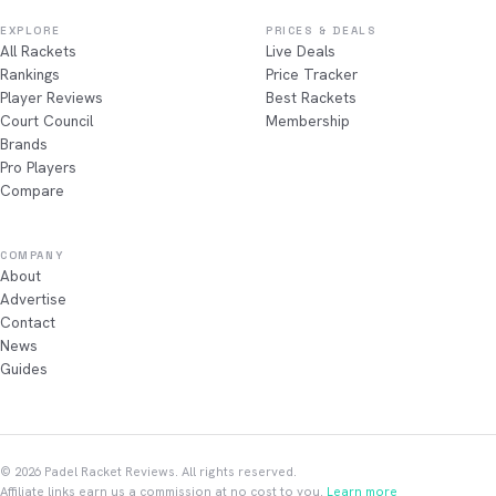
EXPLORE
PRICES & DEALS
All Rackets
Live Deals
Rankings
Price Tracker
Player Reviews
Best Rackets
Court Council
Membership
Brands
Pro Players
Compare
COMPANY
About
Advertise
Contact
News
Guides
© 2026 Padel Racket Reviews. All rights reserved.
Affiliate links earn us a commission at no cost to you.
Learn more