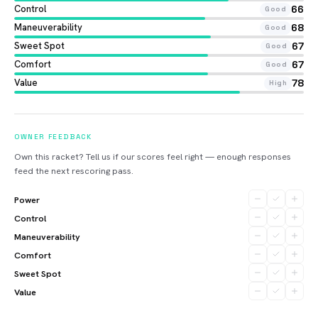
Control
66
Good
Maneuverability
68
Good
Sweet Spot
67
Good
Comfort
67
Good
Value
78
High
OWNER FEEDBACK
Own this racket? Tell us if our scores feel right — enough responses
feed the next rescoring pass.
Power
Control
Maneuverability
Comfort
Sweet Spot
Value