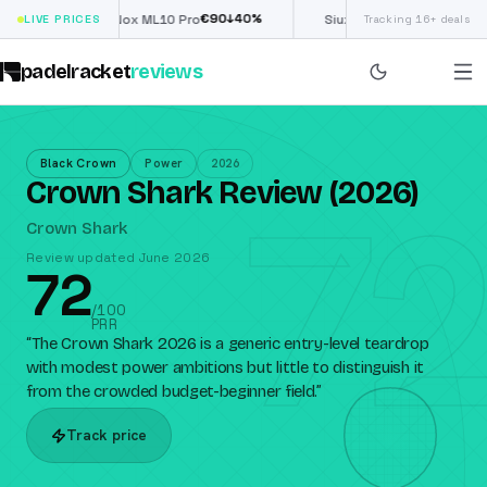
€
90
£
190
(€222)
%
↓
40
%
↓
40
LIVE PRICES
Nox ML10 Pro
Siux Electra Pro
Tracking 16+ deals
padelracket
reviews
Black Crown
Power
2026
72
Crown Shark Review (2026)
Crown Shark
Review updated June 2026
72
/100
PRR
“
The Crown Shark 2026 is a generic entry-level teardrop
with modest power ambitions but little to distinguish it
from the crowded budget-beginner field.
”
Track price