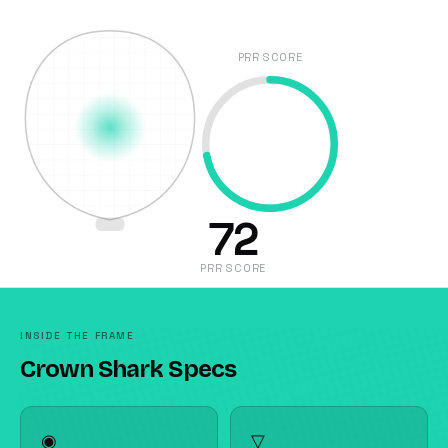
PRR SCORE
72
PRR SCORE
INSIDE THE FRAME
Crown Shark Specs
◉
▽