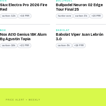
91
92
SIUX
BULLPADEL
Siux Electra Pro 2026 Fire
Bullpadel Neuron 02 Edge
/100
/100
Red
Tour Final 25
carbon-12k
+19 PRR
harder core
carbon-3k
+20 PRR
2026
2026
93
91
NOX
BABOLAT
Nox At10 Genius 18K Alum
Babolat Viper Juan Lebrón
/100
/100
By Agustin Tapia
3.0
carbon-18k
+21 PRR
carbon-3k
+19 PRR
PRICE ALERT + WEEKLY