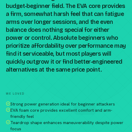
budget-beginner field. The EVA core provides
a firm, somewhat harsh feel that can fatigue
arms over longer sessions, and the even
balance does nothing special for either
power or control. Absolute beginners who
prioritize affordability over performance may
find it serviceable, but most players will
quickly outgrow it or find better-engineered
alternatives at the same price point.
Compare against a peer racket →
WE LOVED
Strong power generation ideal for beginner attackers
EVA foam core provides excellent comfort and arm-
friendly feel
Teardrop shape enhances maneuverability despite power
focus