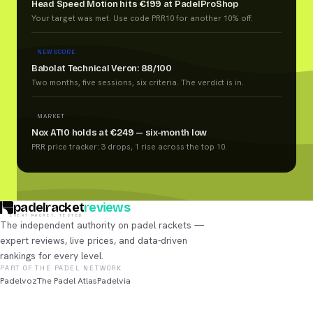
Head Speed Motion hits €199 at PadelProShop
Your target was met. Use code PRR10 for another 10% off.
NEW SCORE
Babolat Technical Veron: 88/100
Two months, five sessions, six criteria. The verdict is in.
MARKET
Nox AT10 holds at €249 — six-month low
PRR price tracker: 3 drops, 1 rise across the top 10.
padelracket
reviews
EVERY RACKET, TESTED
The independent authority on padel rackets —
expert reviews, live prices, and data-driven
rankings for every level.
PART OF THE PADEL NETWORK
Padelvoz
The Padel Atlas
Padelvia