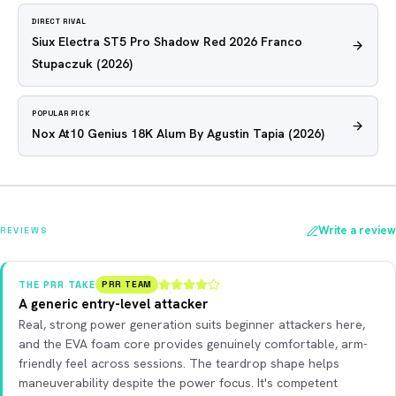
DIRECT RIVAL
Siux Electra ST5 Pro Shadow Red 2026 Franco
Stupaczuk
(2026)
POPULAR PICK
Nox At10 Genius 18K Alum By Agustin Tapia
(2026)
Write a review
REVIEWS
THE PRR TAKE
PRR TEAM
A generic entry-level attacker
Real, strong power generation suits beginner attackers here,
and the EVA foam core provides genuinely comfortable, arm-
friendly feel across sessions. The teardrop shape helps
maneuverability despite the power focus. It's competent