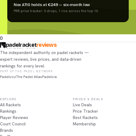
Nox AT10 holds at €249 — six-month low
PRR price tracker: 3 drops, 1 rise across the top 10.
0
padelracket
reviews
EVERY RACKET, TESTED
The independent authority on padel rackets —
expert reviews, live prices, and data-driven
rankings for every level.
PART OF THE PADEL NETWORK
Padelvoz
The Padel Atlas
Padelvia
EXPLORE
PRICES & DEALS
All Rackets
Live Deals
Rankings
Price Tracker
Player Reviews
Best Rackets
Court Council
Membership
Brands