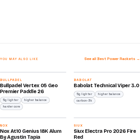
See all Best Power Rackets →
YOU MAY ALSO LIKE
2026
2026
92
91
BULLPADEL
BABOLAT
Bullpadel Vertex 05 Geo
Babolat Technical Viper 3.0
/100
/100
Premier Paddle 26
5g lighter
higher balance
5g lighter
higher balance
carbon-3k
harder core
2025
2026
91
91
NOX
SIUX
Nox At10 Genius 18K Alum
Siux Electra Pro 2026 Fire
/100
/100
By Agustin Tapia
Red