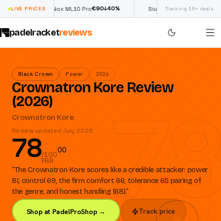
€
90
£
190
(€222)
0
%
↓
40
%
↓
4
LIVE PRICES
Nox ML10 Pro
Siux Electra Pro
Tracking 16+ deals
padelracket
reviews
Black Crown
Power
2026
Crownatron Kore Review
78
(2026)
Crownatron Kore
Review updated July 2026
78
0
0
/100
PRR
“
The Crownatron Kore scores like a credible attacker: power
81, control 69, the firm comfort 66, tolerance 65 pairing of
the genre, and honest handling (68).
”
Track price
Shop at PadelProShop →