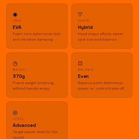
◉
▽
CORE
SHAPE
EVA
Hybrid
Foam core determines feel
Head shape affects sweet
and vibration damping.
spot size and balance.
◷
⊡
WEIGHT
BALANCE
370g
Even
Frame weight (unstrung,
Balance point determines
without handle wrap).
power vs. control trade-off.
◎
LEVEL
Advanced
Target player level for this
racket.