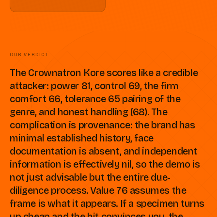
OUR VERDICT
The Crownatron Kore scores like a credible
attacker: power 81, control 69, the firm
comfort 66, tolerance 65 pairing of the
genre, and honest handling (68). The
complication is provenance: the brand has
minimal established history, face
documentation is absent, and independent
information is effectively nil, so the demo is
not just advisable but the entire due-
diligence process. Value 76 assumes the
frame is what it appears. If a specimen turns
up cheap and the hit convinces you, the