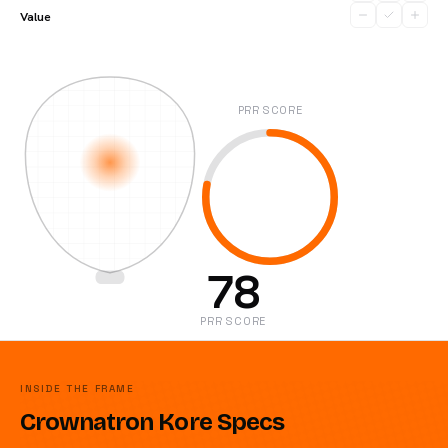
Value
PRR SCORE
78
PRR SCORE
INSIDE THE FRAME
Crownatron Kore Specs