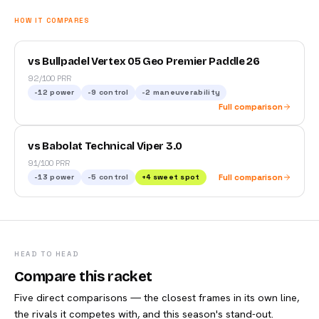
HOW IT COMPARES
vs Bullpadel Vertex 05 Geo Premier Paddle 26
92/100 PRR
-12
power
-9
control
-2
maneuverability
Full comparison
vs Babolat Technical Viper 3.0
91/100 PRR
-13
power
-5
control
+
4
sweet spot
Full comparison
HEAD TO HEAD
Compare this racket
Five direct comparisons — the closest frames in its own line,
the rivals it competes with, and this season's stand-out.