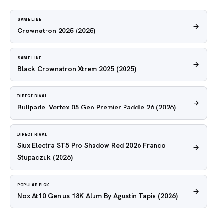
SAME LINE
Crownatron 2025
(2025)
SAME LINE
Black Crownatron Xtrem 2025
(2025)
DIRECT RIVAL
Bullpadel Vertex 05 Geo Premier Paddle 26
(2026)
DIRECT RIVAL
Siux Electra ST5 Pro Shadow Red 2026 Franco
Stupaczuk
(2026)
POPULAR PICK
Nox At10 Genius 18K Alum By Agustin Tapia
(2026)