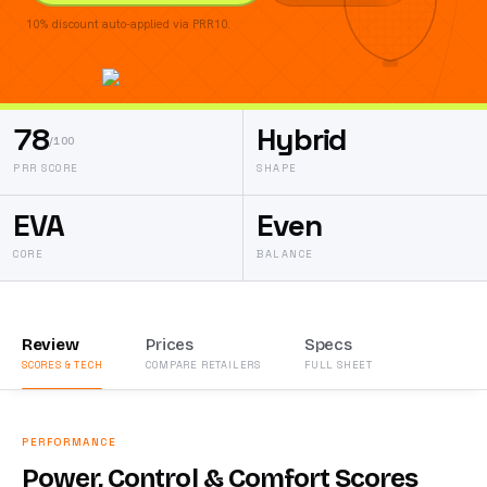
10% discount auto-applied via PRR10.
78
Hybrid
/100
PRR SCORE
SHAPE
EVA
Even
CORE
BALANCE
Review
Prices
Specs
SCORES & TECH
COMPARE RETAILERS
FULL SHEET
PERFORMANCE
Power, Control & Comfort Scores