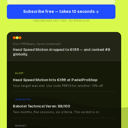
Subscribe free — takes 10 seconds
UNSUBSCRIBE ANY TIME · NO SPAM EVER
From: PRR Weekly <
[email protected]
>
Head Speed Motion dropped to €199 — and ranked #8
globally
ALERT
Head Speed Motion hits €199 at PadelProShop
Your target was met. Use code PRR10 for another 10% off.
NEW SCORE
Babolat Technical Veron: 88/100
Two months, five sessions, six criteria. The verdict is in.
MARKET