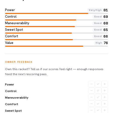
Power
81
Very High
Control
69
Good
Maneuverability
68
Good
Sweet Spot
65
Good
Comfort
66
Good
Value
76
High
OWNER FEEDBACK
Own this racket? Tell us if our scores feel right — enough responses
feed the next rescoring pass.
Power
Control
Maneuverability
Comfort
Sweet Spot