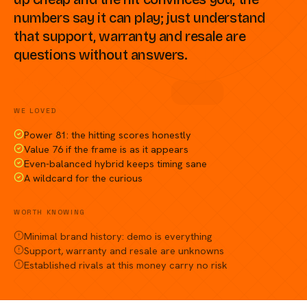
numbers say it can play; just understand
that support, warranty and resale are
questions without answers.
Compare against a peer racket →
WE LOVED
Power 81: the hitting scores honestly
Value 76 if the frame is as it appears
Even-balanced hybrid keeps timing sane
A wildcard for the curious
WORTH KNOWING
Minimal brand history: demo is everything
Support, warranty and resale are unknowns
Established rivals at this money carry no risk