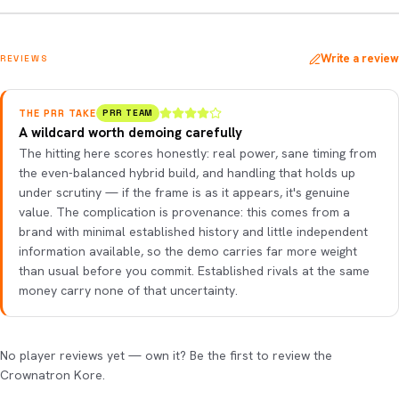
Write a review
REVIEWS
THE PRR TAKE
PRR TEAM
A wildcard worth demoing carefully
The hitting here scores honestly: real power, sane timing from
the even-balanced hybrid build, and handling that holds up
under scrutiny — if the frame is as it appears, it's genuine
value. The complication is provenance: this comes from a
brand with minimal established history and little independent
information available, so the demo carries far more weight
than usual before you commit. Established rivals at the same
money carry none of that uncertainty.
No player reviews yet — own it? Be the first to review the
Crownatron Kore.