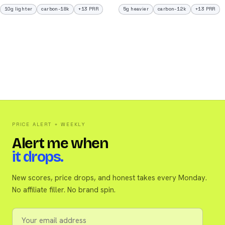
10g lighter
carbon-18k
+13 PRR
5g heavier
carbon-12k
+13 PRR
PRICE ALERT + WEEKLY
Alert me when
it drops.
New scores, price drops, and honest takes every Monday.
No affiliate filler. No brand spin.