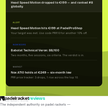
Head Speed Motion dropped to €199 — and ranked #8
globally
ALERT
Head Speed Motion hits €199 at PadelProShop
Your target was met. Use code PRR10 for another 10% off.
NEW SCORE
Babolat Technical Veron: 88/100
Two months, five sessions, six criteria. The verdict is in.
MARKET
Nox AT10 holds at €249 — six-month low
PRR price tracker: 3 drops, 1 rise across the top 10.
padelracket
reviews
EVERY RACKET, TESTED
The independent authority on padel rackets —