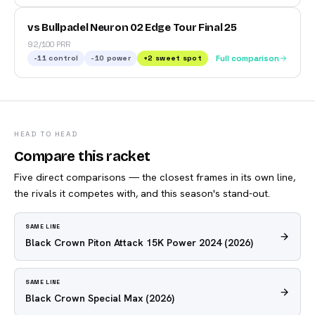
vs Bullpadel Neuron 02 Edge Tour Final 25
92/100 PRR
-11
control
-10
power
+
2
sweet spot
Full comparison
HEAD TO HEAD
Compare this racket
Five direct comparisons — the closest frames in its own line,
the rivals it competes with, and this season's stand-out.
SAME LINE
Black Crown Piton Attack 15K Power 2024
(2026)
SAME LINE
Black Crown Special Max
(2026)