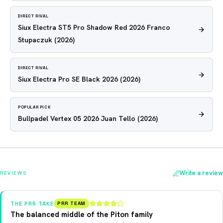
DIRECT RIVAL
Siux Electra ST5 Pro Shadow Red 2026 Franco
Stupaczuk
(2026)
DIRECT RIVAL
Siux Electra Pro SE Black 2026
(2026)
POPULAR PICK
Bullpadel Vertex 05 2026 Juan Tello
(2026)
Write a review
REVIEWS
THE PRR TAKE
PRR TEAM
The balanced middle of the Piton family