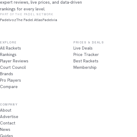
expert reviews, live prices, and data-driven
rankings for every level.
PART OF THE PADEL NETWORK
Padelvoz
The Padel Atlas
Padelvia
EXPLORE
PRICES & DEALS
All Rackets
Live Deals
Rankings
Price Tracker
Player Reviews
Best Rackets
Court Council
Membership
Brands
Pro Players
Compare
COMPANY
About
Advertise
Contact
News
Guides