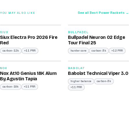
See all Best Power Rackets →
YOU MAY ALSO LIKE
2026
2026
91
92
SIUX
BULLPADEL
Siux Electra Pro 2026 Fire
Bullpadel Neuron 02 Edge
/100
/100
Red
Tour Final 25
carbon-12k
+11 PRR
harder core
carbon-3k
+12 PRR
2025
2026
91
91
NOX
BABOLAT
Nox At10 Genius 18K Alum
Babolat Technical Viper 3.0
/100
/100
By Agustin Tapia
higher balance
carbon-3k
carbon-18k
+11 PRR
+11 PRR