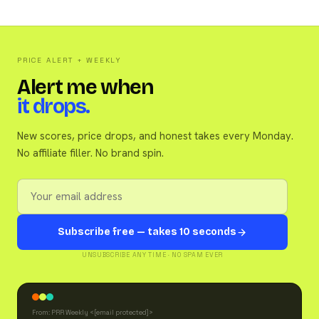
PRICE ALERT + WEEKLY
Alert me when
it drops.
New scores, price drops, and honest takes every Monday.
No affiliate filler. No brand spin.
Subscribe free — takes 10 seconds
UNSUBSCRIBE ANY TIME · NO SPAM EVER
From: PRR Weekly <
[email protected]
>