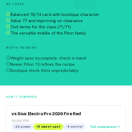
WE LOVED
Balanced 78/74 card with boutique character
Value 77 and improving on clearance
Civil terms for the class (71/71)
The versatile middle of the Piton family
WORTH KNOWING
Weight spec incomplete: check in hand
Newer Piton 13 refines the recipe
Boutique stock thins unpredictably
HOW IT COMPARES
vs Siux Electra Pro 2026 Fire Red
91/100 PRR
-12
power
+
5
sweet spot
-4
control
Full comparison