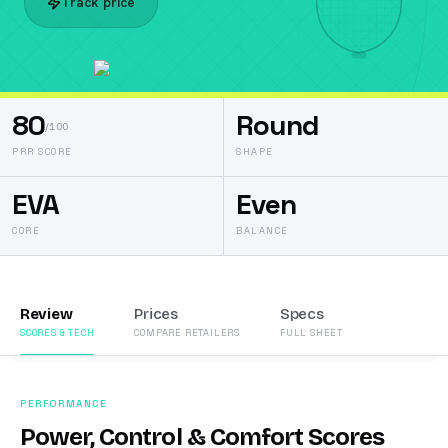
Track price
80
Round
/100
PRR SCORE
SHAPE
EVA
Even
CORE
BALANCE
Review
Prices
Specs
SCORES & TECH
COMPARE RETAILERS
FULL SHEET
PERFORMANCE
Power, Control & Comfort Scores