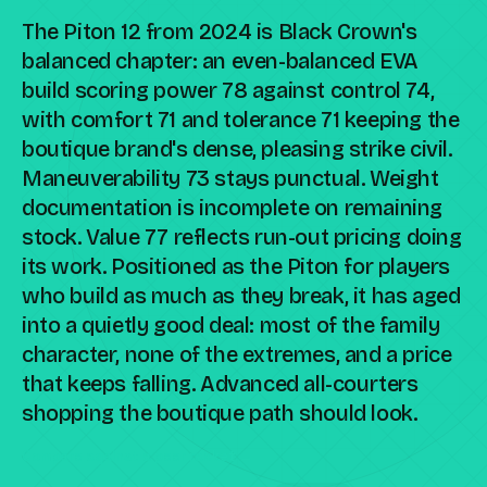
The Piton 12 from 2024 is Black Crown's
balanced chapter: an even-balanced EVA
build scoring power 78 against control 74,
with comfort 71 and tolerance 71 keeping the
boutique brand's dense, pleasing strike civil.
Maneuverability 73 stays punctual. Weight
documentation is incomplete on remaining
stock. Value 77 reflects run-out pricing doing
its work. Positioned as the Piton for players
who build as much as they break, it has aged
into a quietly good deal: most of the family
character, none of the extremes, and a price
that keeps falling. Advanced all-courters
shopping the boutique path should look.
Compare against a peer racket →