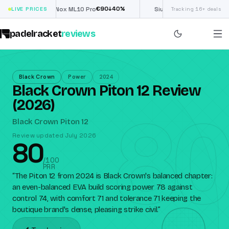
€
90
£
190
(€222)
0
%
↓
40
%
↓
LIVE PRICES
Nox ML10 Pro
Siux Electra Pro
Tracking 16+ deals
padelracket
reviews
Black Crown
Power
2024
Black Crown Piton 12 Review
80
(2026)
Black Crown Piton 12
Review updated July 2026
80
/100
PRR
“
The Piton 12 from 2024 is Black Crown's balanced chapter:
an even-balanced EVA build scoring power 78 against
control 74, with comfort 71 and tolerance 71 keeping the
boutique brand's dense, pleasing strike civil.
”