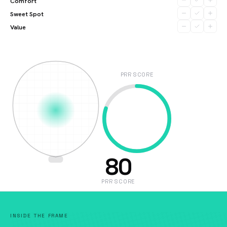
Comfort
Sweet Spot
Value
PRR SCORE
80
PRR SCORE
INSIDE THE FRAME