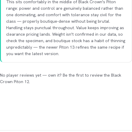
This sits comfortably in the middle of Black Crown's Piton
range: power and control are genuinely balanced rather than
one dominating, and comfort with tolerance stay civil for the
class — properly boutique-dense without being brutal.
Handling stays punctual throughout. Value keeps improving as
clearance pricing lands. Weight isn't confirmed in our data, so
check the specimen, and boutique stock has a habit of thinning
unpredictably — the newer Piton 13 refines the same recipe if
you want the latest version.
No player reviews yet — own it? Be the first to review the Black
Crown Piton 12.