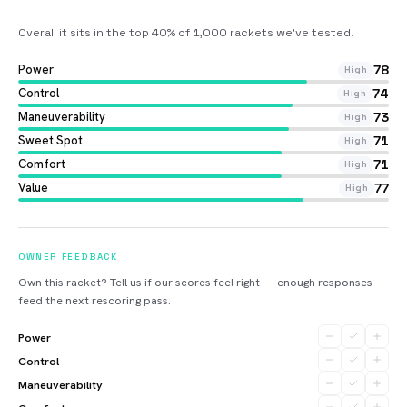
Overall it sits in the top 40% of 1,000 rackets we’ve tested
.
Power
78
High
Control
74
High
Maneuverability
73
High
Sweet Spot
71
High
Comfort
71
High
Value
77
High
OWNER FEEDBACK
Own this racket? Tell us if our scores feel right — enough responses
feed the next rescoring pass.
Power
Control
Maneuverability