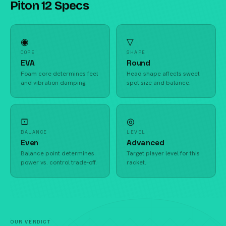
Piton 12 Specs
◉
▽
CORE
SHAPE
EVA
Round
Foam core determines feel
Head shape affects sweet
and vibration damping.
spot size and balance.
⊡
◎
BALANCE
LEVEL
Even
Advanced
Balance point determines
Target player level for this
power vs. control trade-off.
racket.
OUR VERDICT