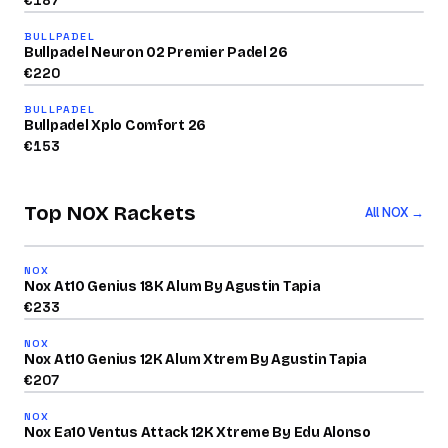
€
187
91
BULLPADEL
/100
Bullpadel Neuron 02 Premier Padel 26
2026
€
220
84
BULLPADEL
/100
Bullpadel Xplo Comfort 26
€
153
Top NOX Rackets
All NOX →
2026
93
NOX
/100
Nox At10 Genius 18K Alum By Agustin Tapia
2026
€
233
91
NOX
/100
Nox At10 Genius 12K Alum Xtrem By Agustin Tapia
2026
€
207
87
NOX
/100
Nox Ea10 Ventus Attack 12K Xtreme By Edu Alonso
2026