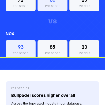
TOP SCORE
AVG SCORE
MODELS
vs
NOX
93
85
20
TOP SCORE
AVG SCORE
MODELS
PRR VERDICT
Bullpadel scores higher overall
Across the top-rated models in our database,