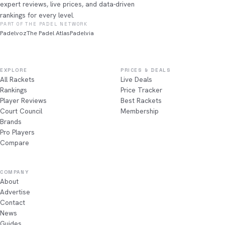
expert reviews, live prices, and data-driven
rankings for every level.
PART OF THE PADEL NETWORK
Padelvoz
The Padel Atlas
Padelvia
EXPLORE
PRICES & DEALS
All Rackets
Live Deals
Rankings
Price Tracker
Player Reviews
Best Rackets
Court Council
Membership
Brands
Pro Players
Compare
COMPANY
About
Advertise
Contact
News
Guides