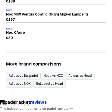
€
189
84
NOX
/100
Nox Ml10 Ventus Control 3K By Miguel Lamperti
2026
€
197
72
NOX
/100
Nox X Auro
€
80
More brand comparisons
Adidas vs Bullpadel
Head vs NOX
Adidas vs Head
Adidas vs NOX
Bullpadel vs Head
padelracket
reviews
EVERY RACKET, TESTED
The independent authority on padel rackets —