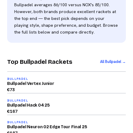
Bullpadel averages 86/100 versus NOX's 85/100.
However, both brands produce excellent rackets at
the top end — the best pick depends on your
playing style, shape preference, and budget. Browse
the full lists below and compare directly.
Top Bullpadel Rackets
All Bullpadel →
2026
72
BULLPADEL
/100
Bullpadel Vertex Junior
2026
€
73
89
BULLPADEL
/100
Bullpadel Hack 04 25
2026
€
167
92
BULLPADEL
/100
Bullpadel Neuron 02 Edge Tour Final 25
2026