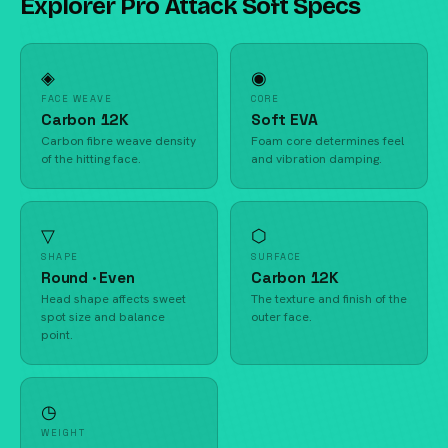
Explorer Pro Attack Soft Specs
◈
◉
FACE WEAVE
CORE
Carbon 12K
Soft EVA
Carbon fibre weave density
Foam core determines feel
of the hitting face.
and vibration damping.
▽
⬡
SHAPE
SURFACE
Round · Even
Carbon 12K
Head shape affects sweet
The texture and finish of the
spot size and balance
outer face.
point.
◷
WEIGHT