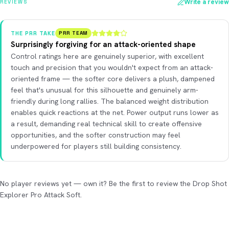
Write a review
REVIEWS
THE PRR TAKE
PRR TEAM
Surprisingly forgiving for an attack-oriented shape
Control ratings here are genuinely superior, with excellent
touch and precision that you wouldn't expect from an attack-
oriented frame — the softer core delivers a plush, dampened
feel that's unusual for this silhouette and genuinely arm-
friendly during long rallies. The balanced weight distribution
enables quick reactions at the net. Power output runs lower as
a result, demanding real technical skill to create offensive
opportunities, and the softer construction may feel
underpowered for players still building consistency.
No player reviews yet — own it? Be the first to review the Drop Shot
Explorer Pro Attack Soft.