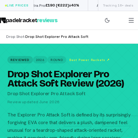
£
190
(€222)
€
98
↓
40
%
↓
39
%
Siux Electra Pro
LIVE PRICES
Adidas Argentina World
Tracking 16+ deals
padelracket
reviews
Drop Shot
Drop Shot Explorer Pro Attack Soft
›
REVIEWED
2026
ROUND
Best Power Rackets
↗
Drop Shot Explorer Pro
Attack Soft Review (2026)
Drop Shot Explorer Pro Attack Soft
Review updated June 2026
The Explorer Pro Attack Soft is defined by its surprisingly
forgiving EVA core that delivers a plush, dampened feel
unusual for a teardrop-shaped attack-oriented racket,
making it genuinely arm-friendly during long sessions.