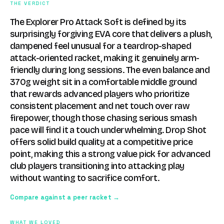
THE VERDICT
The Explorer Pro Attack Soft is defined by its
surprisingly forgiving EVA core that delivers a plush,
dampened feel unusual for a teardrop-shaped
attack-oriented racket, making it genuinely arm-
friendly during long sessions. The even balance and
370g weight sit in a comfortable middle ground
that rewards advanced players who prioritize
consistent placement and net touch over raw
firepower, though those chasing serious smash
pace will find it a touch underwhelming. Drop Shot
offers solid build quality at a competitive price
point, making this a strong value pick for advanced
club players transitioning into attacking play
without wanting to sacrifice comfort.
Compare against a peer racket →
WHAT WE LOVED