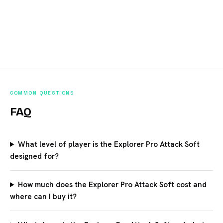
COMMON QUESTIONS
FAQ
What level of player is the Explorer Pro Attack Soft
designed for?
How much does the Explorer Pro Attack Soft cost and
where can I buy it?