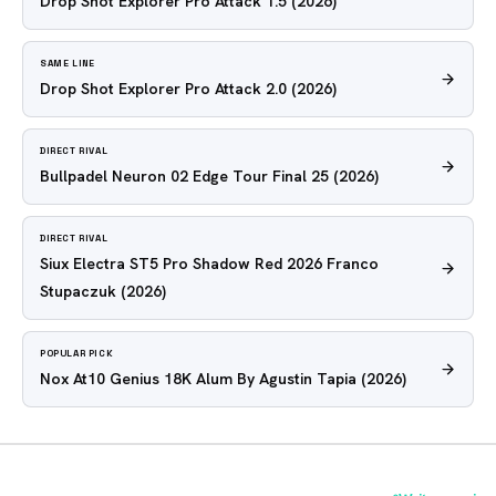
Drop Shot Explorer Pro Attack 1.5
(2026)
SAME LINE
Drop Shot Explorer Pro Attack 2.0
(2026)
DIRECT RIVAL
Bullpadel Neuron 02 Edge Tour Final 25
(2026)
DIRECT RIVAL
Siux Electra ST5 Pro Shadow Red 2026 Franco
Stupaczuk
(2026)
POPULAR PICK
Nox At10 Genius 18K Alum By Agustin Tapia
(2026)