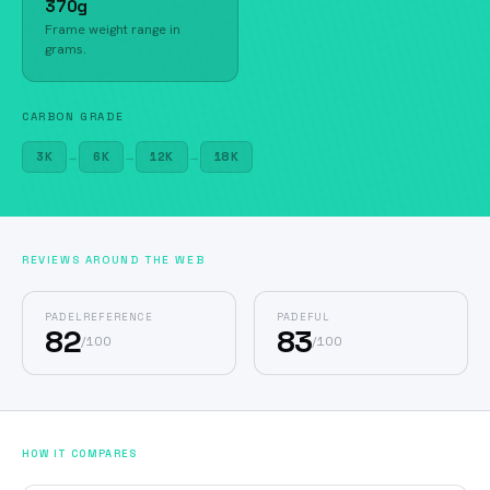
370g
Frame weight range in
grams.
CARBON GRADE
3K
→
6K
→
12K
→
18K
REVIEWS AROUND THE WEB
PADELREFERENCE
PADEFUL
82
83
/
100
/
100
HOW IT COMPARES