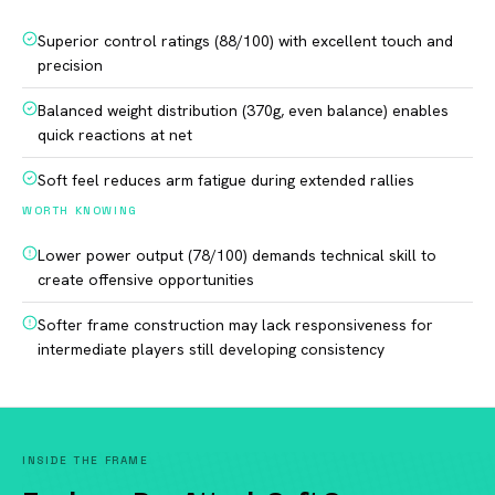
Superior control ratings (88/100) with excellent touch and
precision
Balanced weight distribution (370g, even balance) enables
quick reactions at net
Soft feel reduces arm fatigue during extended rallies
WORTH KNOWING
Lower power output (78/100) demands technical skill to
create offensive opportunities
Softer frame construction may lack responsiveness for
intermediate players still developing consistency
INSIDE THE FRAME