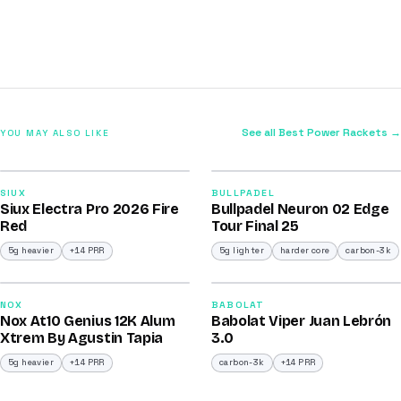
See all Best Power Rackets →
YOU MAY ALSO LIKE
2026
2026
91
92
SIUX
BULLPADEL
Siux Electra Pro 2026 Fire
Bullpadel Neuron 02 Edge
/100
/100
Red
Tour Final 25
5g heavier
+14 PRR
5g lighter
harder core
carbon-3k
2026
2026
91
91
NOX
BABOLAT
Nox At10 Genius 12K Alum
Babolat Viper Juan Lebrón
/100
/100
Xtrem By Agustin Tapia
3.0
5g heavier
+14 PRR
carbon-3k
+14 PRR