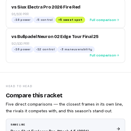
vs Siux Electra Pro 2026 Fire Red
91/100 PRR
-18
power
-5
control
+
5
sweet spot
Full comparison
vs Bullpadel Neuron 02 Edge Tour Final 25
92/100 PRR
-16
power
-12
control
-3
maneuverability
Full comparison
HEAD TO HEAD
Compare this racket
Five direct comparisons — the closest frames in its own line,
the rivals it competes with, and this season's stand-out.
SAME LINE