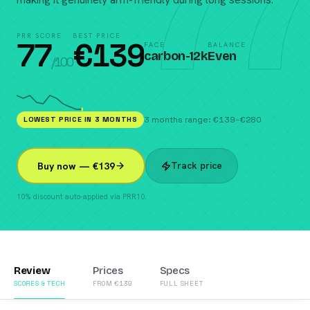
77
PRR SCORE
BEST PRICE
77
€
139
FACE
BALANCE
carbon-12k
Even
/100
LOWEST PRICE IN 3 MONTHS
3 months range: €139–€280
Track price
Buy now — €139
10% discount auto-applied via PRR10.
Review
Prices
Specs
SCORES & TECH
FROM €139
FULL SHEET