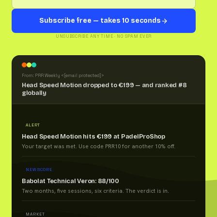
Subscribe free — takes 10 seconds
UNSUBSCRIBE ANY TIME · NO SPAM EVER
From: PRR Weekly <
[email protected]
>
Head Speed Motion dropped to €199 — and ranked #8
globally
ALERT
Head Speed Motion hits €199 at PadelProShop
Your target was met. Use code PRR10 for another 10% off.
NEW SCORE
Babolat Technical Veron: 88/100
Two months, five sessions, six criteria. The verdict is in.
MARKET