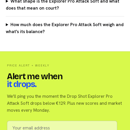
What shape is the Explorer Pro Attack Soft and what
does that mean on court?
How much does the Explorer Pro Attack Soft weigh and
what's its balance?
PRICE ALERT + WEEKLY
Alert me when
it drops.
We'll ping you the moment the Drop Shot Explorer Pro
Attack Soft drops below €129. Plus new scores and market
moves every Monday.