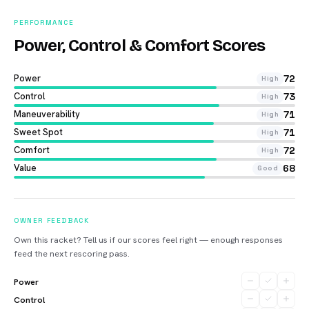
PERFORMANCE
Power, Control & Comfort Scores
Power
72
High
Control
73
High
Maneuverability
71
High
Sweet Spot
71
High
Comfort
72
High
Value
68
Good
OWNER FEEDBACK
Own this racket? Tell us if our scores feel right — enough responses
feed the next rescoring pass.
Power
Control