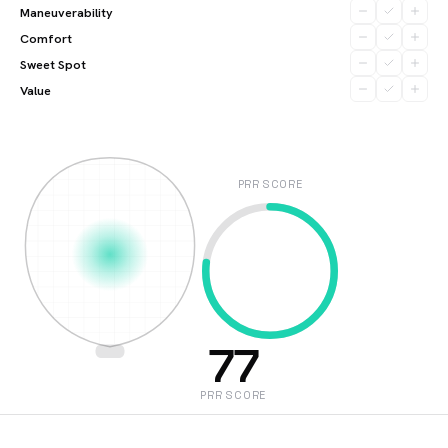
Maneuverability
Comfort
Sweet Spot
Value
PRR SCORE
77
PRR SCORE