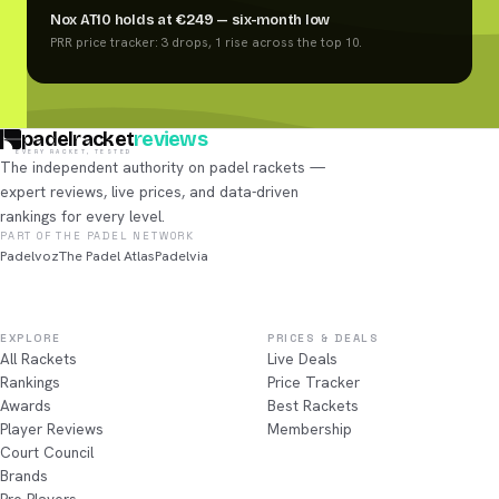
Nox AT10 holds at €249 — six-month low
PRR price tracker: 3 drops, 1 rise across the top 10.
padelracket
reviews
EVERY RACKET, TESTED
The independent authority on padel rackets —
expert reviews, live prices, and data-driven
rankings for every level.
PART OF THE PADEL NETWORK
Padelvoz
The Padel Atlas
Padelvia
EXPLORE
PRICES & DEALS
All Rackets
Live Deals
Rankings
Price Tracker
Awards
Best Rackets
Player Reviews
Membership
Court Council
Brands