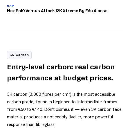
87
NOX
/100
Nox Ea10 Ventus Attack 12K Xtreme By Edu Alonso
3K Carbon
Entry-level carbon: real carbon
performance at budget prices.
3K carbon (3,000 fibres per cm²) is the most accessible
carbon grade, found in beginner-to-intermediate frames
from €60 to €140. Don't dismiss it — even 3K carbon face
material produces a noticeably livelier, more powerful
response than fibreglass.