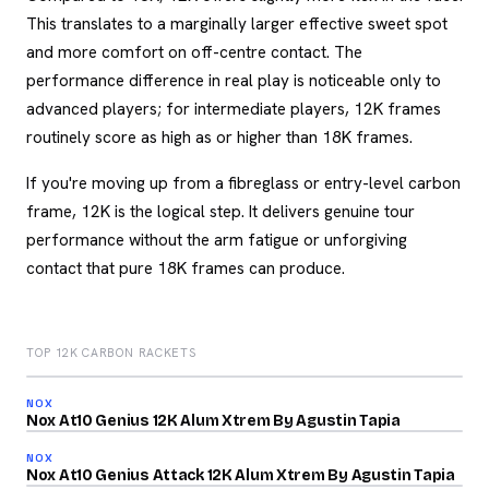
This translates to a marginally larger effective sweet spot
and more comfort on off-centre contact. The
performance difference in real play is noticeable only to
advanced players; for intermediate players, 12K frames
routinely score as high as or higher than 18K frames.
If you're moving up from a fibreglass or entry-level carbon
frame, 12K is the logical step. It delivers genuine tour
performance without the arm fatigue or unforgiving
contact that pure 18K frames can produce.
TOP 12K CARBON RACKETS
2026
91
NOX
2026
/100
Nox At10 Genius 12K Alum Xtrem By Agustin Tapia
90
NOX
2026
/100
Nox At10 Genius Attack 12K Alum Xtrem By Agustin Tapia