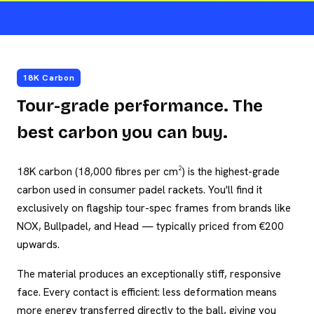
18K Carbon
Tour-grade performance. The
best carbon you can buy.
18K carbon (18,000 fibres per cm²) is the highest-grade
carbon used in consumer padel rackets. You'll find it
exclusively on flagship tour-spec frames from brands like
NOX, Bullpadel, and Head — typically priced from €200
upwards.
The material produces an exceptionally stiff, responsive
face. Every contact is efficient: less deformation means
more energy transferred directly to the ball, giving you