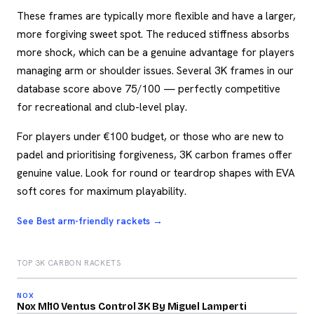
These frames are typically more flexible and have a larger,
more forgiving sweet spot. The reduced stiffness absorbs
more shock, which can be a genuine advantage for players
managing arm or shoulder issues. Several 3K frames in our
database score above 75/100 — perfectly competitive
for recreational and club-level play.
For players under €100 budget, or those who are new to
padel and prioritising forgiveness, 3K carbon frames offer
genuine value. Look for round or teardrop shapes with EVA
soft cores for maximum playability.
See Best arm-friendly rackets →
TOP 3K CARBON RACKETS
2026
84
NOX
2026
/100
Nox Ml10 Ventus Control 3K By Miguel Lamperti