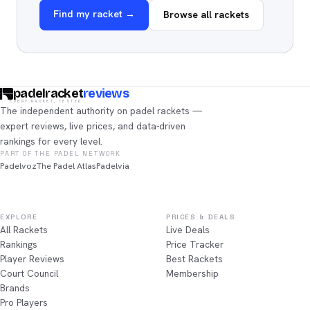
Find my racket →
Browse all rackets
padelracket
reviews
EVERY RACKET, TESTED
The independent authority on padel rackets —
expert reviews, live prices, and data-driven
rankings for every level.
PART OF THE PADEL NETWORK
Padelvoz
The Padel Atlas
Padelvia
EXPLORE
PRICES & DEALS
All Rackets
Live Deals
Rankings
Price Tracker
Player Reviews
Best Rackets
Court Council
Membership
Brands
Pro Players