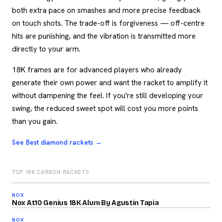
both extra pace on smashes and more precise feedback
on touch shots. The trade-off is forgiveness — off-centre
hits are punishing, and the vibration is transmitted more
directly to your arm.
18K frames are for advanced players who already
generate their own power and want the racket to amplify it
without dampening the feel. If you're still developing your
swing, the reduced sweet spot will cost you more points
than you gain.
See Best diamond rackets →
TOP 18K CARBON RACKETS
2026
93
NOX
2026
/100
Nox At10 Genius 18K Alum By Agustin Tapia
92
NOX