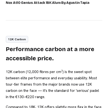
/100
Nox At10 Genius Attack 18K Alum By Agustin Tapia
12K Carbon
Performance carbon at a more
accessible price.
12K carbon (12,000 fibres per cm²) is the sweet spot
between elite performance and everyday usability. Most
tour-tier frames from the major brands now use 12K
carbon on the face — it's the standard for 'serious' padel
in the €130–€220 range.
Compared to 18K, 12K offers slightly more flex in the face.