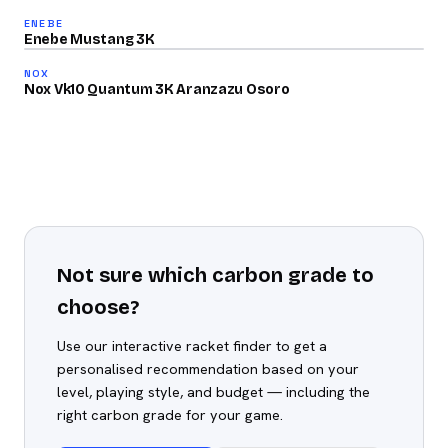
81
ENEBE
2025
/100
Enebe Mustang 3K
80
NOX
/100
Nox Vk10 Quantum 3K Aranzazu Osoro
Not sure which carbon grade to
choose?
Use our interactive racket finder to get a
personalised recommendation based on your
level, playing style, and budget — including the
right carbon grade for your game.