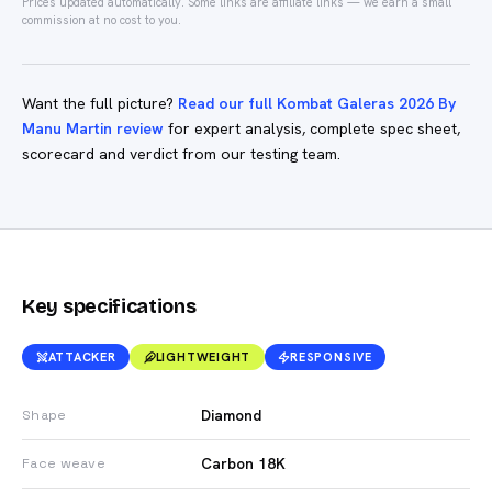
Prices updated automatically.
Some links are affiliate links — we earn a small
commission at no cost to you.
Want the full picture?
Read our full Kombat Galeras 2026 By
Manu Martin review
for expert analysis, complete spec sheet,
scorecard and verdict from our testing team.
Key specifications
ATTACKER
LIGHTWEIGHT
RESPONSIVE
Diamond
Shape
Carbon 18K
Face weave