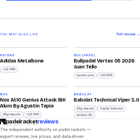
Full review →
YOU MAY ALSO LIKE
2026
2026
90
93
ADIDAS
BULLPADEL
Adidas Metalbone
Bullpadel Vertex 05 2026
/100
/100
Juan Tello
+13 PRR
harder core
+16 PRR
2026
2026
92
91
NOX
BABOLAT
Nox At10 Genius Attack 18K
Babolat Technical Viper 3.0
/100
/100
Alum By Agustin Tapia
15g heavier
higher balance
25g heavier
+15 PRR
carbon-3k
padelracket
reviews
EVERY RACKET, TESTED
The independent authority on padel rackets —
expert reviews, live prices, and data-driven