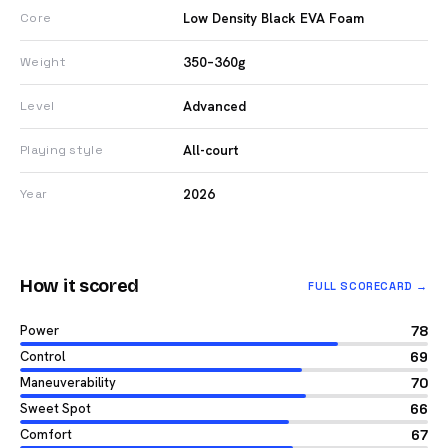
Low Density Black EVA Foam
Core
350–360g
Weight
Advanced
Level
All-court
Playing style
2026
Year
How it scored
FULL SCORECARD →
Power
78
Control
69
Maneuverability
70
Sweet Spot
66
Comfort
67