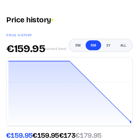
Price history
PRICE HISTORY
€
159.95
3M
6M
1Y
ALL
current best
€159.95
€159.95
€173
€179.95