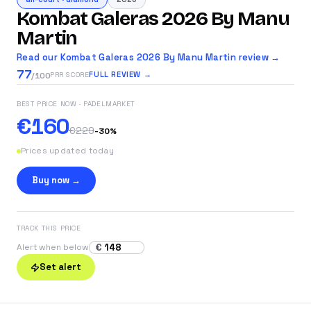
Kombat Galeras 2026 By Manu
Martin
Read our Kombat Galeras 2026 By Manu Martin review →
77
FULL REVIEW →
PRR SCORE
/100
BEST PRICE NOW
· PADELMARKET
€160
€229
-
30
%
Prices updated today
Buy now →
TRACK THIS PRICE
€
Alert when below
Set alert