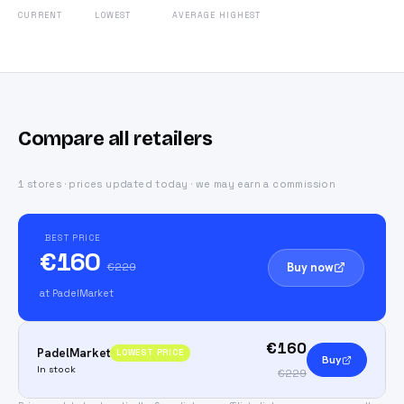
CURRENT
LOWEST
AVERAGE
HIGHEST
Compare all retailers
1 stores · prices updated today · we may earn a commission
BEST PRICE
€160
Buy now
€229
at PadelMarket
€160
PadelMarket
LOWEST PRICE
Buy
In stock
€229