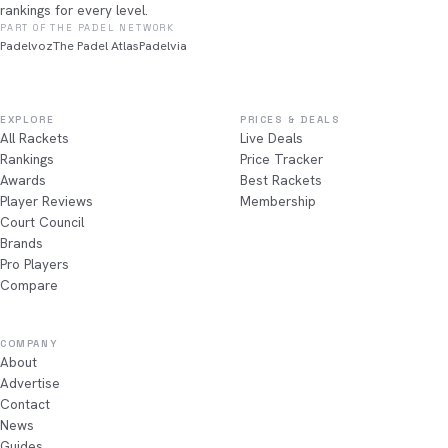
rankings for every level.
PART OF THE PADEL NETWORK
Padelvoz
The Padel Atlas
Padelvia
EXPLORE
PRICES & DEALS
All Rackets
Live Deals
Rankings
Price Tracker
Awards
Best Rackets
Player Reviews
Membership
Court Council
Brands
Pro Players
Compare
COMPANY
About
Advertise
Contact
News
Guides