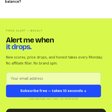
balance?
PRICE ALERT + WEEKLY
Alert me when
it drops.
New scores, price drops, and honest takes every Monday.
No affiliate filler. No brand spin.
Subscribe free — takes 10 seconds
UNSUBSCRIBE ANY TIME · NO SPAM EVER