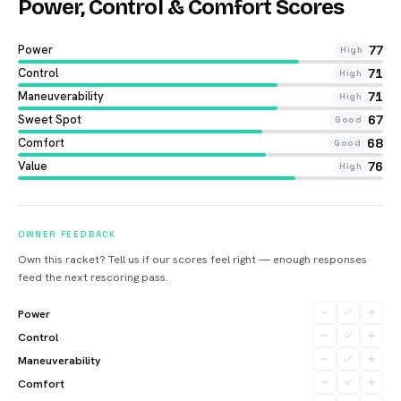
Power, Control & Comfort Scores
Power
77
High
Control
71
High
Maneuverability
71
High
Sweet Spot
67
Good
Comfort
68
Good
Value
76
High
OWNER FEEDBACK
Own this racket? Tell us if our scores feel right — enough responses
feed the next rescoring pass.
Power
Control
Maneuverability
Comfort