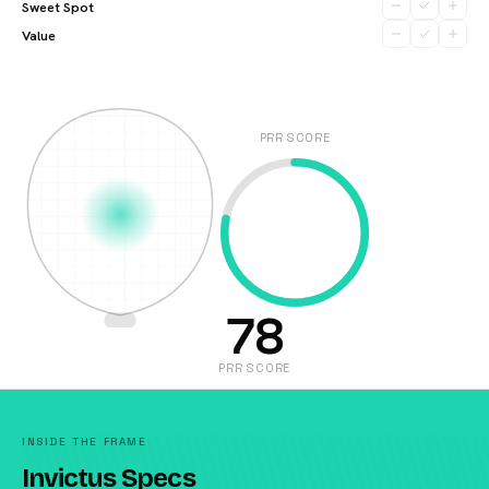
Sweet Spot
Value
PRR SCORE
78
PRR SCORE
INSIDE THE FRAME
Invictus Specs