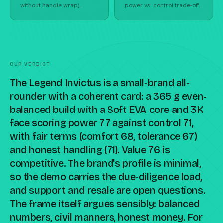
without handle wrap).
power vs. control trade-off.
OUR VERDICT
The Legend Invictus is a small-brand all-
rounder with a coherent card: a 365 g even-
balanced build with a Soft EVA core and 3K
face scoring power 77 against control 71,
with fair terms (comfort 68, tolerance 67)
and honest handling (71). Value 76 is
competitive. The brand's profile is minimal,
so the demo carries the due-diligence load,
and support and resale are open questions.
The frame itself argues sensibly: balanced
numbers, civil manners, honest money. For