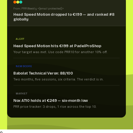
From: PRR Weekly <
[email protected]
>
Head Speed Motion dropped to €199 — and ranked #8
globally
ALERT
Head Speed Motion hits €199 at PadelProShop
Your target was met. Use code PRR10 for another 10% off.
NEW SCORE
Babolat Technical Veron: 88/100
Two months, five sessions, six criteria. The verdict is in.
MARKET
Nox AT10 holds at €249 — six-month low
PRR price tracker: 3 drops, 1 rise across the top 10.