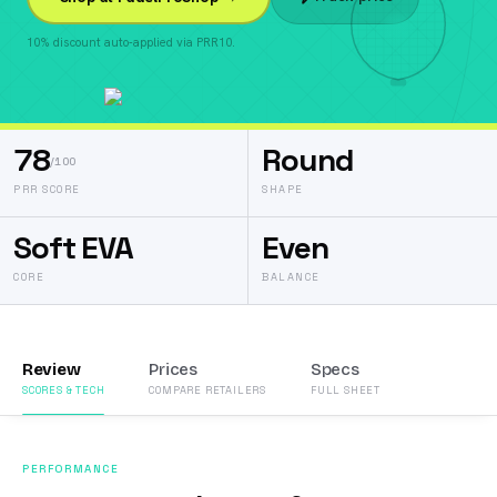
10% discount auto-applied via PRR10.
78
Round
/100
PRR SCORE
SHAPE
Soft EVA
Even
CORE
BALANCE
Review
Prices
Specs
SCORES & TECH
COMPARE RETAILERS
FULL SHEET
PERFORMANCE