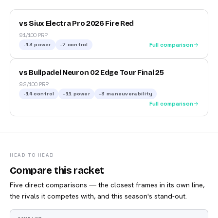
vs Siux Electra Pro 2026 Fire Red
91/100 PRR
-13
power
-7
control
Full comparison
vs Bullpadel Neuron 02 Edge Tour Final 25
92/100 PRR
-14
control
-11
power
-3
maneuverability
Full comparison
HEAD TO HEAD
Compare this racket
Five direct comparisons — the closest frames in its own line,
the rivals it competes with, and this season's stand-out.