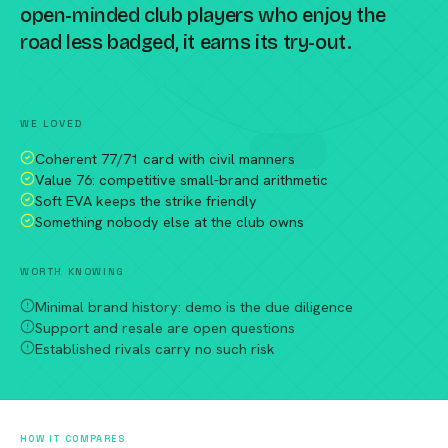
open-minded club players who enjoy the
road less badged, it earns its try-out.
Compare against a peer racket →
WE LOVED
Coherent 77/71 card with civil manners
Value 76: competitive small-brand arithmetic
Soft EVA keeps the strike friendly
Something nobody else at the club owns
WORTH KNOWING
Minimal brand history: demo is the due diligence
Support and resale are open questions
Established rivals carry no such risk
HOW IT COMPARES