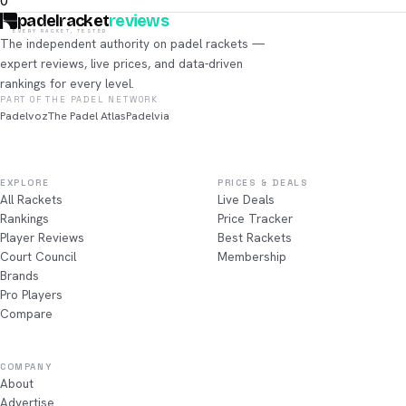
0
padelracket
reviews
EVERY RACKET, TESTED
The independent authority on padel rackets —
expert reviews, live prices, and data-driven
rankings for every level.
PART OF THE PADEL NETWORK
Padelvoz
The Padel Atlas
Padelvia
EXPLORE
PRICES & DEALS
All Rackets
Live Deals
Rankings
Price Tracker
Player Reviews
Best Rackets
Court Council
Membership
Brands
Pro Players
Compare
COMPANY
About
Advertise