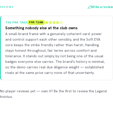
Write a review
REVIEWS
THE PRR TAKE
PRR TEAM
Something nobody else at the club owns
A small-brand frame with a genuinely coherent card: power
and control support each other sensibly, and the Soft EVA
core keeps the strike friendly rather than harsh. Handling
stays honest throughout, fair terms across comfort and
tolerance. It stands out simply by not being one of the usual
badges everyone else carries. The brand's history is minimal,
so the demo carries real due diligence weight — established
rivals at the same price carry none of that uncertainty.
No player reviews yet — own it? Be the first to review the Legend
Invictus.