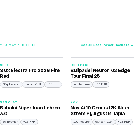
See all Best Power Rackets →
YOU MAY ALSO LIKE
2026
2026
91
92
SIUX
BULLPADEL
Siux Electra Pro 2026 Fire
Bullpadel Neuron 02 Edge
/100
/100
Red
Tour Final 25
10g heavier
carbon-12k
+13 PRR
harder core
+14 PRR
2026
2026
91
91
BABOLAT
NOX
Babolat Viper Juan Lebrón
Nox At10 Genius 12K Alum
/100
/100
3.0
Xtrem By Agustin Tapia
5g heavier
+13 PRR
10g heavier
carbon-12k
+13 PRR