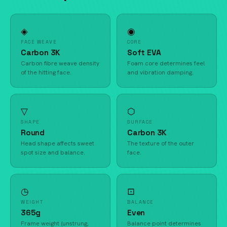
◈
◉
FACE WEAVE
CORE
Carbon 3K
Soft EVA
Carbon fibre weave density
Foam core determines feel
of the hitting face.
and vibration damping.
▽
⬡
SHAPE
SURFACE
Round
Carbon 3K
Head shape affects sweet
The texture of the outer
spot size and balance.
face.
◷
⊡
WEIGHT
BALANCE
365g
Even
Frame weight (unstrung,
Balance point determines