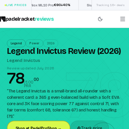
€
90
£
190
(€222)
↓
40
%
↓
40
LIVE PRICES
Nox ML10 Pro
Siux Electra Pro
Tracking 16+ deals
padelracket
reviews
Legend
Power
2026
Legend Invictus Review (2026)
78
Legend Invictus
Review updated July 2026
78
0
0
/100
PRR
“
The Legend Invictus is a small-brand all-rounder with a
coherent card: a 365 g even-balanced build with a Soft EVA
core and 3K face scoring power 77 against control 71, with
fair terms (comfort 68, tolerance 67) and honest handling
(71).
”
Track price
Shop at PadelProShop →