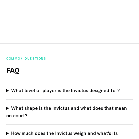
COMMON QUESTIONS
FAQ
What level of player is the Invictus designed for?
What shape is the Invictus and what does that mean
on court?
How much does the Invictus weigh and what's its