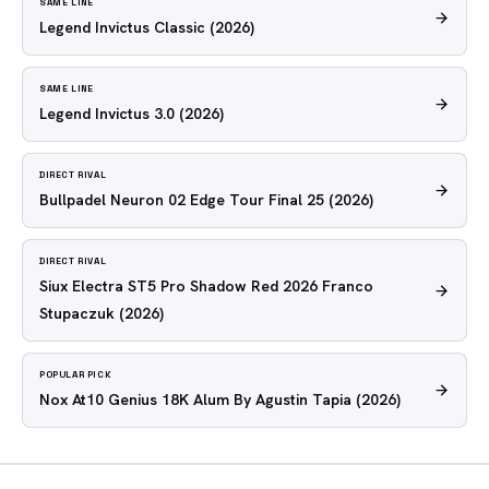
SAME LINE
Legend Invictus Classic
(2026)
SAME LINE
Legend Invictus 3.0
(2026)
DIRECT RIVAL
Bullpadel Neuron 02 Edge Tour Final 25
(2026)
DIRECT RIVAL
Siux Electra ST5 Pro Shadow Red 2026 Franco
Stupaczuk
(2026)
POPULAR PICK
Nox At10 Genius 18K Alum By Agustin Tapia
(2026)