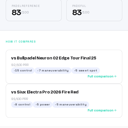
PADELREFERENCE
PADEFUL
83
83
/
100
/
100
HOW IT COMPARES
vs Bullpadel Neuron 02 Edge Tour Final 25
92/100 PRR
-15
control
-7
maneuverability
-5
sweet spot
Full comparison
vs Siux Electra Pro 2026 Fire Red
91/100 PRR
-8
control
-5
power
-5
maneuverability
Full comparison