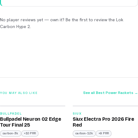
No player reviews yet — own it? Be the first to review the Lok
Carbon Hype 2.
See all Best Power Rackets →
YOU MAY ALSO LIKE
2026
2026
92
91
BULLPADEL
SIUX
Bullpadel Neuron 02 Edge
Siux Electra Pro 2026 Fire
/100
/100
Tour Final 25
Red
carbon-3k
+10 PRR
carbon-12k
+9 PRR