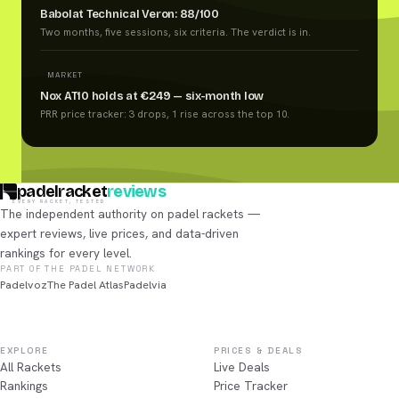
Babolat Technical Veron: 88/100
Two months, five sessions, six criteria. The verdict is in.
MARKET
Nox AT10 holds at €249 — six-month low
PRR price tracker: 3 drops, 1 rise across the top 10.
padelracket
reviews
EVERY RACKET, TESTED
The independent authority on padel rackets —
expert reviews, live prices, and data-driven
rankings for every level.
PART OF THE PADEL NETWORK
Padelvoz
The Padel Atlas
Padelvia
EXPLORE
PRICES & DEALS
All Rackets
Live Deals
Rankings
Price Tracker