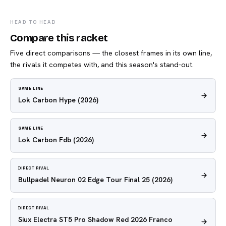
HEAD TO HEAD
Compare this racket
Five direct comparisons — the closest frames in its own line,
the rivals it competes with, and this season's stand-out.
SAME LINE
Lok Carbon Hype
(2026)
SAME LINE
Lok Carbon Fdb
(2026)
DIRECT RIVAL
Bullpadel Neuron 02 Edge Tour Final 25
(2026)
DIRECT RIVAL
Siux Electra ST5 Pro Shadow Red 2026 Franco