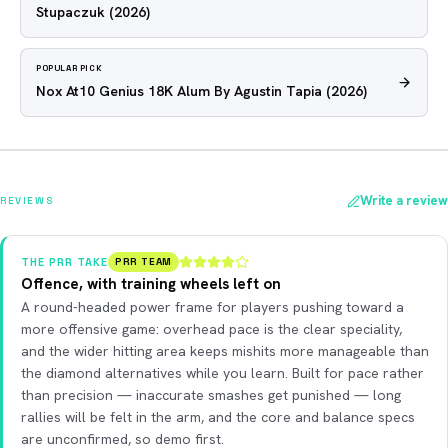
Stupaczuk
(2026)
POPULAR PICK
Nox At10 Genius 18K Alum By Agustin Tapia
(2026)
Write a review
REVIEWS
THE PRR TAKE
PRR TEAM
Offence, with training wheels left on
A round-headed power frame for players pushing toward a
more offensive game: overhead pace is the clear speciality,
and the wider hitting area keeps mishits more manageable than
the diamond alternatives while you learn. Built for pace rather
than precision — inaccurate smashes get punished — long
rallies will be felt in the arm, and the core and balance specs
are unconfirmed, so demo first.