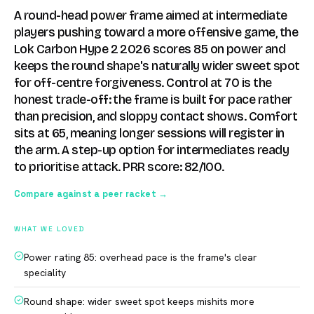
A round-head power frame aimed at intermediate
players pushing toward a more offensive game, the
Lok Carbon Hype 2 2026 scores 85 on power and
keeps the round shape's naturally wider sweet spot
for off-centre forgiveness. Control at 70 is the
honest trade-off: the frame is built for pace rather
than precision, and sloppy contact shows. Comfort
sits at 65, meaning longer sessions will register in
the arm. A step-up option for intermediates ready
to prioritise attack. PRR score: 82/100.
Compare against a peer racket →
WHAT WE LOVED
Power rating 85: overhead pace is the frame's clear
speciality
Round shape: wider sweet spot keeps mishits more