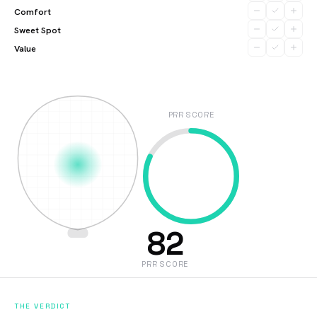
Comfort
Sweet Spot
Value
PRR SCORE
82
PRR SCORE
THE VERDICT