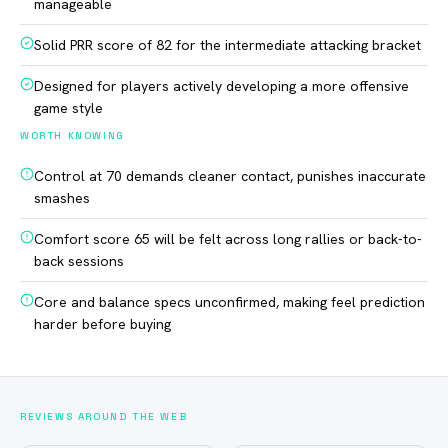
manageable
Solid PRR score of 82 for the intermediate attacking bracket
Designed for players actively developing a more offensive
game style
WORTH KNOWING
Control at 70 demands cleaner contact, punishes inaccurate
smashes
Comfort score 65 will be felt across long rallies or back-to-
back sessions
Core and balance specs unconfirmed, making feel prediction
harder before buying
REVIEWS AROUND THE WEB