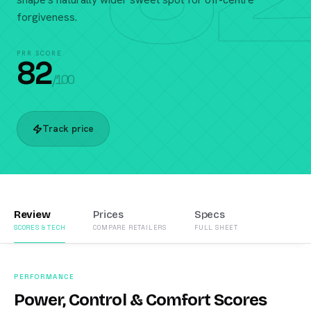
forgiveness.
PRR SCORE
82
/100
Track price
Review
Prices
Specs
SCORES & TECH
COMPARE RETAILERS
FULL SHEET
PERFORMANCE
Power, Control & Comfort Scores