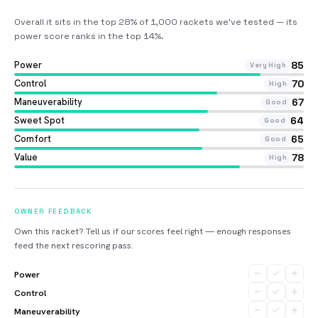
Overall it sits in the top 28% of 1,000 rackets we’ve tested — its
power score ranks in the top 14%
.
Power
85
Very High
Control
70
High
Maneuverability
67
Good
Sweet Spot
64
Good
Comfort
65
Good
Value
78
High
OWNER FEEDBACK
Own this racket? Tell us if our scores feel right — enough responses
feed the next rescoring pass.
Power
Control
Maneuverability