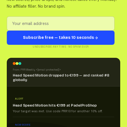
No affiliate filler. No brand spin.
Subscribe free — takes 10 seconds
UNSUBSCRIBE ANY TIME · NO SPAM EVER
From: PRR Weekly <
[email protected]
>
Head Speed Motion dropped to €199 — and ranked #8
globally
ALERT
Head Speed Motion hits €199 at PadelProShop
Your target was met. Use code PRR10 for another 10% off.
NEW SCORE