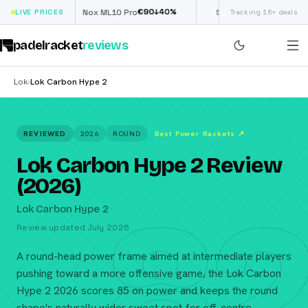
€
90
£
190
(€222)
40
%
↓
40
%
LIVE PRICES
Nox ML10 Pro
Siux Electra Pro
Tracking 16+ deals
padelracket
reviews
Lok
Lok Carbon Hype 2
›
REVIEWED
2026
ROUND
Best Power Rackets
↗
Lok Carbon Hype 2 Review
(2026)
82
Lok Carbon Hype 2
Review updated July 2026
A round-head power frame aimed at intermediate players
pushing toward a more offensive game, the Lok Carbon
Hype 2 2026 scores 85 on power and keeps the round
shape's naturally wider sweet spot for off-centre