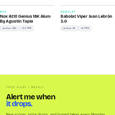
2026
2026
93
91
NOX
BABOLAT
Nox At10 Genius 18K Alum
Babolat Viper Juan Lebrón
/100
/100
By Agustin Tapia
3.0
carbon-18k
+11 PRR
carbon-3k
+9 PRR
PRICE ALERT + WEEKLY
Alert me when
it drops.
New scores, price drops, and honest takes every Monday.