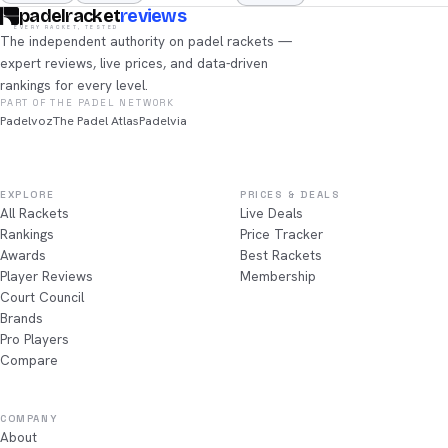
padelracket
reviews
EVERY RACKET, TESTED
The independent authority on padel rackets —
expert reviews, live prices, and data-driven
rankings for every level.
PART OF THE PADEL NETWORK
Padelvoz
The Padel Atlas
Padelvia
EXPLORE
PRICES & DEALS
All Rackets
Live Deals
Rankings
Price Tracker
Awards
Best Rackets
Player Reviews
Membership
Court Council
Brands
Pro Players
Compare
COMPANY
About