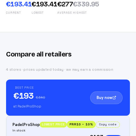
€193.41
€193.41
€277
€339.95
CURRENT
LOWEST
AVERAGE
HIGHEST
Compare all retailers
4 stores · prices updated today · we may earn a commission
BEST PRICE
€193
Buy now
€340
at PadelProShop
PadelProShop
PRR10
−
10
%
Copy code
LOWEST PRICE
In stock