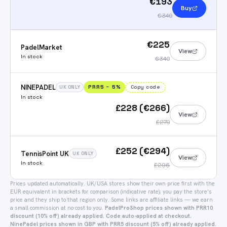
€193
Buy
€340
€225
PadelMarket
View
In stock
€340
NINEPADEL
PRR5
−
5
%
Copy code
UK ONLY
In stock
£228 (€266)
View
£270
£252 (€294)
TennisPoint UK
UK ONLY
View
In stock
£296
Prices updated automatically.
UK/USA stores show their own price first with the
EUR equivalent in brackets for comparison (indicative rate); you pay the store's
price and they ship to that region only.
Some links are affiliate links — we earn
a small commission at no cost to you.
PadelProShop prices shown with PRR10
discount (10% off) already applied. Code auto-applied at checkout.
NinePadel prices shown in GBP with PRR5 discount (5% off) already applied.