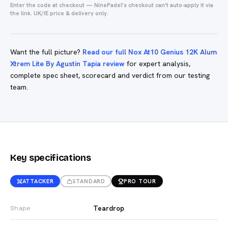
Enter the code at checkout — NinePadel's checkout can't auto-apply it via
the link. UK/IE price & delivery only.
Want the full picture?
Read our full Nox At10 Genius 12K Alum
Xtrem Lite By Agustin Tapia review
for expert analysis,
complete spec sheet, scorecard and verdict from our testing
team.
Key specifications
ATTACKER
STANDARD
PRO TOUR
Teardrop
Shape