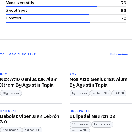
Maneuverability
76
Sweet Spot
69
Comfort
70
Full review →
YOU MAY ALSO LIKE
2026
2026
91
93
NOX
NOX
Nox At10 Genius 12K Alum
Nox At10 Genius 18K Alum
/100
/100
Xtrem By Agustin Tapia
By Agustin Tapia
20g heavier
5g heavier
carbon-18k
+4 PRR
2026
2026
91
92
BABOLAT
BULLPADEL
Babolat Viper Juan Lebrón
Bullpadel Neuron 02
/100
/100
3.0
10g heavier
harder core
15g heavier
carbon-3k
carbon-3k