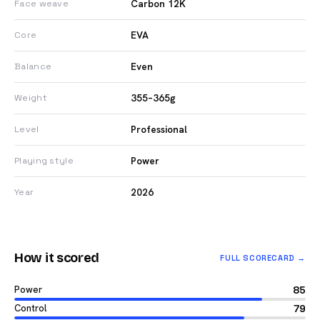
Carbon 12K
Face weave
EVA
Core
Even
Balance
355–365g
Weight
Professional
Level
Power
Playing style
2026
Year
How it scored
FULL SCORECARD →
Power
85
Control
79