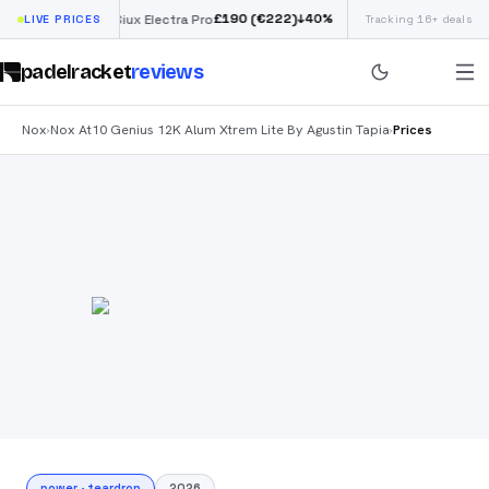
£
190
(€222)
40
%
↓
40
%
LIVE PRICES
Siux Electra Pro
Tracking 16+ deals
Adidas Argentina W
padelracket
reviews
Nox
Nox At10 Genius 12K Alum Xtrem Lite By Agustin Tapia
Prices
›
›
power
·
teardrop
2026