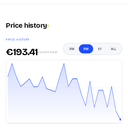
Price history
PRICE HISTORY
€
193.41
3M
6M
1Y
ALL
current best