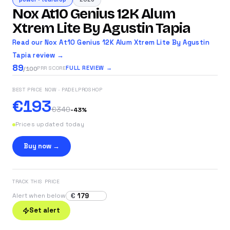
Nox At10 Genius 12K Alum
Xtrem Lite By Agustin Tapia
Read our Nox At10 Genius 12K Alum Xtrem Lite By Agustin
Tapia review →
89
FULL REVIEW →
PRR SCORE
/100
BEST PRICE NOW
· PADELPROSHOP
€193
€340
-
43
%
Prices updated today
Buy now →
TRACK THIS PRICE
€
Alert when below
Set alert