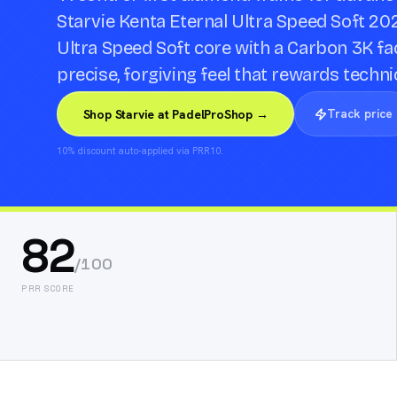
Starvie Kenta Eternal Ultra Speed Soft 20
Ultra Speed Soft core with a Carbon 3K fac
precise, forgiving feel that rewards techni
Track price
Shop Starvie at PadelProShop →
10% discount auto-applied via PRR10.
82
/100
PRR SCORE