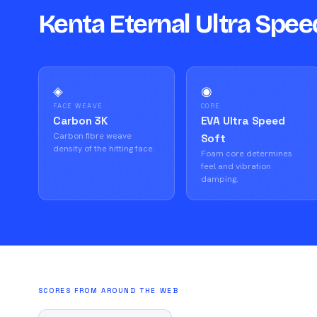
Kenta Eternal Ultra Spee
◈
◉
FACE WEAVE
CORE
Carbon 3K
EVA Ultra Speed
Carbon fibre weave
Soft
density of the hitting face.
Foam core determines
feel and vibration
damping.
SCORES FROM AROUND THE WEB