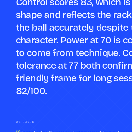
Control scores 83, which is
shape and reflects the racke
the ball accurately despit
character. Power at 70 is c
to come from technique. C
tolerance at 77 both confir
friendly frame for long ses
82/100.
Compare against a peer racket →
WE LOVED