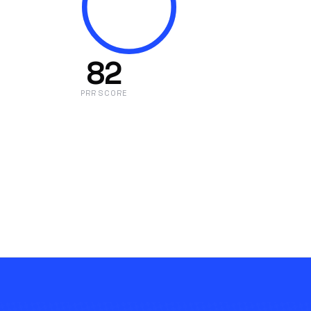
82
PRR SCORE