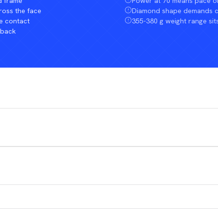
d frame
Power at 70 means pace o
ross the face
Diamond shape demands cle
e contact
355-380 g weight range sit
dback