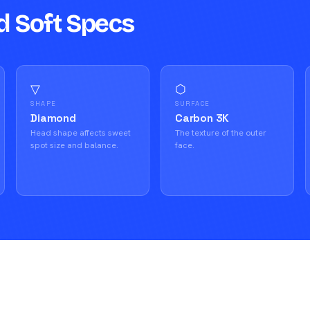
d Soft Specs
▽
⬡
SHAPE
SURFACE
Diamond
Carbon 3K
Head shape affects sweet
The texture of the outer
spot size and balance.
face.