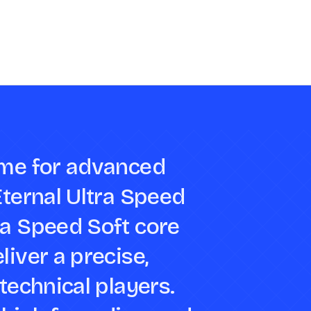
ame for advanced
Eternal Ultra Speed
ra Speed Soft core
liver a precise,
technical players.