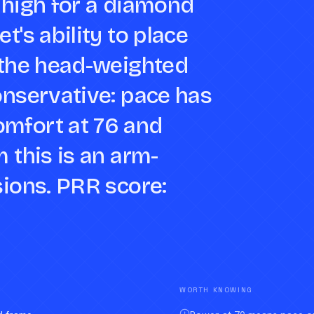
 high for a diamond
t's ability to place
e the head-weighted
onservative: pace has
omfort at 76 and
m this is an arm-
sions. PRR score:
WORTH KNOWING