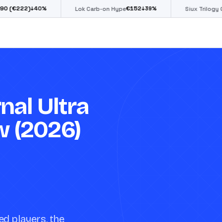
€
152
€
85
40
%
↓
39
%
↓
39
%
Lok Carb-on Hype
Siux Trilogy Go
nal Ultra
w (2026)
ed players, the