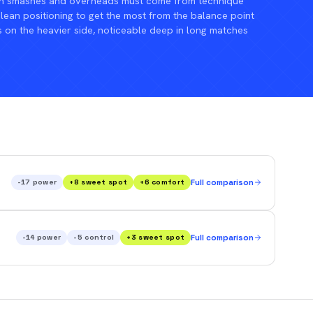
n smashes and overheads must come from technique
an positioning to get the most from the balance point
s on the heavier side, noticeable deep in long matches
-17
power
+
8
sweet spot
+
6
comfort
Full comparison
-14
power
-5
control
+
3
sweet spot
Full comparison