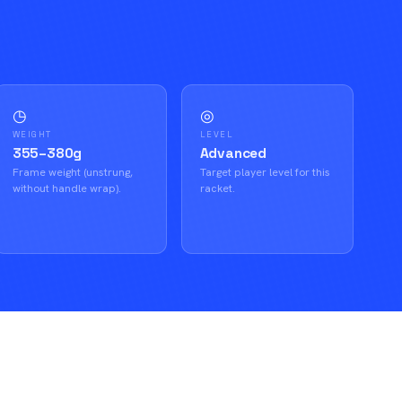
◷
◎
WEIGHT
LEVEL
355–380g
Advanced
Frame weight (unstrung,
Target player level for this
without handle wrap).
racket.