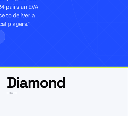
24 pairs an EVA
e to deliver a
cal players.
”
Diamond
SHAPE