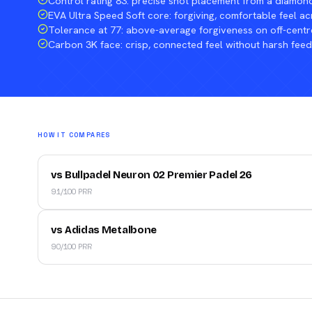
Control rating 83: precise shot placement from a diamon
EVA Ultra Speed Soft core: forgiving, comfortable feel ac
Tolerance at 77: above-average forgiveness on off-centr
Carbon 3K face: crisp, connected feel without harsh fee
HOW IT COMPARES
vs Bullpadel Neuron 02 Premier Padel 26
91/100 PRR
vs Adidas Metalbone
90/100 PRR