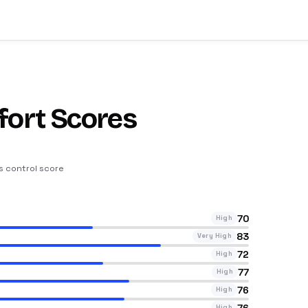
fort Scores
ts control score
70
High
83
Very High
72
High
77
High
76
High
76
High