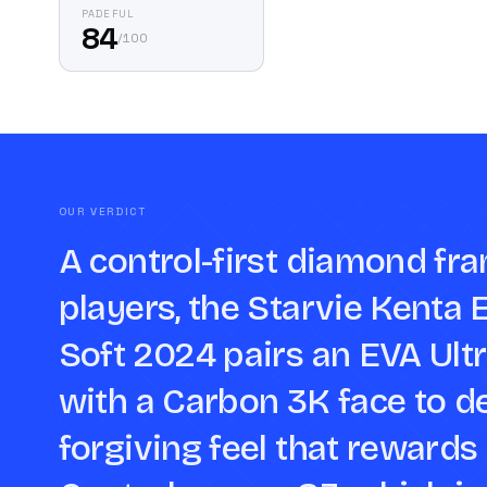
PADEFUL
84
/
100
OUR VERDICT
A control-first diamond fr
players, the Starvie Kenta 
Soft 2024 pairs an EVA Ult
with a Carbon 3K face to de
forgiving feel that rewards 