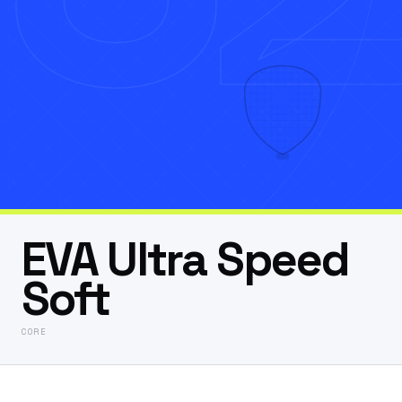
EVA Ultra Speed
Soft
CORE