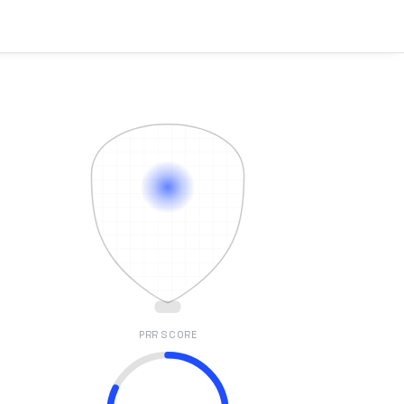
PRR SCORE