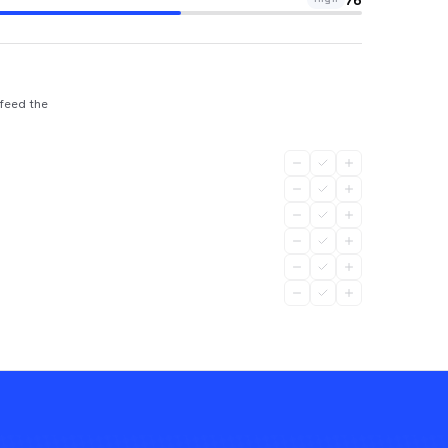
 feed the