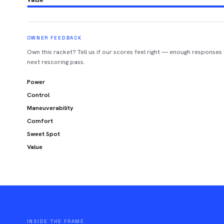
OWNER FEEDBACK
Own this racket? Tell us if our scores feel right — enough responses
next rescoring pass.
Power
Control
Maneuverability
Comfort
Sweet Spot
Value
INSIDE THE FRAME