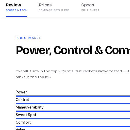
Review
Prices
Specs
SCORES & TECH
COMPARE RETAILERS
FULL SHEET
PERFORMANCE
Power, Control & Com
Overall it sits in the top 28% of 1,000 rackets we’ve tested — i
ranks in the top 6%
.
Power
Control
Maneuverability
Sweet Spot
Comfort
Value