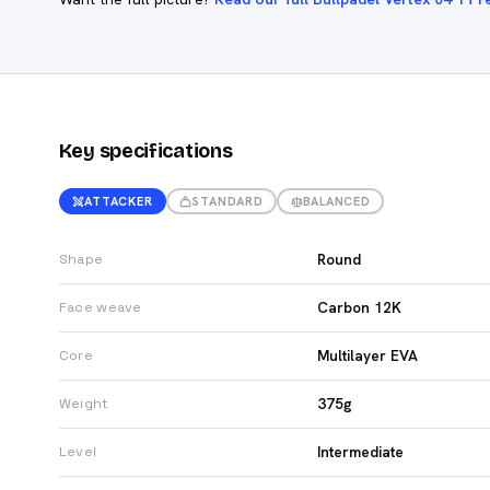
Key specifications
ATTACKER
STANDARD
BALANCED
Round
Shape
Carbon 12K
Face weave
Multilayer EVA
Core
375g
Weight
Intermediate
Level