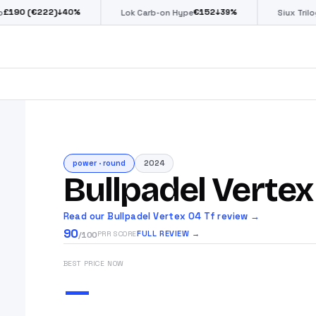
(€222)
€
152
€
↓
40
%
↓
39
%
Lok Carb-on Hype
Siux Trilogy Go
power
·
round
2024
Bullpadel Vertex
Read our Bullpadel Vertex 04 Tf review →
90
FULL REVIEW →
PRR SCORE
/100
BEST PRICE NOW
—