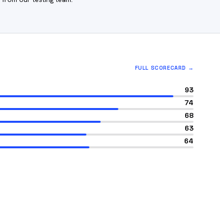
FULL SCORECARD →
93
74
68
63
64