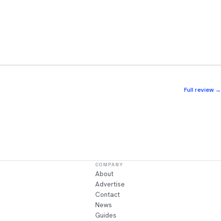
Full review →
COMPANY
About
Advertise
Contact
News
Guides