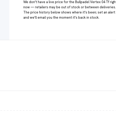
We don't have a live price for the Bullpadel Vertex 04 Tf righ
now — retailers may be out of stock or between deliveries.
The price history below shows where it's been; set an alert
and we'll email you the moment it's back in stock.