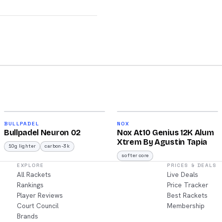
2026
2026
92
91
BULLPADEL
NOX
Bullpadel Neuron 02
Nox At10 Genius 12K Alum
/100
/100
Xtrem By Agustin Tapia
10g lighter
carbon-3k
softer core
EXPLORE
PRICES & DEALS
All Rackets
Live Deals
Rankings
Price Tracker
Player Reviews
Best Rackets
Court Council
Membership
Brands