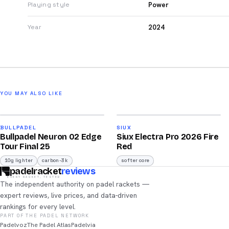
Power
Playing style
2024
Year
YOU MAY ALSO LIKE
2026
2026
92
91
BULLPADEL
SIUX
Bullpadel Neuron 02 Edge
Siux Electra Pro 2026 Fire
/100
/100
Tour Final 25
Red
10g lighter
carbon-3k
softer core
padelracket
reviews
EVERY RACKET, TESTED
The independent authority on padel rackets —
expert reviews, live prices, and data-driven
rankings for every level.
PART OF THE PADEL NETWORK
Padelvoz
The Padel Atlas
Padelvia