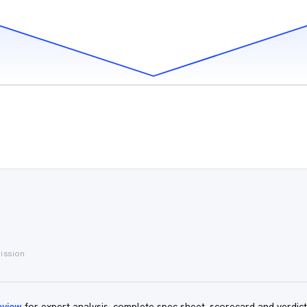
mission
eview
for expert analysis, complete spec sheet, scorecard and verdict