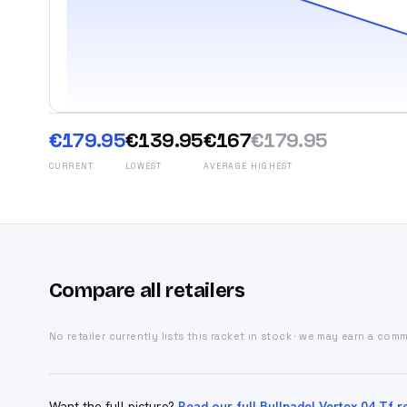
€179.95
€139.95
€167
€179.95
CURRENT
LOWEST
AVERAGE
HIGHEST
Compare all retailers
No retailer currently lists this racket in stock · we may earn a com
Want the full picture?
Read our full Bullpadel Vertex 04 Tf r