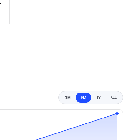
t
3M
6M
1Y
ALL