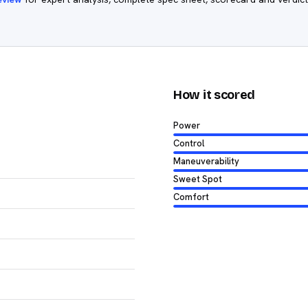
How it scored
Power
Control
Maneuverability
Sweet Spot
Comfort