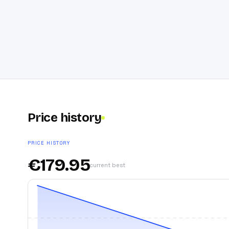
Price history
PRICE HISTORY
€
179.95
current best