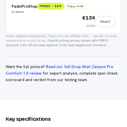
PadelProShop
PRR10
−
10
%
Copy code
In stock
€134
View
€220
Prices updated automatically.
Some links are affiliate links — we earn a small
commission at no cost to you.
PadelProShop prices shown with PRR10
discount (10% off) already applied. Code auto-applied at checkout.
Want the full picture?
Read our full Drop Shot Canyon Pro
Comfort 1.0 review
for expert analysis, complete spec sheet,
scorecard and verdict from our testing team.
Key specifications