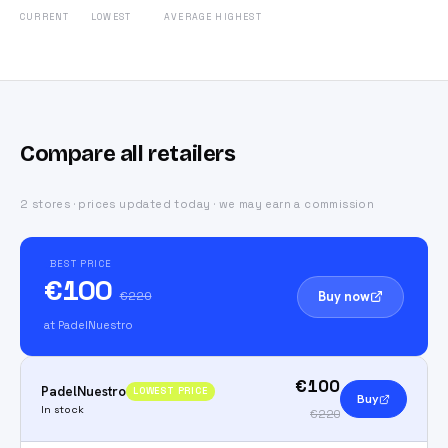
CURRENT
LOWEST
AVERAGE
HIGHEST
Compare all retailers
2 stores · prices updated today · we may earn a commission
BEST PRICE
€100
Buy now
€220
at PadelNuestro
€100
PadelNuestro
LOWEST PRICE
Buy
In stock
€220