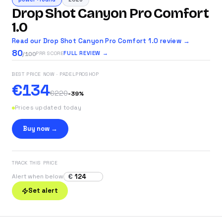
Drop Shot Canyon Pro Comfort
1.0
Read our Drop Shot Canyon Pro Comfort 1.0 review →
80
FULL REVIEW →
PRR SCORE
/100
BEST PRICE NOW
· PADELPROSHOP
€134
€220
-
39
%
Prices updated today
Buy now →
TRACK THIS PRICE
€
Alert when below
Set alert