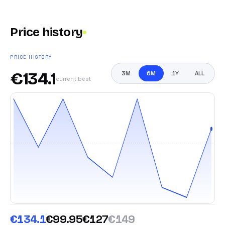
Price history
PRICE HISTORY
€
134.1
3M
6M
1Y
ALL
current best
€134.1
€99.95
€127
€149