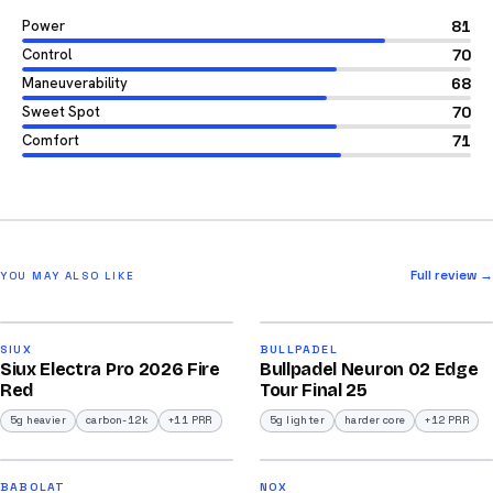
Power
81
Control
70
Maneuverability
68
Sweet Spot
70
Comfort
71
Full review →
YOU MAY ALSO LIKE
2026
2026
91
92
SIUX
BULLPADEL
Siux Electra Pro 2026 Fire
Bullpadel Neuron 02 Edge
/100
/100
Red
Tour Final 25
5g heavier
carbon-12k
+11 PRR
5g lighter
harder core
+12 PRR
2026
2026
91
91
BABOLAT
NOX