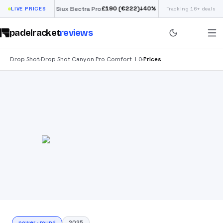
£
190
(€222)
↓
40
%
↓
40
%
LIVE PRICES
Siux Electra Pro
Tracking 16+ deals
Adidas Argentina
padelracket
reviews
Drop Shot
Drop Shot Canyon Pro Comfort 1.0
Prices
›
›
power
·
round
2025