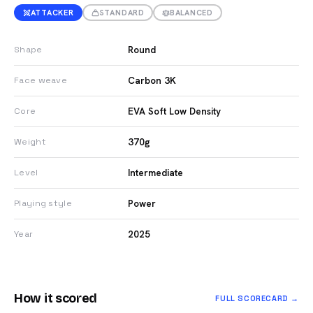
ATTACKER
STANDARD
BALANCED
Round
Shape
Carbon 3K
Face weave
EVA Soft Low Density
Core
370g
Weight
Intermediate
Level
Power
Playing style
2025
Year
How it scored
FULL SCORECARD →