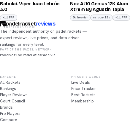
Babolat Viper Juan Lebrón
Nox At10 Genius 12K Alum
/100
/100
3.0
Xtrem By Agustin Tapia
+11 PRR
5g heavier
carbon-12k
+11 PRR
padelracket
reviews
EVERY RACKET, TESTED
The independent authority on padel rackets —
expert reviews, live prices, and data-driven
rankings for every level.
PART OF THE PADEL NETWORK
Padelvoz
The Padel Atlas
Padelvia
EXPLORE
PRICES & DEALS
All Rackets
Live Deals
Rankings
Price Tracker
Player Reviews
Best Rackets
Court Council
Membership
Brands
Pro Players
Compare