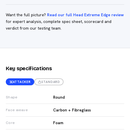
Want the full picture?
Read our full Head Extreme Edge review
for expert analysis, complete spec sheet, scorecard and
verdict from our testing team.
Key specifications
ATTACKER
STANDARD
Round
Shape
Carbon + Fibreglass
Face weave
Foam
Core