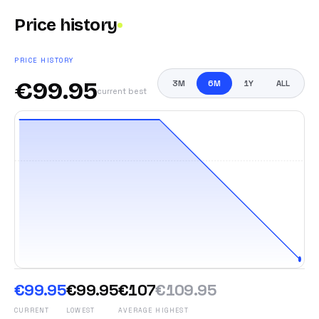
Price history
PRICE HISTORY
€
99.95
3M
6M
1Y
ALL
current best
€99.95
€99.95
€107
€109.95
CURRENT
LOWEST
AVERAGE
HIGHEST