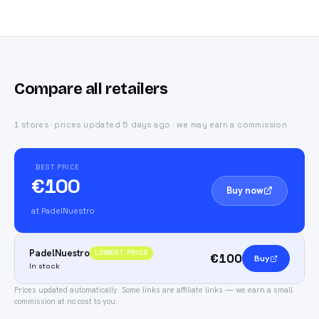
Compare all retailers
1 stores · prices updated 5 days ago · we may earn a commission
BEST PRICE
€100
Buy now
at PadelNuestro
PadelNuestro
LOWEST PRICE
€100
Buy
In stock
Prices updated automatically.
Some links are affiliate links — we earn a small
commission at no cost to you.