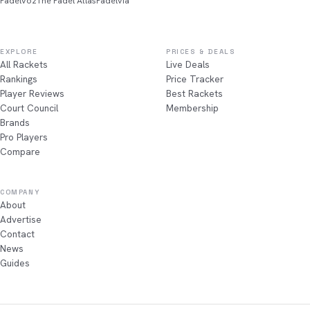
Padelvoz
The Padel Atlas
Padelvia
EXPLORE
PRICES & DEALS
All Rackets
Live Deals
Rankings
Price Tracker
Player Reviews
Best Rackets
Court Council
Membership
Brands
Pro Players
Compare
COMPANY
About
Advertise
Contact
News
Guides