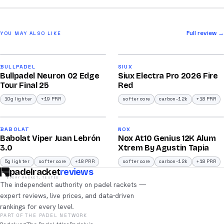
Full review →
YOU MAY ALSO LIKE
2026
2026
92
91
BULLPADEL
SIUX
Bullpadel Neuron 02 Edge
Siux Electra Pro 2026 Fire
/100
/100
Tour Final 25
Red
10g lighter
+19 PRR
softer core
carbon-12k
+18 PRR
2026
2026
91
91
BABOLAT
NOX
Babolat Viper Juan Lebrón
Nox At10 Genius 12K Alum
/100
/100
3.0
Xtrem By Agustin Tapia
5g lighter
softer core
+18 PRR
softer core
carbon-12k
+18 PRR
padelracket
reviews
EVERY RACKET, TESTED
The independent authority on padel rackets —
expert reviews, live prices, and data-driven
rankings for every level.
PART OF THE PADEL NETWORK