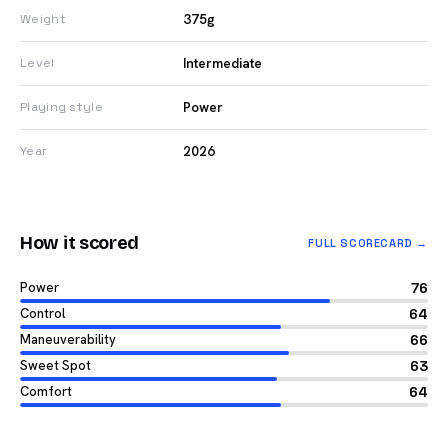
375g
Weight
Intermediate
Level
Power
Playing style
2026
Year
How it scored
FULL SCORECARD →
Power
76
Control
64
Maneuverability
66
Sweet Spot
63
Comfort
64