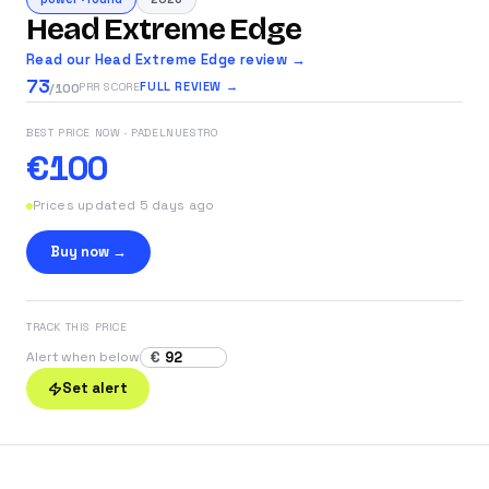
Head Extreme Edge
Read our Head Extreme Edge review →
73
FULL REVIEW →
PRR SCORE
/100
BEST PRICE NOW
· PADELNUESTRO
€100
Prices updated 5 days ago
Buy now →
TRACK THIS PRICE
€
Alert when below
Set alert