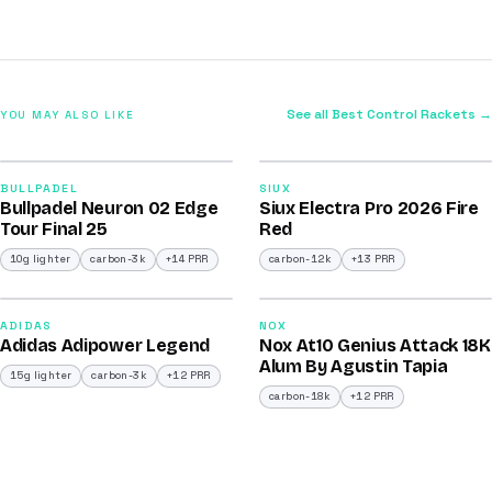
See all Best Control Rackets →
YOU MAY ALSO LIKE
2026
2026
92
91
BULLPADEL
SIUX
Bullpadel Neuron 02 Edge
Siux Electra Pro 2026 Fire
/100
/100
Tour Final 25
Red
10g lighter
carbon-3k
+14 PRR
carbon-12k
+13 PRR
2026
2025
90
90
ADIDAS
NOX
Adidas Adipower Legend
Nox At10 Genius Attack 18K
/100
/100
Alum By Agustin Tapia
15g lighter
carbon-3k
+12 PRR
carbon-18k
+12 PRR