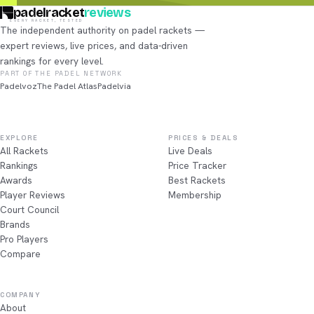
padelracket
reviews
EVERY RACKET, TESTED
The independent authority on padel rackets —
expert reviews, live prices, and data-driven
rankings for every level.
PART OF THE PADEL NETWORK
Padelvoz
The Padel Atlas
Padelvia
EXPLORE
PRICES & DEALS
All Rackets
Live Deals
Rankings
Price Tracker
Awards
Best Rackets
Player Reviews
Membership
Court Council
Brands
Pro Players
Compare
COMPANY
About