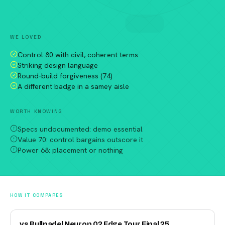
Compare against a peer racket →
WE LOVED
Control 80 with civil, coherent terms
Striking design language
Round-build forgiveness (74)
A different badge in a samey aisle
WORTH KNOWING
Specs undocumented: demo essential
Value 70: control bargains outscore it
Power 68: placement or nothing
HOW IT COMPARES
vs Bullpadel Neuron 02 Edge Tour Final 25