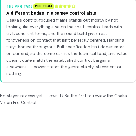
THE PRR TAKE
PRR TEAM
A different badge in a samey control aisle
Osaka's control-focused frame stands out mostly by not
looking like everything else on the shelf: control leads with
civil, coherent terms, and the round build gives real
forgiveness on contact that isn't perfectly centred. Handling
stays honest throughout. Full specification isn't documented
on our end, so the demo carries the technical load, and value
doesn't quite match the established control bargains
elsewhere — power states the genre plainly: placement or
nothing.
No player reviews yet — own it? Be the first to review the Osaka
Vision Pro Control.