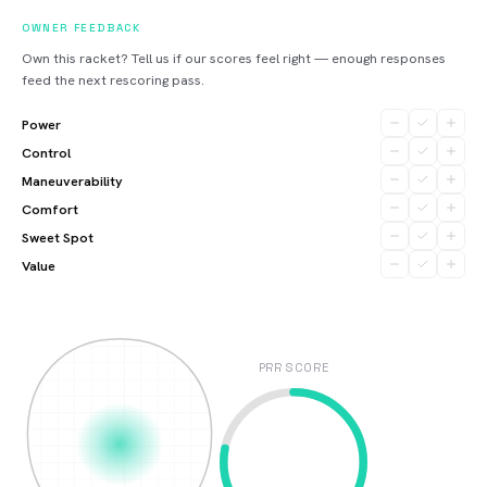
OWNER FEEDBACK
Own this racket? Tell us if our scores feel right — enough responses
feed the next rescoring pass.
Power
Control
Maneuverability
Comfort
Sweet Spot
Value
PRR SCORE