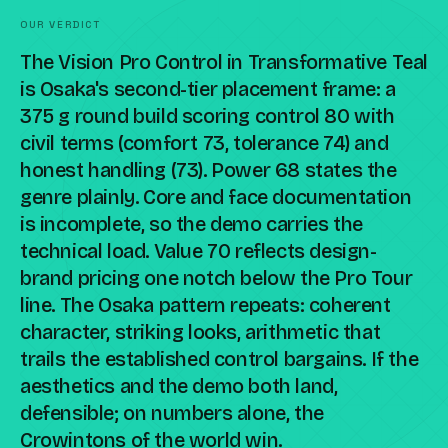
OUR VERDICT
The Vision Pro Control in Transformative Teal
is Osaka's second-tier placement frame: a
375 g round build scoring control 80 with
civil terms (comfort 73, tolerance 74) and
honest handling (73). Power 68 states the
genre plainly. Core and face documentation
is incomplete, so the demo carries the
technical load. Value 70 reflects design-
brand pricing one notch below the Pro Tour
line. The Osaka pattern repeats: coherent
character, striking looks, arithmetic that
trails the established control bargains. If the
aesthetics and the demo both land,
defensible; on numbers alone, the
Crowintons of the world win.