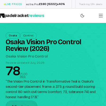
£
190
(€222)
€
98
↓
40
%
LIVE PRICES
Siux Electra Pro
Adidas Argentina World
Tracking 16+ deals
padelracket
reviews
Osaka
Control
Osaka Vision Pro Control
Review (2026)
Osaka Vision Pro Control
Review updated July 2026
78
78
/100
PRR
“
The Vision Pro Control in Transformative Teal is Osaka's
second-tier placement frame: a 375 g round build scoring
control 80 with civil terms (comfort 73, tolerance 74) and
honest handling (73).
”