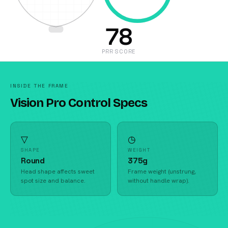
78
PRR SCORE
INSIDE THE FRAME
Vision Pro Control Specs
▽
◷
SHAPE
WEIGHT
Round
375g
Head shape affects sweet
Frame weight (unstrung,
spot size and balance.
without handle wrap).