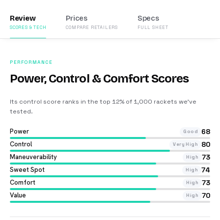
Review
Prices
Specs
SCORES & TECH
COMPARE RETAILERS
FULL SHEET
PERFORMANCE
Power, Control & Comfort Scores
Its control score ranks in the top 12% of 1,000 rackets we’ve
tested
.
Power
68
Good
Control
80
Very High
Maneuverability
73
High
Sweet Spot
74
High
Comfort
73
High
Value
70
High