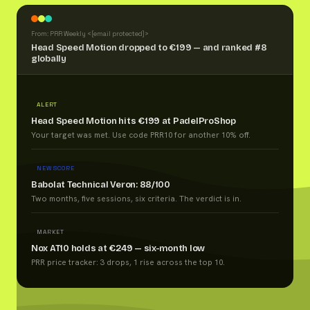
From: PRR Weekly <
[email protected]
>
Head Speed Motion dropped to €199 — and ranked #8
globally
ALERT
Head Speed Motion hits €199 at PadelProShop
Your target was met. Use code PRR10 for another 10% off.
NEW SCORE
Babolat Technical Veron: 88/100
Two months, five sessions, six criteria. The verdict is in.
MARKET
Nox AT10 holds at €249 — six-month low
PRR price tracker: 3 drops, 1 rise across the top 10.