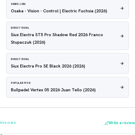
SAME LINE
Osaka - Vision - Control | Electric Fuchsia
(2026)
DIRECT RIVAL
Siux Electra ST5 Pro Shadow Red 2026 Franco
Stupaczuk
(2026)
DIRECT RIVAL
Siux Electra Pro SE Black 2026
(2026)
POPULAR PICK
Bullpadel Vertex 05 2026 Juan Tello
(2026)
Write a review
REVIEWS