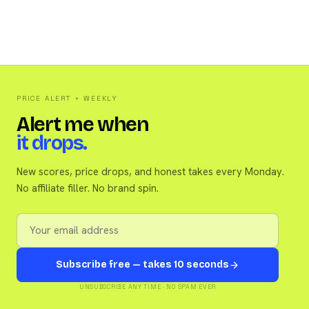
PRICE ALERT + WEEKLY
Alert me when
it drops.
New scores, price drops, and honest takes every Monday.
No affiliate filler. No brand spin.
Subscribe free — takes 10 seconds
UNSUBSCRIBE ANY TIME · NO SPAM EVER