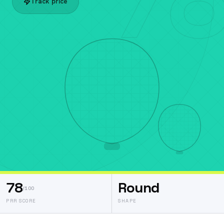
Track price
78
Round
/100
PRR SCORE
SHAPE