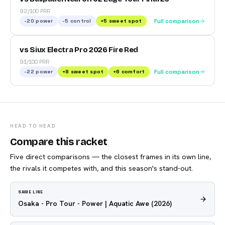
92/100 PRR
-20
power
-5
control
+
5
sweet spot
Full comparison
vs Siux Electra Pro 2026 Fire Red
91/100 PRR
-22
power
+
8
sweet spot
+
6
comfort
Full comparison
HEAD TO HEAD
Compare this racket
Five direct comparisons — the closest frames in its own line,
the rivals it competes with, and this season's stand-out.
SAME LINE
Osaka - Pro Tour - Power | Aquatic Awe
(2026)