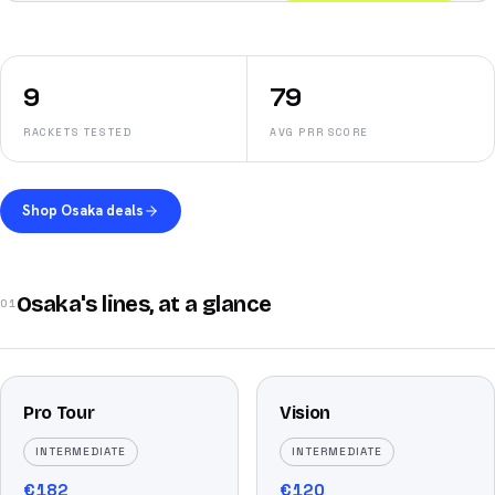
9
79
RACKETS TESTED
AVG PRR SCORE
Shop Osaka deals
Osaka's lines, at a glance
01
Pro Tour
Vision
INTERMEDIATE
INTERMEDIATE
€
182
€
120