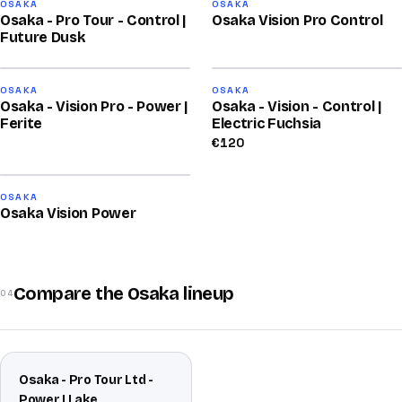
80
78
OSAKA
OSAKA
Osaka - Pro Tour - Control |
Osaka Vision Pro Control
/100
/100
Future Dusk
2026
78
76
OSAKA
OSAKA
Osaka - Vision Pro - Power |
Osaka - Vision - Control |
/100
/100
Ferite
Electric Fuchsia
€
120
76
OSAKA
Osaka Vision Power
/100
Compare the Osaka lineup
04
Osaka - Pro Tour Ltd -
Power | Lake