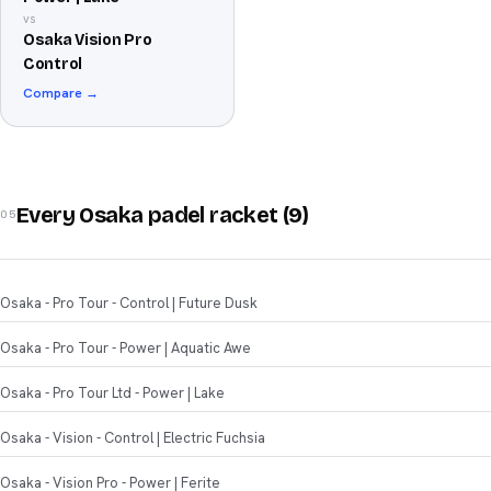
vs
Osaka Vision Pro
Control
Compare →
Every Osaka padel racket (9)
05
Osaka - Pro Tour - Control | Future Dusk
Osaka - Pro Tour - Power | Aquatic Awe
Osaka - Pro Tour Ltd - Power | Lake
Osaka - Vision - Control | Electric Fuchsia
Osaka - Vision Pro - Power | Ferite