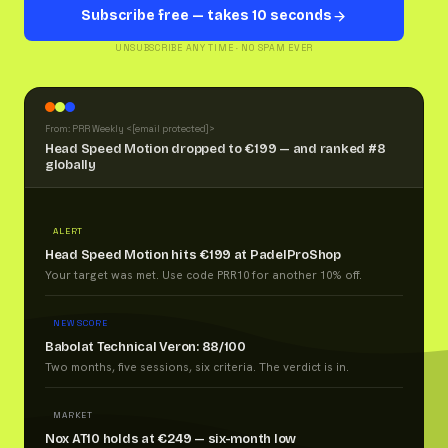
Subscribe free — takes 10 seconds
UNSUBSCRIBE ANY TIME · NO SPAM EVER
From: PRR Weekly <
[email protected]
>
Head Speed Motion dropped to €199 — and ranked #8
globally
ALERT
Head Speed Motion hits €199 at PadelProShop
Your target was met. Use code PRR10 for another 10% off.
NEW SCORE
Babolat Technical Veron: 88/100
Two months, five sessions, six criteria. The verdict is in.
MARKET
Nox AT10 holds at €249 — six-month low