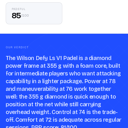
PADEFUL
85
/
100
OUR VERDICT
The Wilson Defy Ls V1 Padel is a diamond
power frame at 355 g with a foam core, built
for intermediate players who want attacking
capability in a lighter package. Power at 78
and maneuverability at 76 work together
well: the 355 g diamond is quick enough to
position at the net while still carrying
overhead weight. Control at 74 is the trade-
off. Comfort at 72 is adequate across regular
sessions. PRR score: 81/100.