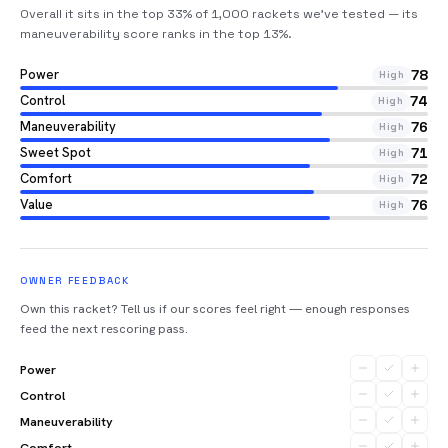
Overall it sits in the top 33% of 1,000 rackets we’ve tested — its
maneuverability score ranks in the top 13%
.
Power
78
High
Control
74
High
Maneuverability
76
High
Sweet Spot
71
High
Comfort
72
High
Value
76
High
OWNER FEEDBACK
Own this racket? Tell us if our scores feel right — enough responses
feed the next rescoring pass.
Power
Control
Maneuverability
Comfort