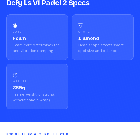
Defy Ls V1 Padel 2 Specs
◉
▽
CORE
SHAPE
Foam
Diamond
Foam core determines feel
Head shape affects sweet
and vibration damping.
spot size and balance.
◷
WEIGHT
355g
Frame weight (unstrung,
without handle wrap).
SCORES FROM AROUND THE WEB