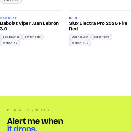
carbon-18k
2026
2026
91
91
BABOLAT
SIUX
Babolat Viper Juan Lebrón
Siux Electra Pro 2026 Fire
/100
/100
3.0
Red
15g heavier
softer core
20g heavier
softer core
carbon-3k
carbon-12k
PRICE ALERT + WEEKLY
Alert me when
it drops.