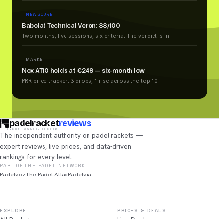
NEW SCORE
Babolat Technical Veron: 88/100
Two months, five sessions, six criteria. The verdict is in.
MARKET
Nox AT10 holds at €249 — six-month low
PRR price tracker: 3 drops, 1 rise across the top 10.
padelracket
reviews
EVERY RACKET, TESTED
The independent authority on padel rackets —
expert reviews, live prices, and data-driven
rankings for every level.
PART OF THE PADEL NETWORK
Padelvoz
The Padel Atlas
Padelvia
EXPLORE
PRICES & DEALS