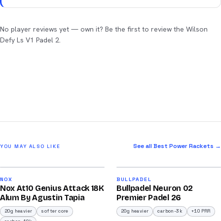
No player reviews yet — own it? Be the first to review the Wilson
Defy Ls V1 Padel 2.
See all Best Power Rackets →
YOU MAY ALSO LIKE
2026
2026
92
91
NOX
BULLPADEL
Nox At10 Genius Attack 18K
Bullpadel Neuron 02
/100
/100
Alum By Agustin Tapia
Premier Padel 26
20g heavier
softer core
20g heavier
carbon-3k
+10 PRR