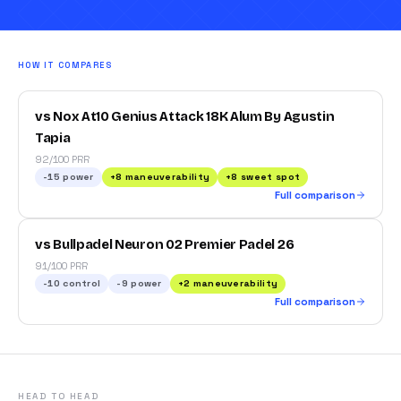
HOW IT COMPARES
vs Nox At10 Genius Attack 18K Alum By Agustin
Tapia
92/100 PRR
-15
power
+
8
maneuverability
+
8
sweet spot
Full comparison
vs Bullpadel Neuron 02 Premier Padel 26
91/100 PRR
-10
control
-9
power
+
2
maneuverability
Full comparison
HEAD TO HEAD