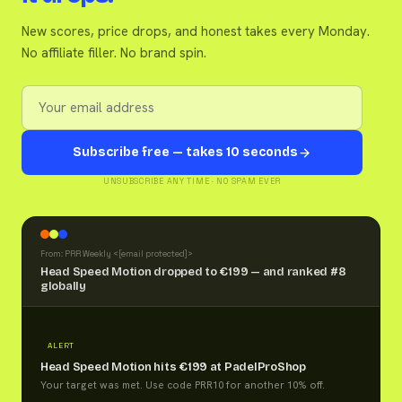
New scores, price drops, and honest takes every Monday.
No affiliate filler. No brand spin.
Subscribe free — takes 10 seconds
UNSUBSCRIBE ANY TIME · NO SPAM EVER
From: PRR Weekly <
[email protected]
>
Head Speed Motion dropped to €199 — and ranked #8
globally
ALERT
Head Speed Motion hits €199 at PadelProShop
Your target was met. Use code PRR10 for another 10% off.