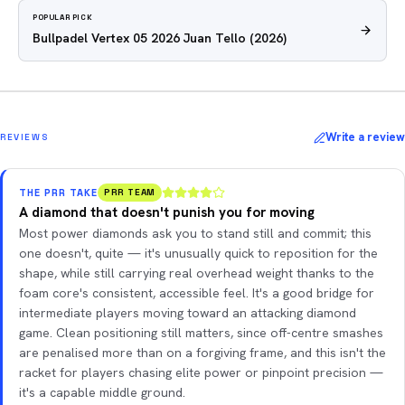
POPULAR PICK
Bullpadel Vertex 05 2026 Juan Tello
(2026)
Write a review
REVIEWS
THE PRR TAKE
PRR TEAM
A diamond that doesn't punish you for moving
Most power diamonds ask you to stand still and commit; this
one doesn't, quite — it's unusually quick to reposition for the
shape, while still carrying real overhead weight thanks to the
foam core's consistent, accessible feel. It's a good bridge for
intermediate players moving toward an attacking diamond
game. Clean positioning still matters, since off-centre smashes
are penalised more than on a forgiving frame, and this isn't the
racket for players chasing elite power or pinpoint precision —
it's a capable middle ground.