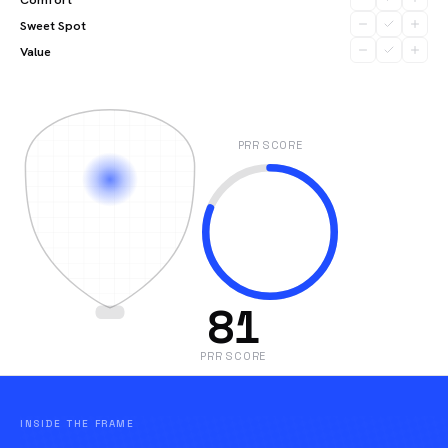
Sweet Spot
Value
PRR SCORE
81
PRR SCORE
INSIDE THE FRAME