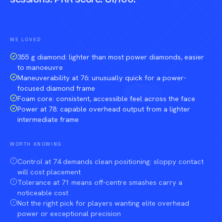
Compare against a peer racket →
WE LOVED
355 g diamond: lighter than most power diamonds, easier
to manoeuvre
Maneuverability at 76: unusually quick for a power-
focused diamond frame
Foam core: consistent, accessible feel across the face
Power at 78: capable overhead output from a lighter
intermediate frame
WORTH KNOWING
Control at 74 demands clean positioning: sloppy contact
will cost placement
Tolerance at 71 means off-centre smashes carry a
noticeable cost
Not the right pick for players wanting elite overhead
power or exceptional precision