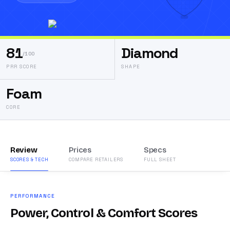
81
Diamond
/100
PRR SCORE
SHAPE
Foam
CORE
Review
Prices
Specs
SCORES & TECH
COMPARE RETAILERS
FULL SHEET
PERFORMANCE
Power, Control & Comfort Scores