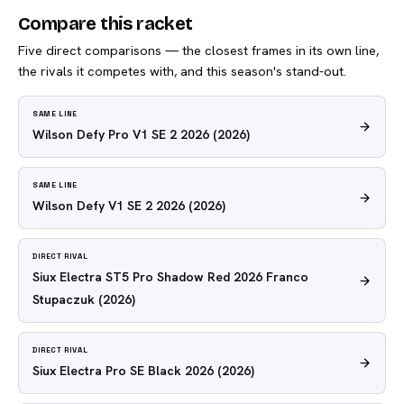
Compare this racket
Five direct comparisons — the closest frames in its own line,
the rivals it competes with, and this season's stand-out.
SAME LINE
Wilson Defy Pro V1 SE 2 2026
(2026)
SAME LINE
Wilson Defy V1 SE 2 2026
(2026)
DIRECT RIVAL
Siux Electra ST5 Pro Shadow Red 2026 Franco
Stupaczuk
(2026)
DIRECT RIVAL
Siux Electra Pro SE Black 2026
(2026)