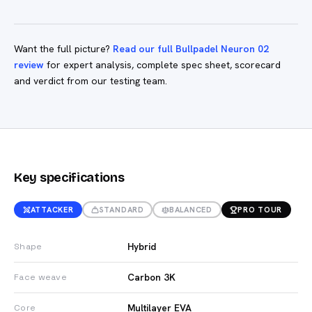
Want the full picture?
Read our full Bullpadel Neuron 02
review
for expert analysis, complete spec sheet, scorecard
and verdict from our testing team.
Key specifications
ATTACKER
STANDARD
BALANCED
PRO TOUR
Hybrid
Shape
Carbon 3K
Face weave
Multilayer EVA
Core