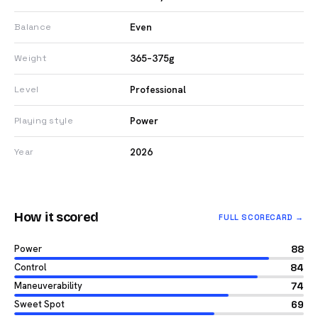
Even
Balance
365–375g
Weight
Professional
Level
Power
Playing style
2026
Year
How it scored
FULL SCORECARD →
Power
88
Control
84
Maneuverability
74
Sweet Spot
69