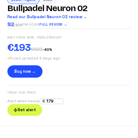
Bullpadel Neuron 02
Read our Bullpadel Neuron 02 review →
92
FULL REVIEW →
PRR SCORE
/100
BEST PRICE NOW
· PADELPROSHOP
€193
€320
-
40
%
Prices updated 4 days ago
Buy now →
TRACK THIS PRICE
€
Alert when below
Set alert