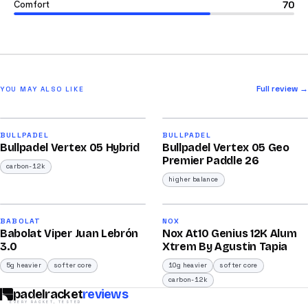
Comfort
70
Full review →
YOU MAY ALSO LIKE
2025
2026
91
92
BULLPADEL
BULLPADEL
Bullpadel Vertex 05 Hybrid
Bullpadel Vertex 05 Geo
/100
/100
Premier Paddle 26
carbon-12k
higher balance
2026
2026
91
91
BABOLAT
NOX
Babolat Viper Juan Lebrón
Nox At10 Genius 12K Alum
/100
/100
3.0
Xtrem By Agustin Tapia
5g heavier
softer core
10g heavier
softer core
carbon-12k
padelracket
reviews
EVERY RACKET, TESTED