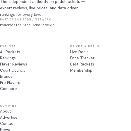
The independent authority on padel rackets —
expert reviews, live prices, and data-driven
rankings for every level.
PART OF THE PADEL NETWORK
Padelvoz
The Padel Atlas
Padelvia
EXPLORE
PRICES & DEALS
All Rackets
Live Deals
Rankings
Price Tracker
Player Reviews
Best Rackets
Court Council
Membership
Brands
Pro Players
Compare
COMPANY
About
Advertise
Contact
News