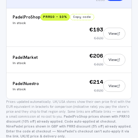
PadelProShop
PRR10
−
10
%
Copy code
In stock
€193
View
€320
€206
PadelMarket
View
In stock
€320
€214
PadelNuestro
View
In stock
€320
Prices updated automatically.
UK/USA stores show their own price first with the
EUR equivalent in brackets for comparison (indicative rate); you pay the store's
price and they ship to that region only.
Some links are affiliate links — we earn
a small commission at no cost to you.
PadelProShop prices shown with PRR10
discount (10% off) already applied. Code auto-applied at checkout.
NinePadel prices shown in GBP with PRR5 discount (5% off) already applied.
Enter the code at checkout — NinePadel's checkout can't auto-apply it via
the link. UK/IE price & delivery only.