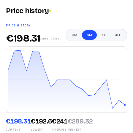
Price history
PRICE HISTORY
€
198.31
3M
6M
1Y
ALL
current best
€198.31
€192.6
€241
€289.32
CURRENT
LOWEST
AVERAGE
HIGHEST