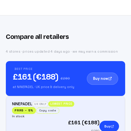
Compare all retailers
4 stores · prices updated 4 days ago · we may earn a commission
BEST PRICE
£161 (€188)
Buy now
£280
at NINEPADEL
· UK price & delivery only
NINEPADEL
LOWEST PRICE
UK ONLY
PRR5
−
5
%
Copy code
In stock
£161 (€188)
Buy
£280