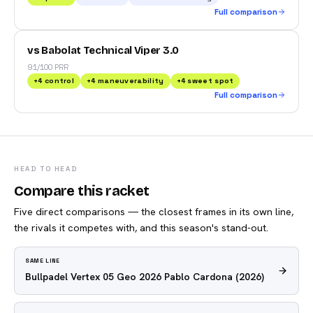
Full comparison
vs Babolat Technical Viper 3.0
91/100 PRR
+
4
control
+
4
maneuverability
+
4
sweet spot
Full comparison
HEAD TO HEAD
Compare this racket
Five direct comparisons — the closest frames in its own line,
the rivals it competes with, and this season's stand-out.
SAME LINE
Bullpadel Vertex 05 Geo 2026 Pablo Cardona
(2026)