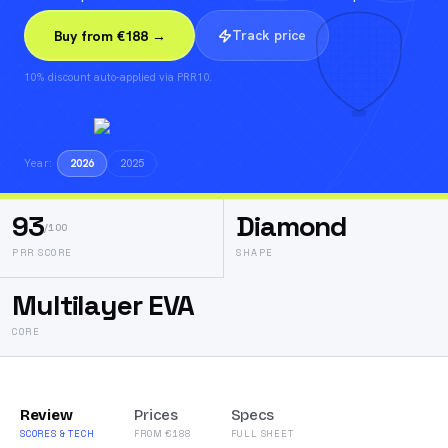
Track price
Buy from €188 →
10% discount auto-applied via PRR10.
Year:
2026
2025
93
Diamond
/100
PRR SCORE
SHAPE
Multilayer EVA
CORE
Review
Prices
Specs
SCORES & TECH
FROM €188
FULL SHEET