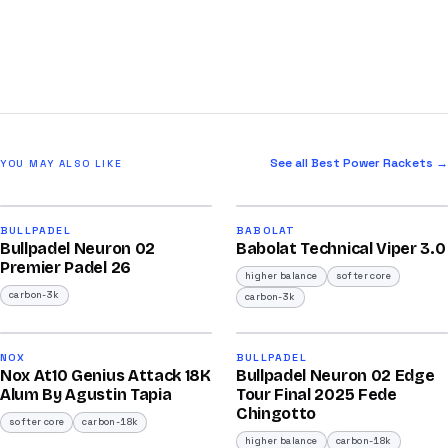
See all Best Power Rackets →
YOU MAY ALSO LIKE
2026
2026
91
91
BULLPADEL
BABOLAT
Bullpadel Neuron 02
Babolat Technical Viper 3.0
/100
/100
Premier Padel 26
higher balance
softer core
carbon-3k
carbon-3k
2026
2025
92
92
NOX
BULLPADEL
Nox At10 Genius Attack 18K
Bullpadel Neuron 02 Edge
/100
/100
Alum By Agustin Tapia
Tour Final 2025 Fede
Chingotto
softer core
carbon-18k
higher balance
carbon-18k