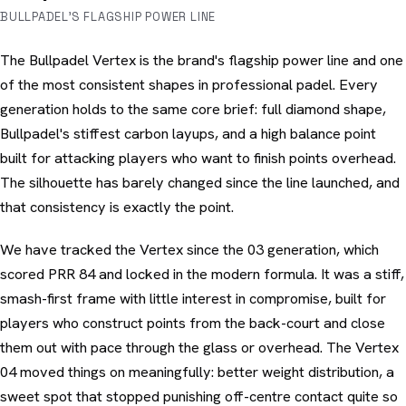
BULLPADEL'S FLAGSHIP POWER LINE
The Bullpadel Vertex is the brand's flagship power line and one
of the most consistent shapes in professional padel. Every
generation holds to the same core brief: full diamond shape,
Bullpadel's stiffest carbon layups, and a high balance point
built for attacking players who want to finish points overhead.
The silhouette has barely changed since the line launched, and
that consistency is exactly the point.
We have tracked the Vertex since the 03 generation, which
scored PRR 84 and locked in the modern formula. It was a stiff,
smash-first frame with little interest in compromise, built for
players who construct points from the back-court and close
them out with pace through the glass or overhead. The Vertex
04 moved things on meaningfully: better weight distribution, a
sweet spot that stopped punishing off-centre contact quite so