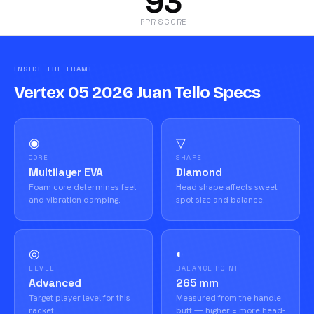
93
PRR SCORE
INSIDE THE FRAME
Vertex 05 2026 Juan Tello Specs
◉
▽
CORE
SHAPE
Multilayer EVA
Diamond
Foam core determines feel
Head shape affects sweet
and vibration damping.
spot size and balance.
◎
◐
LEVEL
BALANCE POINT
Advanced
265 mm
Target player level for this
Measured from the handle
racket.
butt — higher = more head-