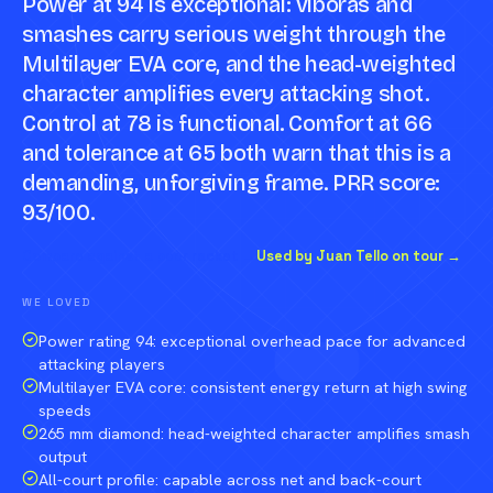
Power at 94 is exceptional: viboras and
smashes carry serious weight through the
Multilayer EVA core, and the head-weighted
character amplifies every attacking shot.
Control at 78 is functional. Comfort at 66
and tolerance at 65 both warn that this is a
demanding, unforgiving frame. PRR score:
93/100.
Compare against a peer racket →
Used by Juan Tello on tour →
WE LOVED
Power rating 94: exceptional overhead pace for advanced
attacking players
Multilayer EVA core: consistent energy return at high swing
speeds
265 mm diamond: head-weighted character amplifies smash
output
All-court profile: capable across net and back-court