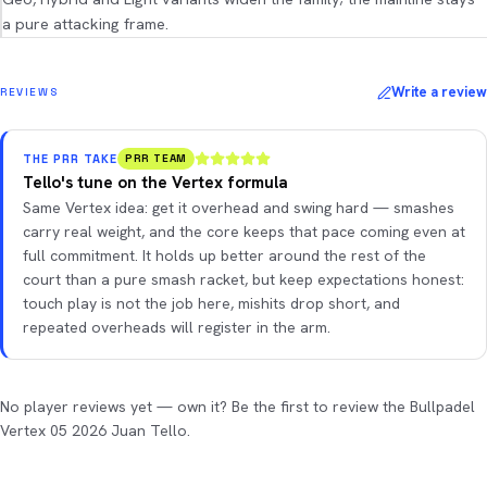
a pure attacking frame.
Write a review
REVIEWS
THE PRR TAKE
PRR TEAM
Tello's tune on the Vertex formula
Same Vertex idea: get it overhead and swing hard — smashes
carry real weight, and the core keeps that pace coming even at
full commitment. It holds up better around the rest of the
court than a pure smash racket, but keep expectations honest:
touch play is not the job here, mishits drop short, and
repeated overheads will register in the arm.
No player reviews yet — own it? Be the first to review the Bullpadel
Vertex 05 2026 Juan Tello.