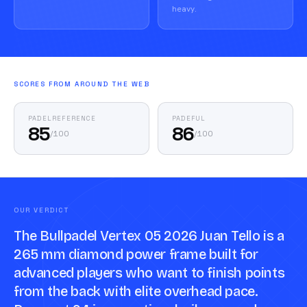
heavy.
SCORES FROM AROUND THE WEB
PADELREFERENCE
PADEFUL
85
86
/
100
/
100
OUR VERDICT
The Bullpadel Vertex 05 2026 Juan Tello is a
265 mm diamond power frame built for
advanced players who want to finish points
from the back with elite overhead pace.