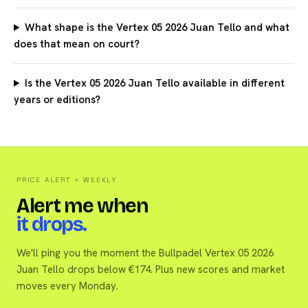
What shape is the Vertex 05 2026 Juan Tello and what
does that mean on court?
Is the Vertex 05 2026 Juan Tello available in different
years or editions?
PRICE ALERT + WEEKLY
Alert me when
it drops.
We'll ping you the moment the Bullpadel Vertex 05 2026
Juan Tello drops below €174. Plus new scores and market
moves every Monday.