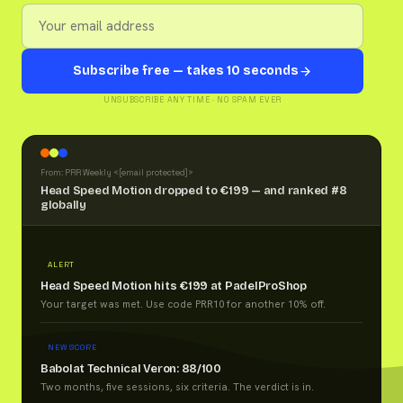
Subscribe free — takes 10 seconds
UNSUBSCRIBE ANY TIME · NO SPAM EVER
From: PRR Weekly <
[email protected]
>
Head Speed Motion dropped to €199 — and ranked #8
globally
ALERT
Head Speed Motion hits €199 at PadelProShop
Your target was met. Use code PRR10 for another 10% off.
NEW SCORE
Babolat Technical Veron: 88/100
Two months, five sessions, six criteria. The verdict is in.