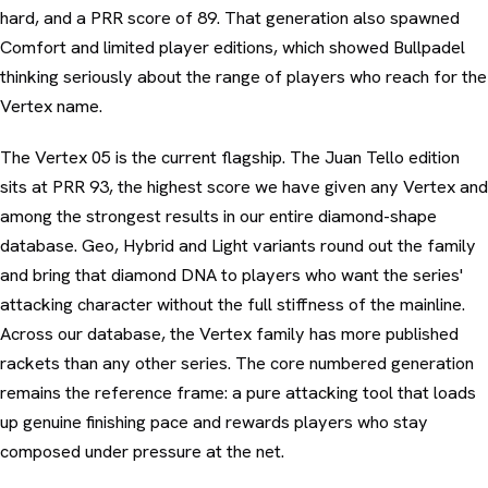
hard, and a PRR score of 89. That generation also spawned
Comfort and limited player editions, which showed Bullpadel
thinking seriously about the range of players who reach for the
Vertex name.
The Vertex 05 is the current flagship. The Juan Tello edition
sits at PRR 93, the highest score we have given any Vertex and
among the strongest results in our entire diamond-shape
database. Geo, Hybrid and Light variants round out the family
and bring that diamond DNA to players who want the series'
attacking character without the full stiffness of the mainline.
Across our database, the Vertex family has more published
rackets than any other series. The core numbered generation
remains the reference frame: a pure attacking tool that loads
up genuine finishing pace and rewards players who stay
composed under pressure at the net.