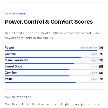
PERFORMANCE
Power, Control & Comfort Scores
Overall it sits in the top 1% of 1,000 rackets we’ve tested — its
power score ranks in the top 1%
.
Power
94
Exceptional
Control
78
High
Maneuverability
70
High
Sweet Spot
65
Good
Comfort
66
Good
Value
72
High
OWNER FEEDBACK
Own this racket? Tell us if our scores feel right — enough responses