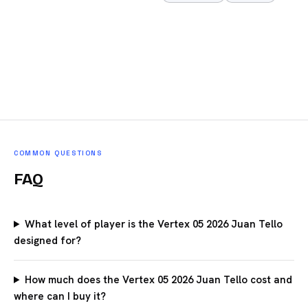
COMMON QUESTIONS
FAQ
What level of player is the Vertex 05 2026 Juan Tello
designed for?
How much does the Vertex 05 2026 Juan Tello cost and
where can I buy it?