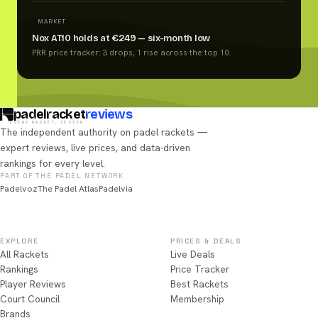
MARKET
Nox AT10 holds at €249 — six-month low
PRR price tracker: 3 drops, 1 rise across the top 10.
padelracket
reviews
EVERY RACKET, TESTED
The independent authority on padel rackets —
expert reviews, live prices, and data-driven
rankings for every level.
PART OF THE PADEL NETWORK
Padelvoz
The Padel Atlas
Padelvia
EXPLORE
PRICES & DEALS
All Rackets
Live Deals
Rankings
Price Tracker
Player Reviews
Best Rackets
Court Council
Membership
Brands