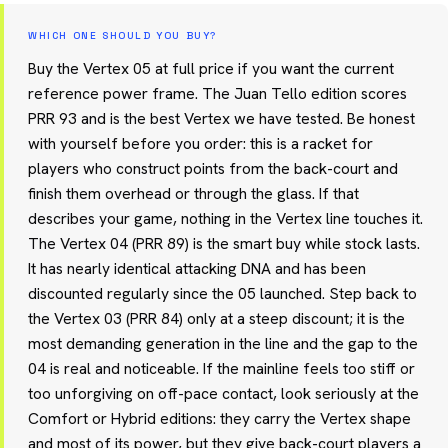
WHICH ONE SHOULD YOU BUY?
Buy the Vertex 05 at full price if you want the current
reference power frame. The Juan Tello edition scores
PRR 93 and is the best Vertex we have tested. Be honest
with yourself before you order: this is a racket for
players who construct points from the back-court and
finish them overhead or through the glass. If that
describes your game, nothing in the Vertex line touches it.
The Vertex 04 (PRR 89) is the smart buy while stock lasts.
It has nearly identical attacking DNA and has been
discounted regularly since the 05 launched. Step back to
the Vertex 03 (PRR 84) only at a steep discount; it is the
most demanding generation in the line and the gap to the
04 is real and noticeable. If the mainline feels too stiff or
too unforgiving on off-pace contact, look seriously at the
Comfort or Hybrid editions: they carry the Vertex shape
and most of its power, but they give back-court players a