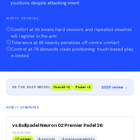
positions despite attacking intent
WORTH KNOWING
Comfort at 66 means hard sessions and repeated smashes
will register in the arm
Tolerance at 65 heavily penalises off-centre contact
Control at 78 demands clean positioning: touch-based play
is limited
VS THE 2025 MODEL
Overall
+
1
Power
+
1
2025 review →
HOW IT COMPARES
vs Bullpadel Neuron 02 Premier Padel 26
91/100 PRR
+
7
power
-6
control
-4
maneuverability