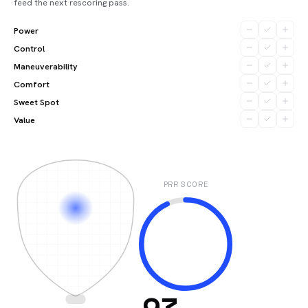
feed the next rescoring pass.
Power
Control
Maneuverability
Comfort
Sweet Spot
Value
PRR SCORE