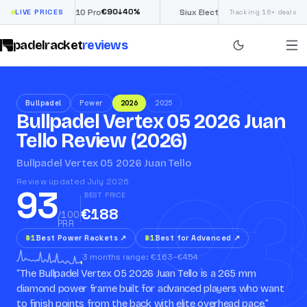
€
90
£
190
(€222)
↓
40
%
↓
40
%
Nox ML10 Pro
LIVE PRICES
Siux Electra Pro
Tracking 16+ deals
padelracket
reviews
Bullpadel
Power
2026
2025
Bullpadel Vertex 05 2026 Juan
Tello Review (2026)
93
Bullpadel Vertex 05 2026 Juan Tello
Review updated July 2026
93
BEST PRICE
€188
/100
PRR
#
1
Best Power Rackets
↗
#
1
Best for Advanced
↗
3 months range: €163–€454
“
The Bullpadel Vertex 05 2026 Juan Tello is a 265 mm
diamond power frame built for advanced players who want
to finish points from the back with elite overhead pace.
”