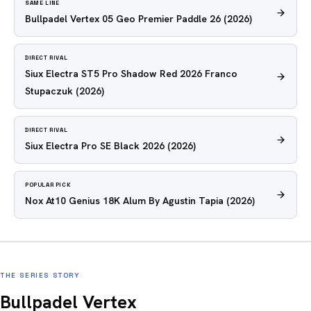
SAME LINE
Bullpadel Vertex 05 Geo Premier Paddle 26
(2026)
DIRECT RIVAL
Siux Electra ST5 Pro Shadow Red 2026 Franco
Stupaczuk
(2026)
DIRECT RIVAL
Siux Electra Pro SE Black 2026
(2026)
POPULAR PICK
Nox At10 Genius 18K Alum By Agustin Tapia
(2026)
THE SERIES STORY
Bullpadel Vertex