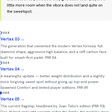
little more room when the vibora does not land quite on
the sweetspot.
2023
Vertex 03
→
The generation that cemented the modern Vertex formula: full
diamond shape, aggressive high balance, and a stiff carbon face
built for smash-first padel. PRR 84.
2024
Vertex 04
→
A meaningful update — better weight distribution and a slightly
more forgiving sweet spot without giving up top-end power.
Spawned Comfort and limited player editions. PRR 89.
2026
Vertex 05
→
The current flagship, headlined by Juan Tello's edition (PRR 93).
Geo, Hybrid and Light variants widen the family; the mainline stays