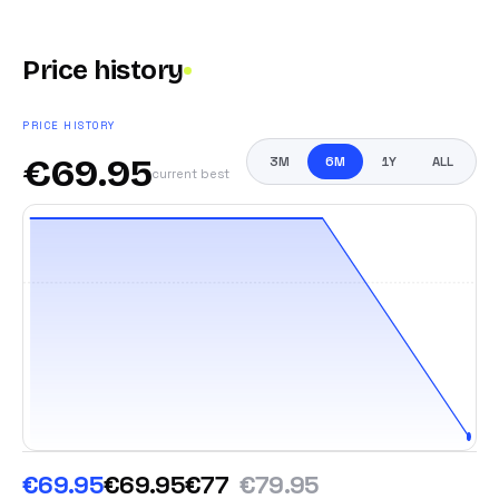
Price history
PRICE HISTORY
€
69.95
3M
6M
1Y
ALL
current best
€69.95
€69.95
€77
€79.95