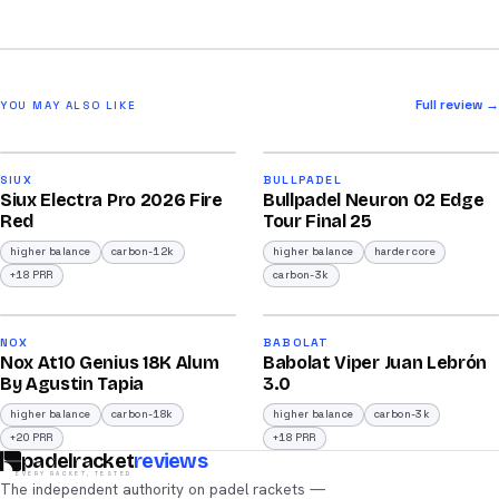
Full review →
YOU MAY ALSO LIKE
2026
2026
91
92
SIUX
BULLPADEL
Siux Electra Pro 2026 Fire
Bullpadel Neuron 02 Edge
/100
/100
Red
Tour Final 25
higher balance
carbon-12k
higher balance
harder core
+18 PRR
carbon-3k
2026
2026
93
91
NOX
BABOLAT
Nox At10 Genius 18K Alum
Babolat Viper Juan Lebrón
/100
/100
By Agustin Tapia
3.0
higher balance
carbon-18k
higher balance
carbon-3k
+20 PRR
+18 PRR
padelracket
reviews
EVERY RACKET, TESTED
The independent authority on padel rackets —