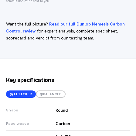
commission at no cost to you.
Want the full picture?
Read our full Dunlop Nemesis Carbon
Control review
for expert analysis, complete spec sheet,
scorecard and verdict from our testing team.
Key specifications
ATTACKER
BALANCED
Round
Shape
Carbon
Face weave