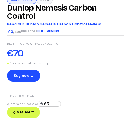
Dunlop Nemesis Carbon
Control
Read our Dunlop Nemesis Carbon Control review →
73
FULL REVIEW →
PRR SCORE
/100
BEST PRICE NOW
· PADELNUESTRO
€70
Prices updated today
Buy now →
TRACK THIS PRICE
€
Alert when below
Set alert