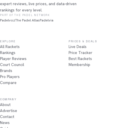
expert reviews, live prices, and data-driven
rankings for every level.
PART OF THE PADEL NETWORK
Padelvoz
The Padel Atlas
Padelvia
EXPLORE
PRICES & DEALS
All Rackets
Live Deals
Rankings
Price Tracker
Player Reviews
Best Rackets
Court Council
Membership
Brands
Pro Players
Compare
COMPANY
About
Advertise
Contact
News