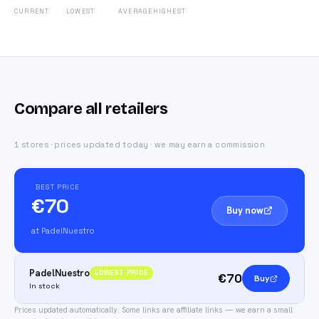
CURRENT
LOWEST
AVERAGE
HIGHEST
Compare all retailers
1 stores · prices updated today · we may earn a commission
BEST PRICE
€70
Buy now
at PadelNuestro
PadelNuestro
LOWEST PRICE
€70
Buy
In stock
Prices updated automatically.
Some links are affiliate links — we earn a small