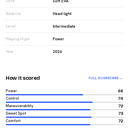
Soft EVA
Core
Head-light
Balance
Intermediate
Level
Power
Playing style
2026
Year
How it scored
FULL SCORECARD →
Power
66
Control
74
Maneuverability
72
Sweet Spot
73
Comfort
72