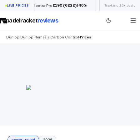
£
190
(€222)
↓
40
%
LIVE PRICES
Siux Electra Pro
Adidas Argentina World
Tracking 16+ deals
padelracket
reviews
Dunlop
Dunlop Nemesis Carbon Control
Prices
›
›
power
·
round
2026