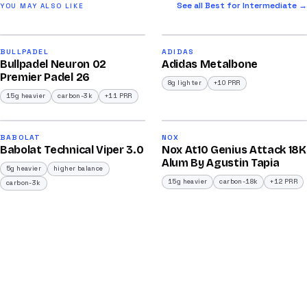
See all Best for Intermediate →
YOU MAY ALSO LIKE
2026
2026
91
90
BULLPADEL
ADIDAS
Bullpadel Neuron 02
Adidas Metalbone
/100
/100
Premier Padel 26
8g lighter
+10 PRR
15g heavier
carbon-3k
+11 PRR
2026
2026
91
92
BABOLAT
NOX
Babolat Technical Viper 3.0
Nox At10 Genius Attack 18K
/100
/100
Alum By Agustin Tapia
5g heavier
higher balance
15g heavier
carbon-18k
+12 PRR
carbon-3k