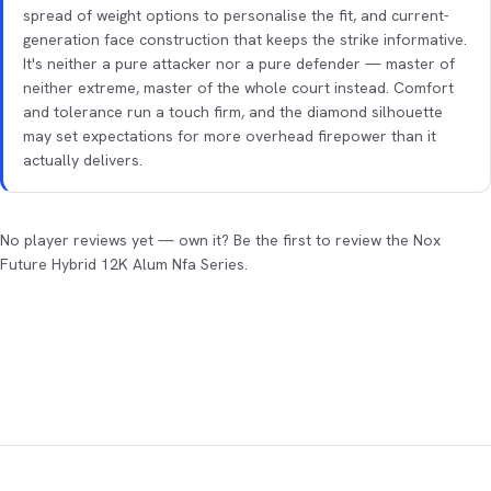
spread of weight options to personalise the fit, and current-
generation face construction that keeps the strike informative.
It's neither a pure attacker nor a pure defender — master of
neither extreme, master of the whole court instead. Comfort
and tolerance run a touch firm, and the diamond silhouette
may set expectations for more overhead firepower than it
actually delivers.
No player reviews yet — own it? Be the first to review the Nox
Future Hybrid 12K Alum Nfa Series.