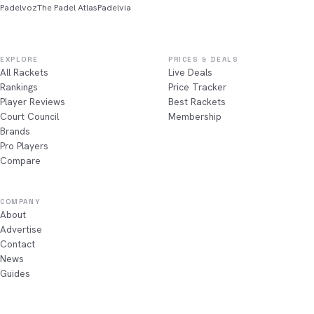
Padelvoz
The Padel Atlas
Padelvia
EXPLORE
PRICES & DEALS
All Rackets
Live Deals
Rankings
Price Tracker
Player Reviews
Best Rackets
Court Council
Membership
Brands
Pro Players
Compare
COMPANY
About
Advertise
Contact
News
Guides