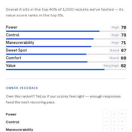
Overall it sits in the top 40% of 1,000 rackets we’ve tested — its
value score ranks in the top 5%
.
Power
78
High
Control
73
High
Maneuverability
71
High
Sweet Spot
67
Good
Comfort
68
Good
Value
82
Very High
OWNER FEEDBACK
Own this racket? Tell us if our scores feel right — enough responses
feed the next rescoring pass.
Power
Control
Maneuverability