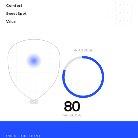
Comfort
Sweet Spot
Value
PRR SCORE
80
PRR SCORE
INSIDE THE FRAME