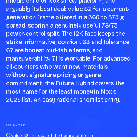
middle child of Nox's new platform, and
arguably its best deal: value 82 for a current-
generation frame offered in a 360 to 375 g
spread, scoring a genuinely useful 78/73
power-control split. The 12K face keeps the
strike informative, comfort 68 and tolerance
67 are honest mid-table terms, and
maneuverability 71 is workable. For advanced
all-courters who want new materials
without signature pricing or genre
commitment, the Future Hybrid covers the
most game for the least money in Nox's
2025 list. An easy rational shortlist entry.
Compare against a peer racket →
WE LOVED
Value 82: the deal of the Future platform