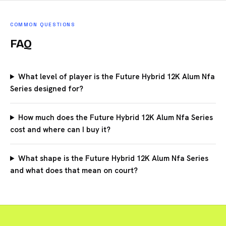
COMMON QUESTIONS
FAQ
What level of player is the Future Hybrid 12K Alum Nfa
Series designed for?
How much does the Future Hybrid 12K Alum Nfa Series
cost and where can I buy it?
What shape is the Future Hybrid 12K Alum Nfa Series
and what does that mean on court?