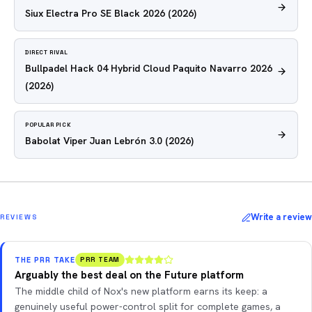
Siux Electra Pro SE Black 2026
(2026)
DIRECT RIVAL
Bullpadel Hack 04 Hybrid Cloud Paquito Navarro 2026
(2026)
POPULAR PICK
Babolat Viper Juan Lebrón 3.0
(2026)
Write a review
REVIEWS
THE PRR TAKE
PRR TEAM
Arguably the best deal on the Future platform
The middle child of Nox's new platform earns its keep: a
genuinely useful power-control split for complete games, a