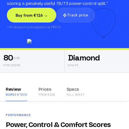
scoring a genuinely useful 78/73 power-control split.
”
Track price
Buy from €126 →
10% discount auto-applied via PRR10.
80
Diamond
/100
PRR SCORE
SHAPE
Review
Prices
Specs
SCORES & TECH
FROM €126
FULL SHEET
PERFORMANCE
Power, Control & Comfort Scores