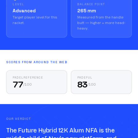
LEVEL
BALANCE POINT
Advanced
265 mm
Target player level for this
Measured from the handle
racket.
butt — higher = more head-
heavy.
SCORES FROM AROUND THE WEB
PADELREFERENCE
PADEFUL
77
83
/
100
/
100
OUR VERDICT
The Future Hybrid 12K Alum NFA is the