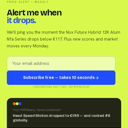
PRICE ALERT + WEEKLY
Alert me when
it drops.
We'll ping you the moment the Nox Future Hybrid 12K Alum
Nfa Series drops below €117. Plus new scores and market
moves every Monday.
Subscribe free — takes 10 seconds
UNSUBSCRIBE ANY TIME · NO SPAM EVER
From: PRR Weekly <
[email protected]
>
Head Speed Motion dropped to €199 — and ranked #8
globally