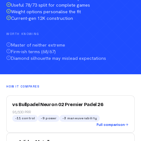
Useful 78/73 split for complete games
Weight options personalise the fit
Current-gen 12K construction
WORTH KNOWING
Master of neither extreme
Firm-ish terms (68/67)
Diamond silhouette may mislead expectations
HOW IT COMPARES
vs Bullpadel Neuron 02 Premier Padel 26
91/100 PRR
-11
control
-9
power
-3
maneuverability
Full comparison