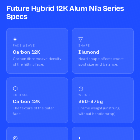
Future Hybrid 12K Alum Nfa Series
Specs
◈
▽
FACE WEAVE
SHAPE
Carbon 12K
Diamond
Carbon fibre weave density
Head shape affects sweet
of the hitting face.
spot size and balance.
⬡
◷
SURFACE
WEIGHT
Carbon 12K
360–375g
The texture of the outer
Frame weight (unstrung,
face.
without handle wrap).
◎
◐