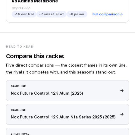
vs Adidas Metalbone
90/100 PRR
-15
control
-7
sweet spot
-6
power
Full comparison
HEAD TO HEAD
Compare this racket
Five direct comparisons — the closest frames in its own line,
the rivals it competes with, and this season's stand-out.
SAME LINE
Nox Future Control 12K Alum
(2025)
SAME LINE
Nox Future Control 12K Alum Nfa Series 2025
(2025)
DIRECT RIVAL