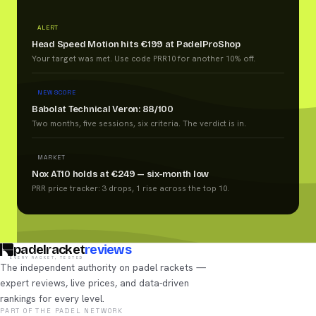
ALERT
Head Speed Motion hits €199 at PadelProShop
Your target was met. Use code PRR10 for another 10% off.
NEW SCORE
Babolat Technical Veron: 88/100
Two months, five sessions, six criteria. The verdict is in.
MARKET
Nox AT10 holds at €249 — six-month low
PRR price tracker: 3 drops, 1 rise across the top 10.
padelracket
reviews
EVERY RACKET, TESTED
The independent authority on padel rackets —
expert reviews, live prices, and data-driven
rankings for every level.
PART OF THE PADEL NETWORK