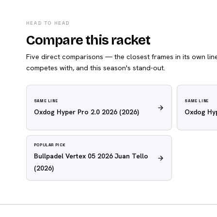
HEAD TO HEAD
Compare this racket
Five direct comparisons — the closest frames in its own line,
competes with, and this season's stand-out.
SAME LINE
SAME LINE
Oxdog Hyper Pro 2.0 2026
(2026)
Oxdog Hyp
POPULAR PICK
Bullpadel Vertex 05 2026 Juan Tello
(2026)