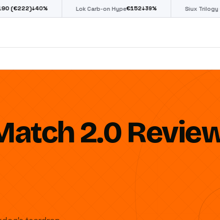
€
152
€
85
%
↓
39
%
↓
39
%
Lok Carb-on Hype
Siux Trilogy Go
Match 2.0 Revie