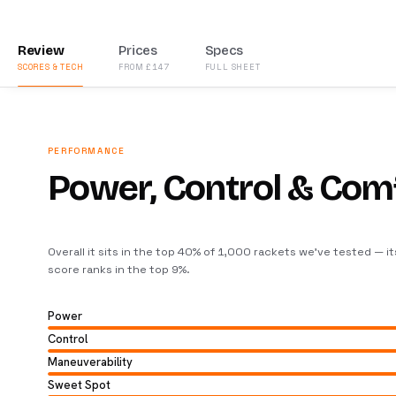
Review
Prices
Specs
SCORES & TECH
FROM £147
FULL SHEET
PERFORMANCE
Power, Control & Com
Overall it sits in the top 40% of 1,000 rackets we’ve tested — i
score ranks in the top 9%
.
Power
Control
Maneuverability
Sweet Spot