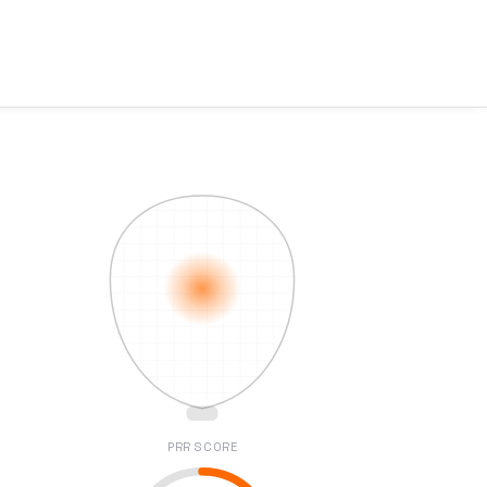
PRR SCORE