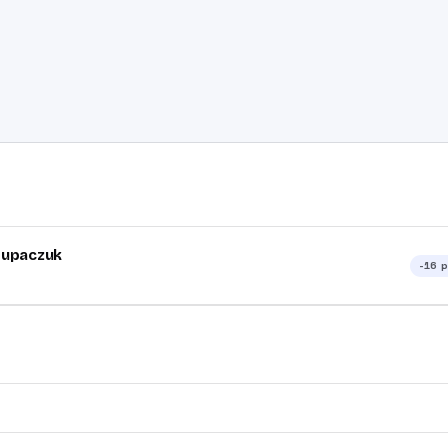
tupaczuk
-16
p