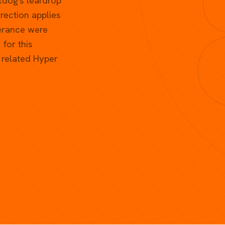
xdog's teardrop
ection applies
lerance were
for this
y related Hyper