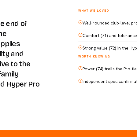
WHAT WE LOVED
le end of
Well-rounded club-level pro
me
Comfort (71) and tolerance 
pplies
Strong value (72) in the Hy
lity and
WORTH KNOWING
ve to the
Power (74) trails the Pro-t
family
Independent spec confirmati
ted Hyper Pro