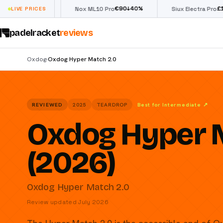
€
90
£
190
(€222)
%
↓
40
%
↓
40
LIVE PRICES
Nox ML10 Pro
Siux Electra Pro
padelracket
reviews
Oxdog
Oxdog Hyper Match 2.0
›
REVIEWED
2025
TEARDROP
Best for Intermediate
↗
Oxdog Hyper 
(2026)
Oxdog Hyper Match 2.0
Review updated July 2026