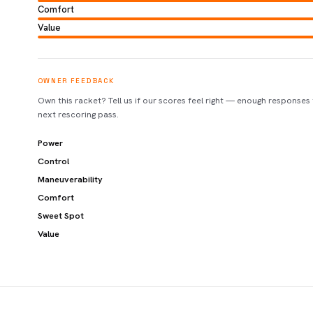
Comfort
Value
OWNER FEEDBACK
Own this racket? Tell us if our scores feel right — enough responses
next rescoring pass.
Power
Control
Maneuverability
Comfort
Sweet Spot
Value