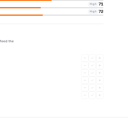
71
High
72
High
 feed the