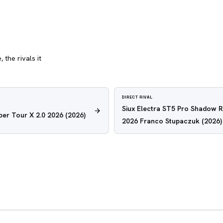
 the rivals it
DIRECT RIVAL
Siux Electra ST5 Pro Shadow 
er Tour X 2.0 2026
(2026)
2026 Franco Stupaczuk
(2026)