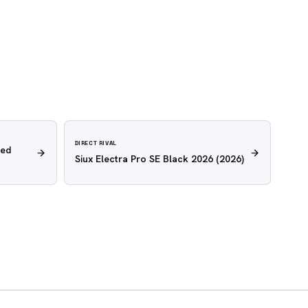
DIRECT RIVAL
Red
Siux Electra Pro SE Black 2026
(2026)