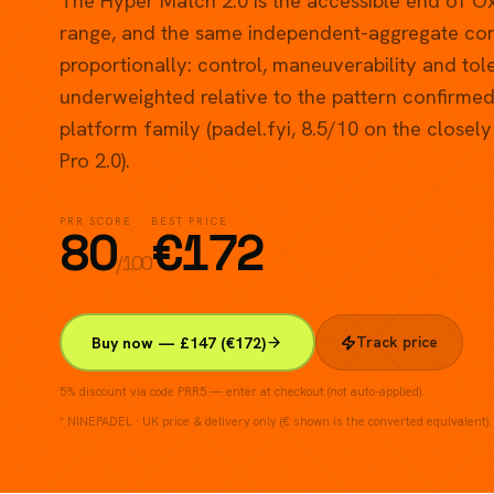
The Hyper Match 2.0 is the accessible end of O
range, and the same independent-aggregate corr
proportionally: control, maneuverability and to
underweighted relative to the pattern confirmed 
platform family (padel.fyi, 8.5/10 on the closel
Pro 2.0).
PRR SCORE
BEST PRICE
80
€
172
/100
Track price
Buy now — £147 (€172)
5% discount via code PRR5 — enter at checkout (not auto-applied).
* NINEPADEL · UK price & delivery only (€ shown is the converted equivalent).