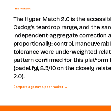
THE VERDICT
The Hyper Match 2.0 is the accessib
Oxdog's teardrop range, and the sa
independent-aggregate correction a
proportionally: control, maneuverabi
tolerance were underweighted relati
pattern confirmed for this platform 
(padel.fyi, 8.5/10 on the closely rela
2.0).
Compare against a peer racket →