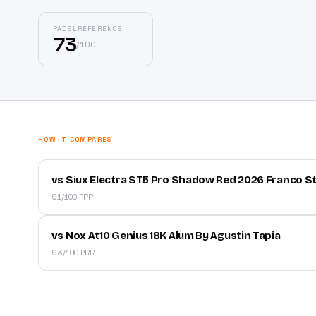
PADELREFERENCE
73
/
100
HOW IT COMPARES
vs Siux Electra ST5 Pro Shadow Red 2026 Franco S
91/100 PRR
vs Nox At10 Genius 18K Alum By Agustin Tapia
93/100 PRR