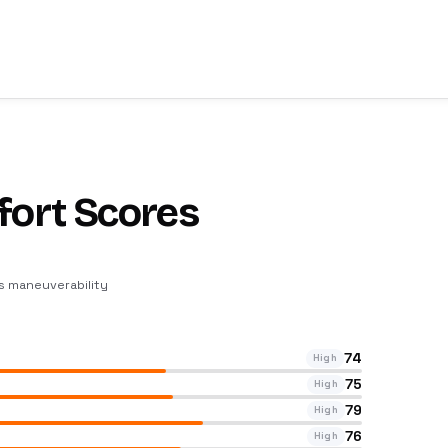
fort Scores
ts maneuverability
74
High
75
High
79
High
76
High