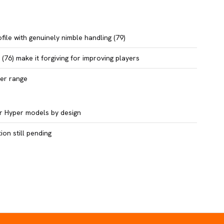
file with genuinely nimble handling (79)
(76) make it forgiving for improving players
per range
ier Hyper models by design
on still pending