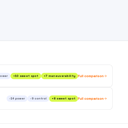
ower
+
10
sweet spot
+
7
maneuverability
Full comparison
-14
power
-9
control
+
8
sweet spot
Full comparison