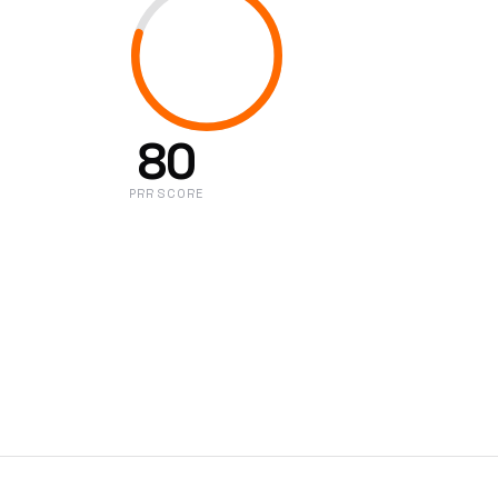
80
PRR SCORE