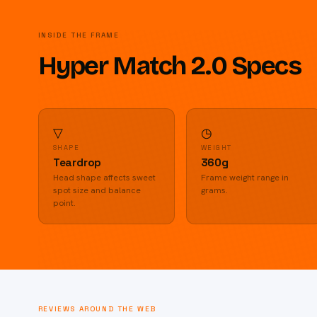
INSIDE THE FRAME
Hyper Match 2.0 Specs
▽
◷
SHAPE
WEIGHT
Teardrop
360g
Head shape affects sweet
Frame weight range in
spot size and balance
grams.
point.
REVIEWS AROUND THE WEB