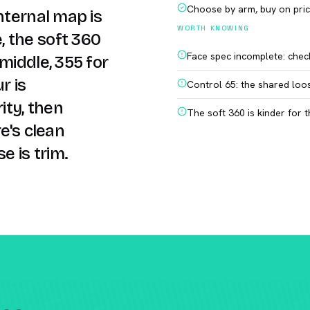
Choose by arm, buy on pri
nternal map is
WORTH KNOWING
 the soft 360
Face spec incomplete: chec
middle, 355 for
r is
Control 65: the shared loo
ity, then
The soft 360 is kinder for
e's clean
e is trim.