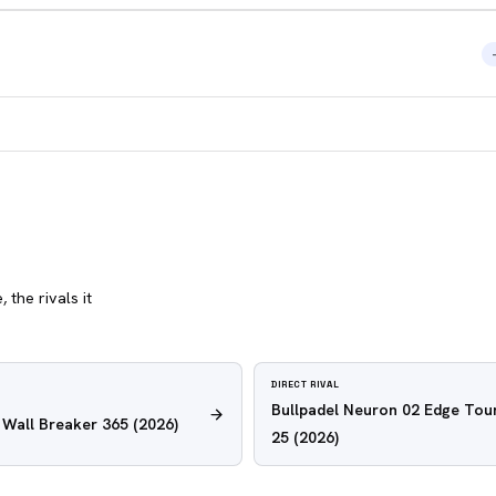
 the rivals it
DIRECT RIVAL
Bullpadel Neuron 02 Edge Tour
e Wall Breaker 365
(2026)
25
(2026)