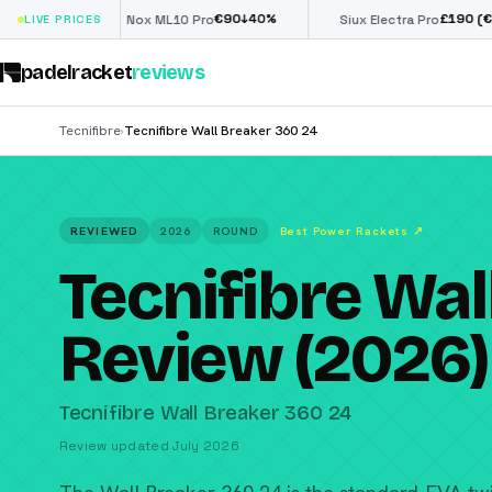
€
90
£
190
(€222)
↓
40
%
↓
40
%
Nox ML10 Pro
LIVE PRICES
Siux Electra Pro
padelracket
reviews
Tecnifibre
Tecnifibre Wall Breaker 360 24
›
REVIEWED
2026
ROUND
Best Power Rackets
↗
Tecnifibre Wal
Review (2026)
Tecnifibre Wall Breaker 360 24
Review updated July 2026