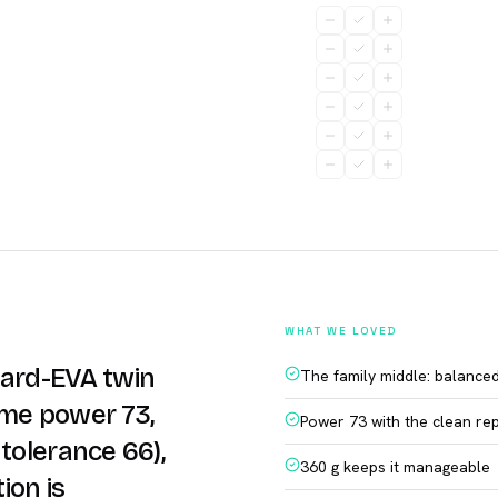
WHAT WE LOVED
dard-EVA twin
The family middle: balance
ame power 73,
Power 73 with the clean re
tolerance 66),
360 g keeps it manageable
ion is