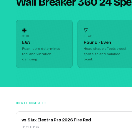
Wall Breaker 360 24 Sp
◉
▽
CORE
SHAPE
EVA
Round · Even
Foam core determines
Head shape affects sweet
feel and vibration
spot size and balance
damping.
point.
HOW IT COMPARES
vs Siux Electra Pro 2026 Fire Red
91/100 PRR