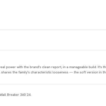
 real power with the brand's clean report, in a manageable build. It's 
ol shares the family's characteristic looseness — the soft version in 
 Wall Breaker 360 24.