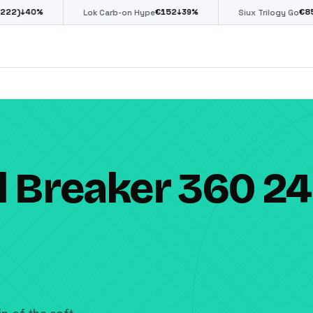
€
152
€
85
↓
39
%
↓
39
%
Lok Carb-on Hype
Siux Trilogy Go
l Breaker 360 24