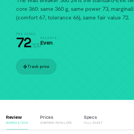
The Wall Breaker 360 24 is the standard-EVA twi
core 360: same 360 g, same power 73, marginall
(comfort 67, tolerance 66), same fair value 72.
PRR SCORE
72
BALANCE
Even
/100
Track price
Review
Prices
Specs
SCORES & TECH
COMPARE RETAILERS
FULL SHEET