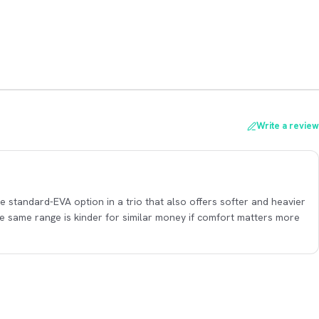
Write a review
the standard-EVA option in a trio that also offers softer and heavier
the same range is kinder for similar money if comfort matters more