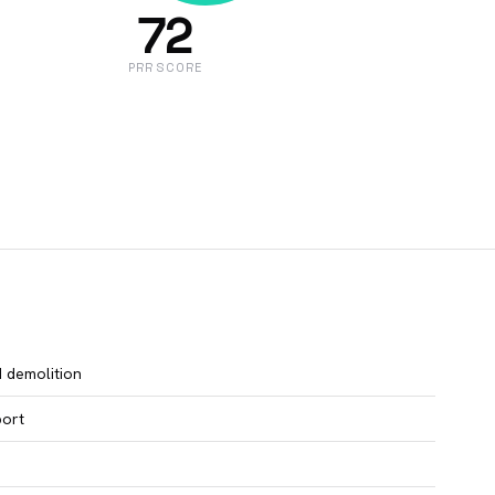
72
PRR SCORE
d demolition
port