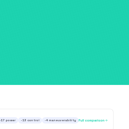
-17
power
-13
control
-4
maneuverability
Full comparison