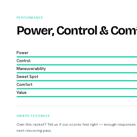
PERFORMANCE
Power, Control & Com
Power
Control
Maneuverability
Sweet Spot
Comfort
Value
OWNER FEEDBACK
Own this racket? Tell us if our scores feel right — enough responses
next rescoring pass.