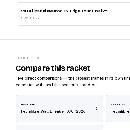
vs Bullpadel Neuron 02 Edge Tour Final 25
92/100 PRR
HEAD TO HEAD
Compare this racket
Five direct comparisons — the closest frames in its own line,
competes with, and this season's stand-out.
SAME LINE
SAME LINE
Tecnifibre Wall Breaker 370
(2026)
Tecnifibr