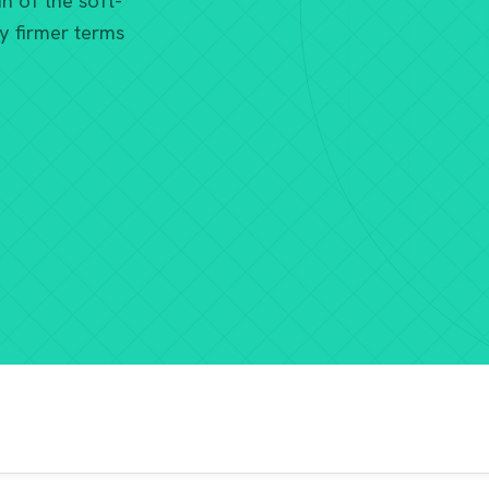
n of the soft-
y firmer terms