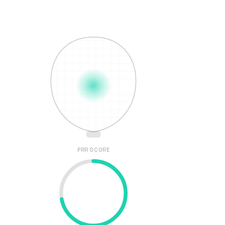
PRR SCORE