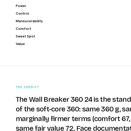
Power
Control
Maneuverability
Comfort
Sweet Spot
Value
THE VERDICT
The Wall Breaker 360 24 is the stan
of the soft-core 360: same 360 g, s
marginally firmer terms (comfort 67, 
same fair value 72. Face documentat