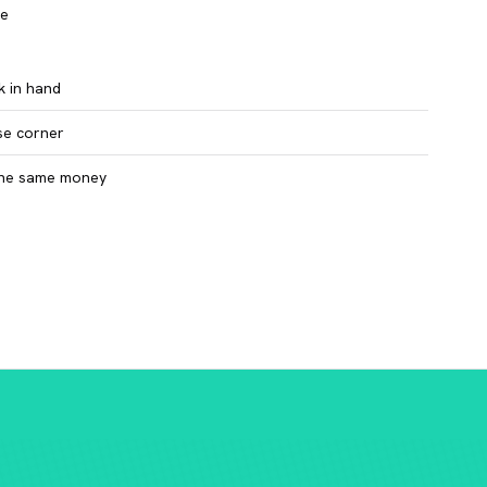
ce
k in hand
se corner
 the same money