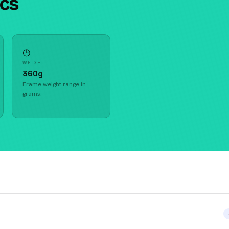
ecs
◷
WEIGHT
360g
Frame weight range in
grams.