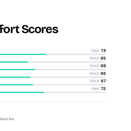
fort Scores
73
High
65
Good
68
Good
66
Good
67
Good
72
High
 feed the