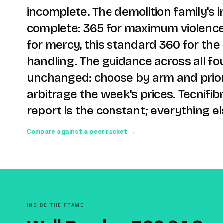
incomplete. The demolition family's i
complete: 365 for maximum violence,
for mercy, this standard 360 for the 
handling. The guidance across all fou
unchanged: choose by arm and prior
arbitrage the week's prices. Tecnifibr
report is the constant; everything els
Compare against a peer racket →
INSIDE THE FRAME