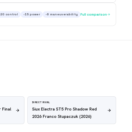
-20
control
-15
power
-6
maneuverability
Full comparison
DIRECT RIVAL
 Final
Siux Electra ST5 Pro Shadow Red
2026 Franco Stupaczuk
(2026)