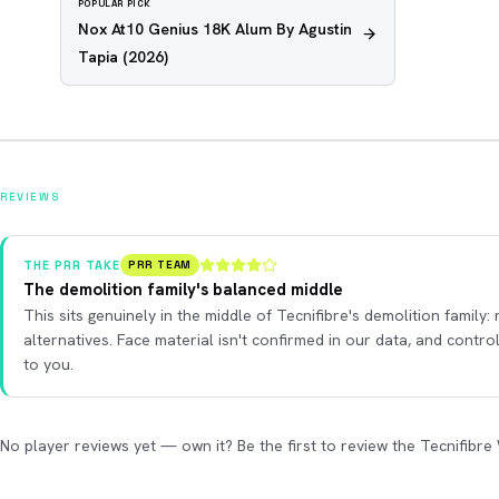
POPULAR PICK
Nox At10 Genius 18K Alum By Agustin
Tapia
(2026)
REVIEWS
THE PRR TAKE
PRR TEAM
The demolition family's balanced middle
This sits genuinely in the middle of Tecnifibre's demolition family:
alternatives. Face material isn't confirmed in our data, and contr
to you.
No player reviews yet — own it? Be the first to review the Tecnifibre