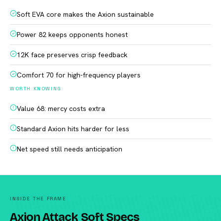
Soft EVA core makes the Axion sustainable
Power 82 keeps opponents honest
12K face preserves crisp feedback
Comfort 70 for high-frequency players
WORTH KNOWING
Value 68: mercy costs extra
Standard Axion hits harder for less
Net speed still needs anticipation
INSIDE THE FRAME
Axion Attack Soft Specs