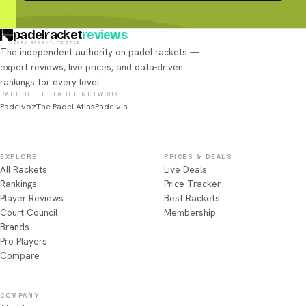
padelracket
reviews
EVERY RACKET, TESTED
The independent authority on padel rackets —
expert reviews, live prices, and data-driven
rankings for every level.
PART OF THE PADEL NETWORK
Padelvoz
The Padel Atlas
Padelvia
EXPLORE
PRICES & DEALS
All Rackets
Live Deals
Rankings
Price Tracker
Player Reviews
Best Rackets
Court Council
Membership
Brands
Pro Players
Compare
COMPANY