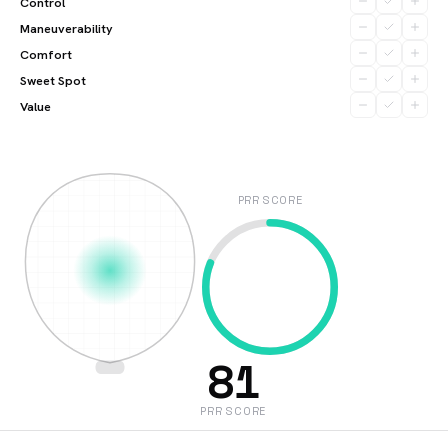
Control
Maneuverability
Comfort
Sweet Spot
Value
PRR SCORE
81
PRR SCORE