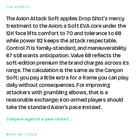
THE VERDICT
The Axion Attack Soft applies Drop Shot's mercy
treatment to the Axion: a Soft EVA core under the
12K face lifts comfort to 70 and tolerance to 68
while power 82 keeps the attack respectable.
Control 71 is family-standard, and maneuverability
67 still wants anticipation. Value 68 reflects the
soft-edition premium the brand charges across its
range. The calculation is the same as the Canyon
Soft: you pay a little extra for a frame you can play
daily without consequences. For improving
attackers with grumbling elbows, that is a
reasonable exchange; iron-armed players should
take the standard Axion's pace instead.
Compare against a peer racket →
WHAT WE LOVED