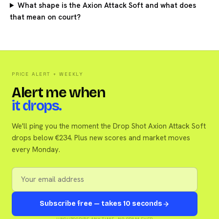
What shape is the Axion Attack Soft and what does
that mean on court?
PRICE ALERT + WEEKLY
Alert me when
it drops.
We'll ping you the moment the Drop Shot Axion Attack Soft
drops below €234. Plus new scores and market moves
every Monday.
Subscribe free — takes 10 seconds