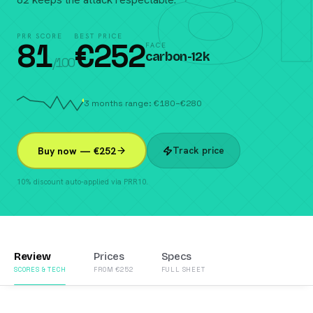
81
PRR SCORE
BEST PRICE
81
€
252
FACE
carbon-12k
/100
3 months range: €180–€280
Track price
Buy now — €252
10% discount auto-applied via PRR10.
Review
Prices
Specs
SCORES & TECH
FROM €252
FULL SHEET