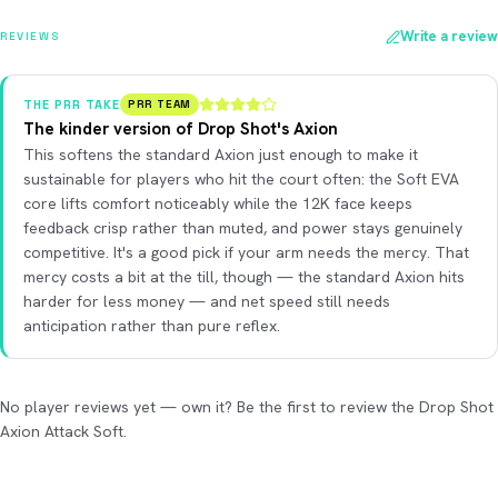
Write a review
REVIEWS
THE PRR TAKE
PRR TEAM
The kinder version of Drop Shot's Axion
This softens the standard Axion just enough to make it
sustainable for players who hit the court often: the Soft EVA
core lifts comfort noticeably while the 12K face keeps
feedback crisp rather than muted, and power stays genuinely
competitive. It's a good pick if your arm needs the mercy. That
mercy costs a bit at the till, though — the standard Axion hits
harder for less money — and net speed still needs
anticipation rather than pure reflex.
No player reviews yet — own it? Be the first to review the Drop Shot
Axion Attack Soft.