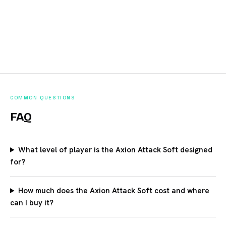
COMMON QUESTIONS
FAQ
What level of player is the Axion Attack Soft designed
for?
How much does the Axion Attack Soft cost and where
can I buy it?