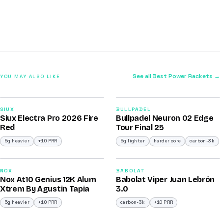
See all Best Power Rackets →
YOU MAY ALSO LIKE
2026
2026
91
92
SIUX
BULLPADEL
Siux Electra Pro 2026 Fire
Bullpadel Neuron 02 Edge
/100
/100
Red
Tour Final 25
5g heavier
+10 PRR
5g lighter
harder core
carbon-3k
2026
2026
91
91
NOX
BABOLAT
Nox At10 Genius 12K Alum
Babolat Viper Juan Lebrón
/100
/100
Xtrem By Agustin Tapia
3.0
5g heavier
+10 PRR
carbon-3k
+10 PRR