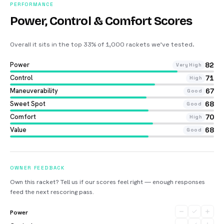
PERFORMANCE
Power, Control & Comfort Scores
Overall it sits in the top 33% of 1,000 rackets we’ve tested
.
Power
82
Very High
Control
71
High
Maneuverability
67
Good
Sweet Spot
68
Good
Comfort
70
High
Value
68
Good
OWNER FEEDBACK
Own this racket? Tell us if our scores feel right — enough responses
feed the next rescoring pass.
Power