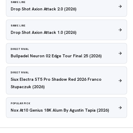
SAME LINE
Drop Shot Axion Attack 2.0
(2026)
SAME LINE
Drop Shot Axion Attack 1.0
(2026)
DIRECT RIVAL
Bullpadel Neuron 02 Edge Tour Final 25
(2026)
DIRECT RIVAL
Siux Electra ST5 Pro Shadow Red 2026 Franco
Stupaczuk
(2026)
POPULAR PICK
Nox At10 Genius 18K Alum By Agustin Tapia
(2026)