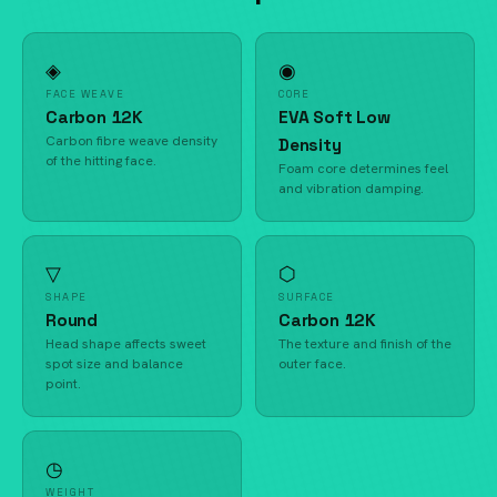
◈
◉
FACE WEAVE
CORE
Carbon 12K
EVA Soft Low
Carbon fibre weave density
Density
of the hitting face.
Foam core determines feel
and vibration damping.
▽
⬡
SHAPE
SURFACE
Round
Carbon 12K
Head shape affects sweet
The texture and finish of the
spot size and balance
outer face.
point.
◷
WEIGHT