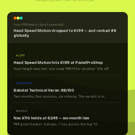
UNSUBSCRIBE ANY TIME · NO SPAM EVER
From: PRR Weekly <
[email protected]
>
Head Speed Motion dropped to €199 — and ranked #8
globally
ALERT
Head Speed Motion hits €199 at PadelProShop
Your target was met. Use code PRR10 for another 10% off.
NEW SCORE
Babolat Technical Veron: 88/100
Two months, five sessions, six criteria. The verdict is in.
MARKET
Nox AT10 holds at €249 — six-month low
PRR price tracker: 3 drops, 1 rise across the top 10.