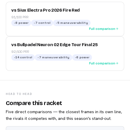
vs Siux Electra Pro 2026 Fire Red
91/100 PRR
-8
power
-7
control
-5
maneuverability
Full comparison
vs Bullpadel Neuron 02 Edge Tour Final 25
92/100 PRR
-14
control
-7
maneuverability
-6
power
Full comparison
HEAD TO HEAD
Compare this racket
Five direct comparisons — the closest frames in its own line,
the rivals it competes with, and this season's stand-out.