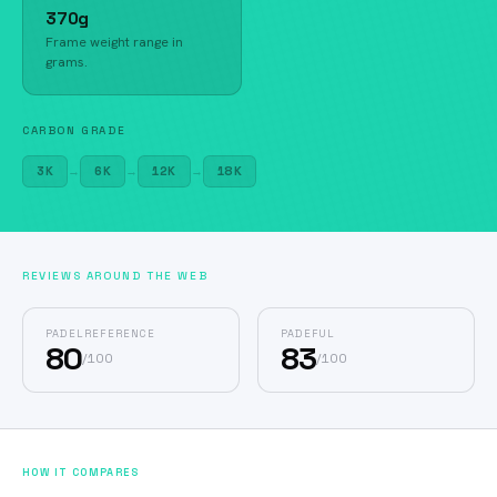
370g
Frame weight range in
grams.
CARBON GRADE
3K
→
6K
→
12K
→
18K
REVIEWS AROUND THE WEB
PADELREFERENCE
PADEFUL
80
83
/
100
/
100
HOW IT COMPARES