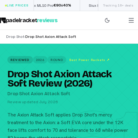
€
90
£
190
(€222)
↓
40
%
↓
40
%
LIVE PRICES
Nox ML10 Pro
Siux Electra Pro
Tracking 16+ deals
padelracket
reviews
Drop Shot
Drop Shot Axion Attack Soft
›
REVIEWED
2026
ROUND
Best Power Rackets
↗
Drop Shot Axion Attack
Soft Review (2026)
Drop Shot Axion Attack Soft
Review updated July 2026
The Axion Attack Soft applies Drop Shot's mercy
treatment to the Axion: a Soft EVA core under the 12K
face lifts comfort to 70 and tolerance to 68 while power
82 keeps the attack respectable.