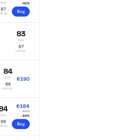
PRR
-
42
%
87
Buy
ONTROL
83
PRR
87
CONTROL
84
€
190
PRR
86
CONTROL
€
184
84
€
303
PRR
-
39
%
86
Buy
ONTROL