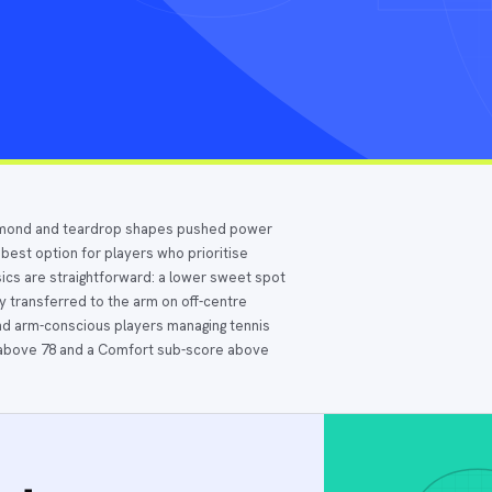
iamond and teardrop shapes pushed power
 best option for players who prioritise
sics are straightforward: a lower sweet spot
gy transferred to the arm on off-centre
, and arm-conscious players managing tennis
e above 78 and a Comfort sub-score above