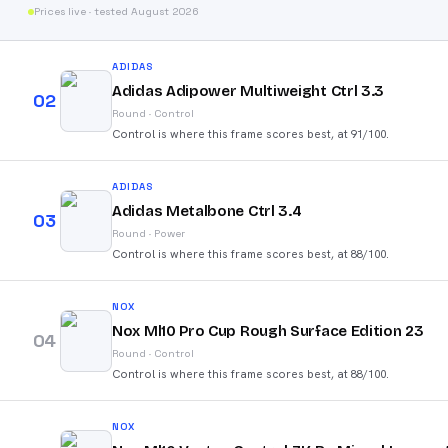
Prices live · tested August 2026
ADIDAS
Adidas Adipower Multiweight Ctrl 3.3
02
Round
·
Control
Control is where this frame scores best, at 91/100.
ADIDAS
Adidas Metalbone Ctrl 3.4
03
Round
·
Power
Control is where this frame scores best, at 88/100.
NOX
Nox Ml10 Pro Cup Rough Surface Edition 23
04
Round
·
Control
Control is where this frame scores best, at 88/100.
NOX