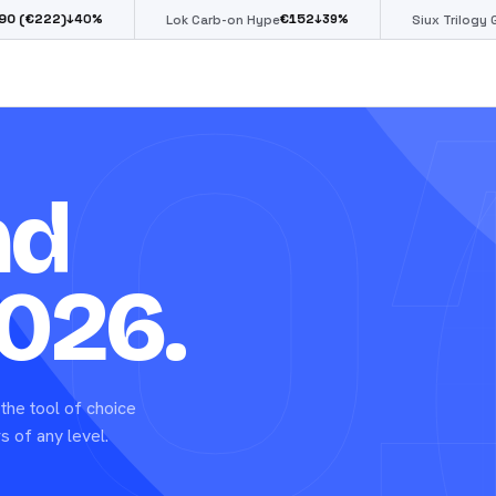
0
€
152
€
85
0
%
↓
39
%
↓
39
%
Lok Carb-on Hype
Siux Trilogy Go
nd
026.
the tool of choice
s of any level.