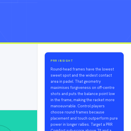
PRR INSIGHT
Round-head frames have the lowest
sweet spot and the widest contact
area in padel. That geometry
maximises forgiveness on off-centre
shots and puts the balance point low
in the frame, making the racket more
manoeuvrable. Control players
choose round frames because
placement and touch outperform pure
power in longer rallies. Target a PRR
Comfort sub-score above 74 and a