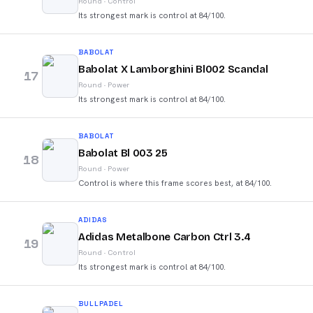
Round
·
Control
Its strongest mark is control at 84/100.
BABOLAT
Babolat X Lamborghini Bl002 Scandal
17
Round
·
Power
Its strongest mark is control at 84/100.
BABOLAT
Babolat Bl 003 25
18
Round
·
Power
Control is where this frame scores best, at 84/100.
ADIDAS
Adidas Metalbone Carbon Ctrl 3.4
19
Round
·
Control
Its strongest mark is control at 84/100.
BULLPADEL