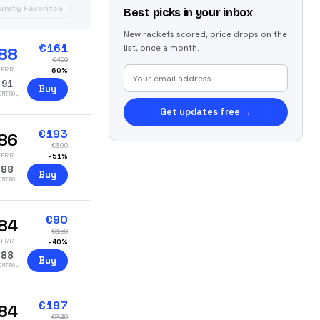
nity Favorites
Best picks in your inbox
New rackets scored, price drops on the
€
161
list, once a month.
88
€
400
PRR
-
60
%
91
Buy
ONTROL
Get updates free →
€
193
86
€
390
PRR
-
51
%
88
Buy
ONTROL
€
90
84
€
150
PRR
-
40
%
88
Buy
ONTROL
€
197
84
€
340