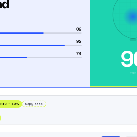
nd
82
92
9
74
PRR
RR10
−
10
%
Copy code