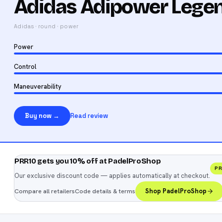
Adidas Adipower Lege
Adidas
·
round
·
power
Power
Control
Maneuverability
Buy now →
Read review
PRR10 gets you 10% off at PadelProShop
P
Our exclusive discount code — applies automatically at checkout.
Compare all retailers
Code details & terms
Shop PadelProShop