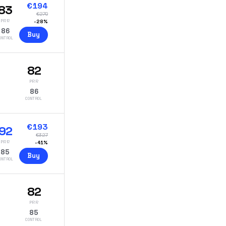
€
194
83
€
270
PRR
-
28
%
86
Buy
ONTROL
82
PRR
86
CONTROL
€
193
92
€
327
PRR
-
41
%
85
Buy
ONTROL
82
PRR
85
CONTROL