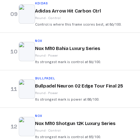
ADIDAS
Adidas Arrow Hit Carbon Ctrl
09
Round
·
Control
Control is where this frame scores best, at 86/100.
NOX
Nox Ml10 Bahia Luxury Series
10
Round
·
Power
Its strongest mark is control at 86/100.
BULLPADEL
Bullpadel Neuron 02 Edge Tour Final 25
11
Round
·
Power
Its strongest mark is power at 88/100.
NOX
Nox Ml10 Shotgun 12K Luxury Series
12
Round
·
Control
Its strongest mark is control at 85/100.