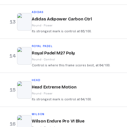
ADIDAS
Adidas Adipower Carbon Ctrl
13
Round
·
Power
Its strongest mark is control at 85/100.
ROYAL PADEL
Royal Padel M27 Poly
14
Round
·
Control
Control is where this frame scores best, at 84/100.
HEAD
Head Extreme Motion
15
Round
·
Power
Its strongest mark is control at 84/100.
WILSON
Wilson Endure Pro V1 Blue
16