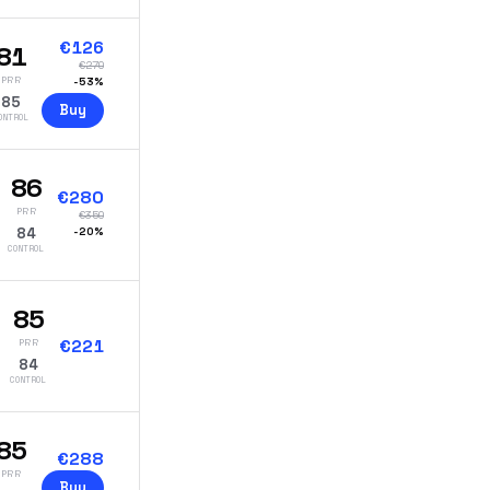
€
126
81
€
270
PRR
-
53
%
85
Buy
ONTROL
86
€
280
PRR
€
350
84
-
20
%
CONTROL
85
€
221
PRR
84
CONTROL
85
€
288
PRR
Buy