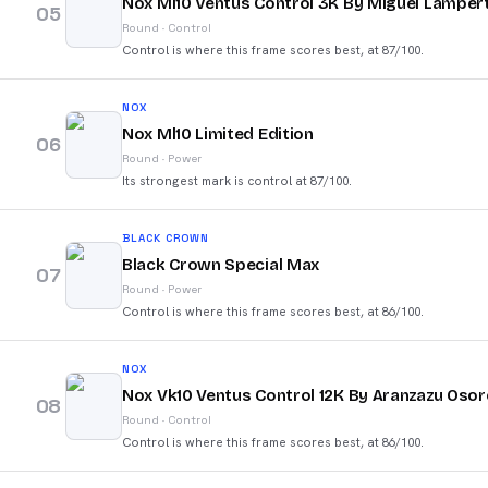
Nox Ml10 Ventus Control 3K By Miguel Lampert
05
Round
·
Control
Control is where this frame scores best, at 87/100.
NOX
Nox Ml10 Limited Edition
06
Round
·
Power
Its strongest mark is control at 87/100.
BLACK CROWN
Black Crown Special Max
07
Round
·
Power
Control is where this frame scores best, at 86/100.
NOX
Nox Vk10 Ventus Control 12K By Aranzazu Osor
08
Round
·
Control
Control is where this frame scores best, at 86/100.