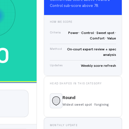
Control sub-score above 78.
HOW WE SCORE
Criteria
Power · Control · Sweet spot ·
Comfort · Value
0
Method
On-court expert review + spec
analysis
Updates
Weekly score refresh
HEAD SHAPES IN THIS CATEGORY
Round
Widest sweet spot · forgiving
MONTHLY UPDATE