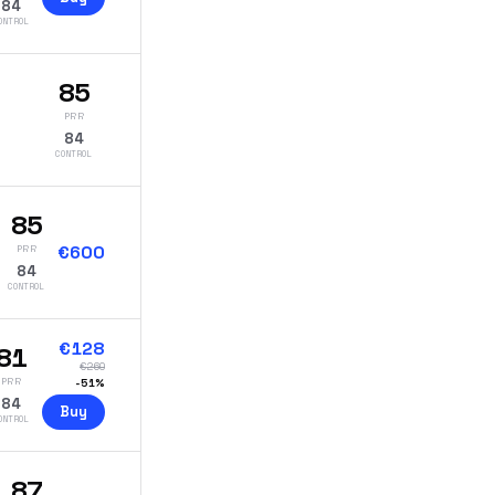
84
ONTROL
85
PRR
84
CONTROL
85
€
600
PRR
84
CONTROL
€
128
81
€
260
PRR
-
51
%
84
Buy
ONTROL
87