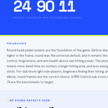
24
90
11
RACKETS TESTED
TOP PRR SCORE
BRANDS COVERED
PRR ANALYSIS
Round-head padel rackets are the foundation of the game. Before d
higher in the frame, round was the universal default, and it remains the
control, forgiveness, and arm health above raw hitting power. The phy
means more dwell time on contact, a larger hitting area, and less ener
shots. For club-level right-side players, beginners finding their timing
elbow, round frames are the correct choice. A PRR Control sub-scor
74 are the benchmarks to target.
#1
ROUND RACKETS
2026