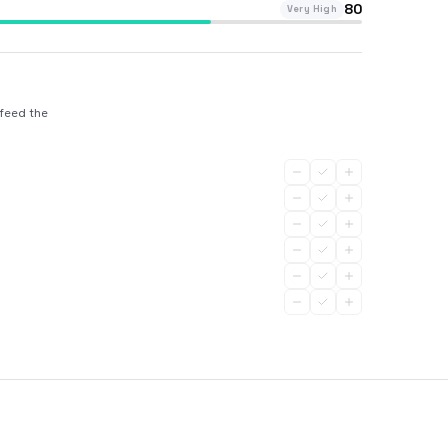
80
Very High
 feed the