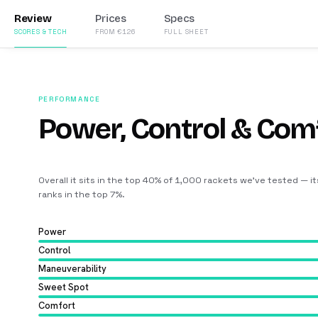
Review
Prices
Specs
SCORES & TECH
FROM €126
FULL SHEET
PERFORMANCE
Power, Control & Com
Overall it sits in the top 40% of 1,000 rackets we’ve tested — i
ranks in the top 7%
.
Power
Control
Maneuverability
Sweet Spot
Comfort