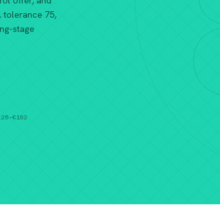
ol offer, and
, tolerance 75,
ing-stage
€126–€182