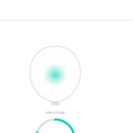
PRR SCORE