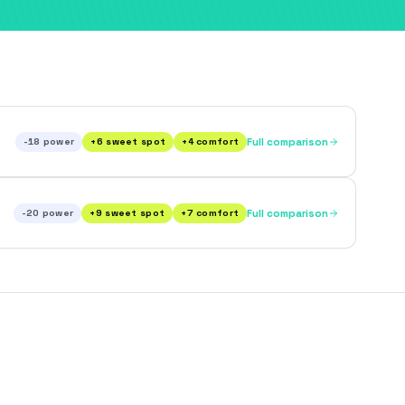
-18
power
+
6
sweet spot
+
4
comfort
Full comparison
-20
power
+
9
sweet spot
+
7
comfort
Full comparison