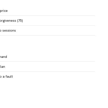
 price
orgiveness (75)
b sessions
 hand
plan
to a fault