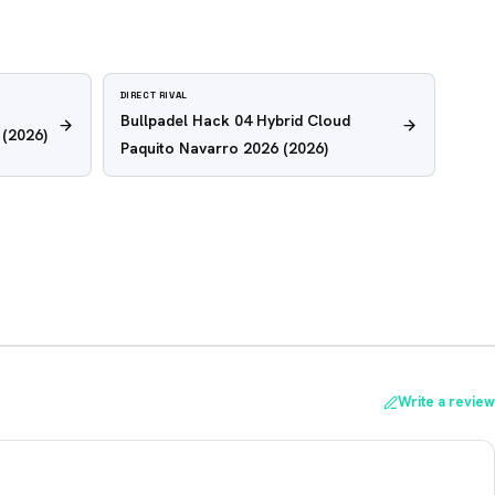
DIRECT RIVAL
Bullpadel Hack 04 Hybrid Cloud
(2026)
Paquito Navarro 2026
(2026)
Write a review