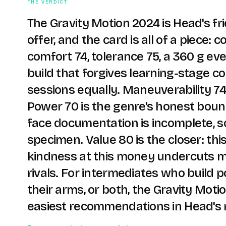
THE VERDICT
The Gravity Motion 2024 is Head's fr
offer, and the card is all of a piece: c
comfort 74, tolerance 75, a 360 g e
build that forgives learning-stage c
sessions equally. Maneuverability 7
Power 70 is the genre's honest boun
face documentation is incomplete, s
specimen. Value 80 is the closer: this
kindness at this money undercuts m
rivals. For intermediates who build p
their arms, or both, the Gravity Motio
easiest recommendations in Head's 