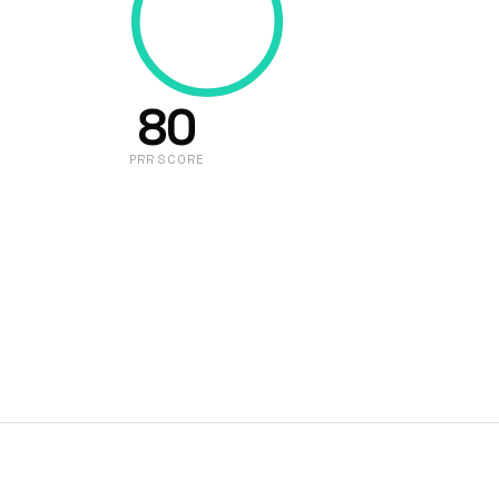
80
PRR SCORE