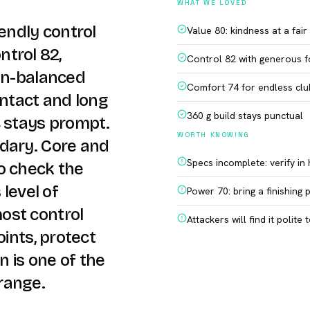
WHAT WE LOVED
iendly control
Value 80: kindness at a fair
ontrol 82,
Control 82 with generous f
ven-balanced
Comfort 74 for endless clu
ontact and long
360 g build stays punctual
4 stays prompt.
WORTH KNOWING
dary. Core and
Specs incomplete: verify in
o check the
 level of
Power 70: bring a finishing 
ost control
Attackers will find it polite 
oints, protect
n is one of the
range.