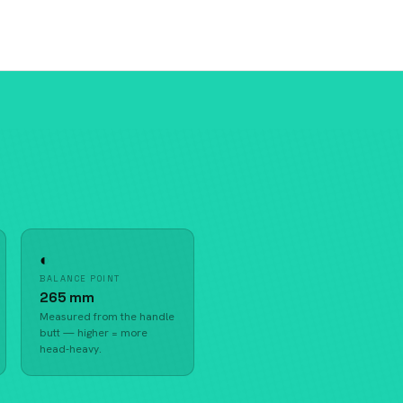
◐
BALANCE POINT
265 mm
Measured from the handle
butt — higher = more
head-heavy.