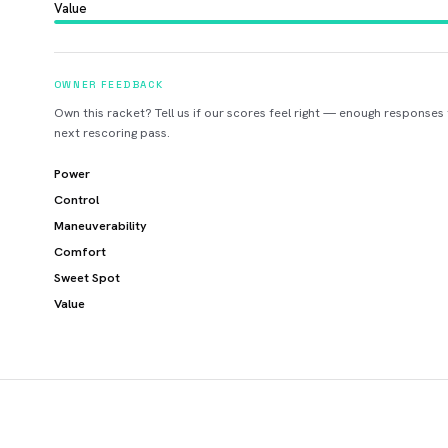
Value
OWNER FEEDBACK
Own this racket? Tell us if our scores feel right — enough responses
next rescoring pass.
Power
Control
Maneuverability
Comfort
Sweet Spot
Value