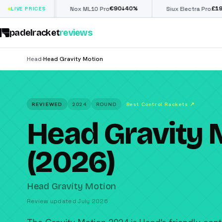
€
90
£
190
(€222)
↓
40
%
↓
40
%
LIVE PRICES
Nox ML10 Pro
Siux Electra Pro
padelracket
reviews
Head
Head Gravity Motion
›
REVIEWED
2024
ROUND
Best Control Rackets
↗
Head Gravity 
(2026)
Head Gravity Motion
Review updated July 2026