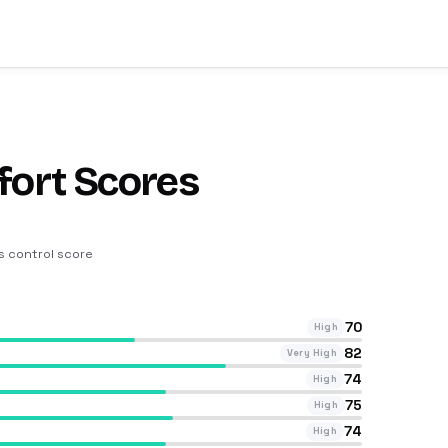
fort Scores
ts control score
70
High
82
Very High
74
High
75
High
74
High