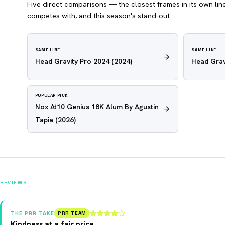
Five direct comparisons — the closest frames in its own line,
competes with, and this season's stand-out.
SAME LINE
SAME LINE
Head Gravity Pro 2024
(2024)
Head Grav
POPULAR PICK
Nox At10 Genius 18K Alum By Agustin
Tapia
(2026)
REVIEWS
THE PRR TAKE
PRR TEAM
Kindness at a fair price