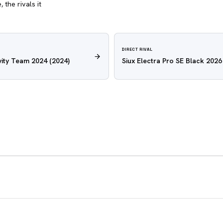
 the rivals it
DIRECT RIVAL
ity Team 2024
(2024)
Siux Electra Pro SE Black 2026