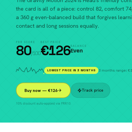
The Gravity Motion 2024 is Head's friendly contr
the card is all of a piece: control 82, comfort 74
a 360 g even-balanced build that forgives learn
contact and long sessions equally.
PRR SCORE
BEST PRICE
80
€
126
BALANCE
Even
/100
LOWEST PRICE IN 3 MONTHS
3 months range: 
Track price
Buy now — €126
10% discount auto-applied via PRR10.