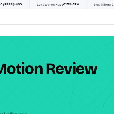
€
152
€
85
↓
39
%
↓
39
%
Lok Carb-on Hype
Siux Trilogy Go
Motion Review