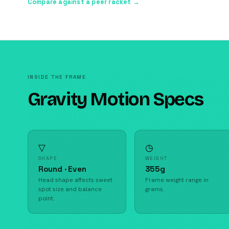
Compare against a peer racket →
INSIDE THE FRAME
Gravity Motion Specs
▽
◷
SHAPE
WEIGHT
Round · Even
355g
Head shape affects sweet
Frame weight range in
spot size and balance
grams.
point.