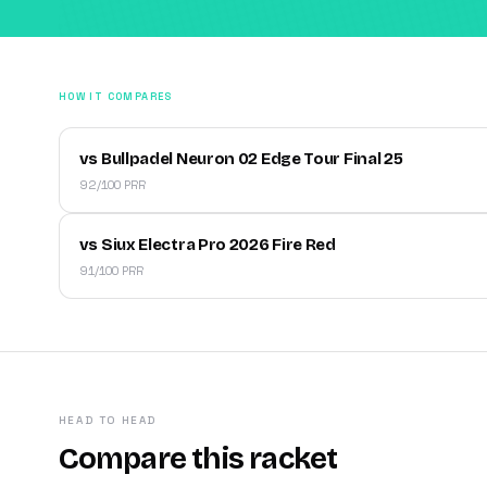
HOW IT COMPARES
vs Bullpadel Neuron 02 Edge Tour Final 25
92/100 PRR
vs Siux Electra Pro 2026 Fire Red
91/100 PRR
HEAD TO HEAD
Compare this racket