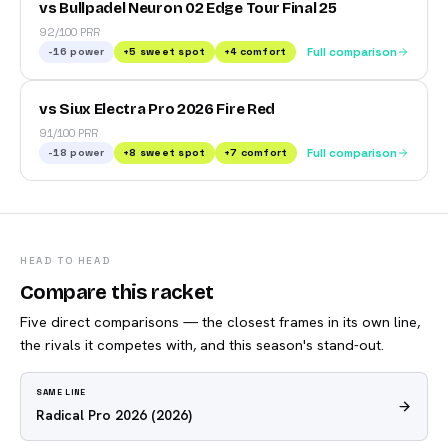
vs Bullpadel Neuron 02 Edge Tour Final 25
92/100 PRR
-16
power
+
5
sweet spot
+
4
comfort
Full comparison
vs Siux Electra Pro 2026 Fire Red
91/100 PRR
-18
power
+
8
sweet spot
+
7
comfort
Full comparison
HEAD TO HEAD
Compare this racket
Five direct comparisons — the closest frames in its own line,
the rivals it competes with, and this season's stand-out.
SAME LINE
Radical Pro 2026
(2026)