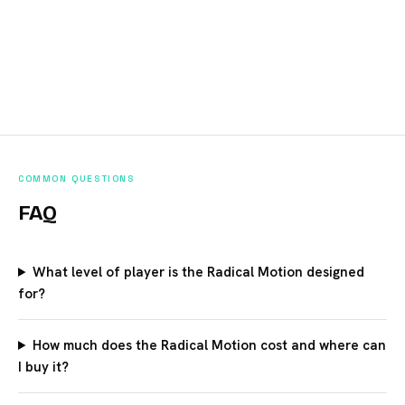
COMMON QUESTIONS
FAQ
What level of player is the Radical Motion designed
for?
How much does the Radical Motion cost and where can
I buy it?