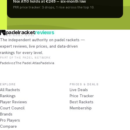
Nox AT10 holds at €249 — six-month low
PRR price tracker: 3 drops, 1 rise across the top 10.
padelracket
reviews
EVERY RACKET, TESTED
The independent authority on padel rackets —
expert reviews, live prices, and data-driven
rankings for every level.
PART OF THE PADEL NETWORK
Padelvoz
The Padel Atlas
Padelvia
EXPLORE
PRICES & DEALS
All Rackets
Live Deals
Rankings
Price Tracker
Player Reviews
Best Rackets
Court Council
Membership
Brands
Pro Players
Compare