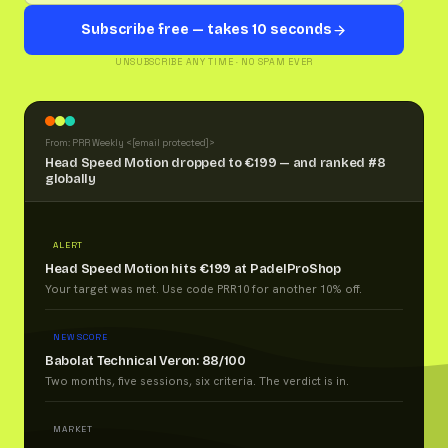
Subscribe free — takes 10 seconds
UNSUBSCRIBE ANY TIME · NO SPAM EVER
From: PRR Weekly <
[email protected]
>
Head Speed Motion dropped to €199 — and ranked #8
globally
ALERT
Head Speed Motion hits €199 at PadelProShop
Your target was met. Use code PRR10 for another 10% off.
NEW SCORE
Babolat Technical Veron: 88/100
Two months, five sessions, six criteria. The verdict is in.
MARKET