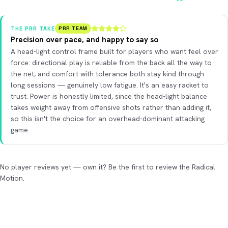
THE PRR TAKE
PRR TEAM
Precision over pace, and happy to say so
A head-light control frame built for players who want feel over
force: directional play is reliable from the back all the way to
the net, and comfort with tolerance both stay kind through
long sessions — genuinely low fatigue. It's an easy racket to
trust. Power is honestly limited, since the head-light balance
takes weight away from offensive shots rather than adding it,
so this isn't the choice for an overhead-dominant attacking
game.
No player reviews yet — own it? Be the first to review the Radical
Motion.