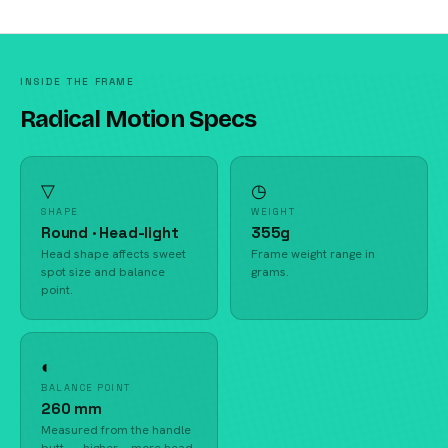
INSIDE THE FRAME
Radical Motion Specs
▽
◷
SHAPE
WEIGHT
Round · Head-light
355g
Head shape affects sweet
Frame weight range in
spot size and balance
grams.
point.
◐
BALANCE POINT
260 mm
Measured from the handle