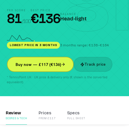
81
PRR SCORE
BEST PRICE
81
€
136
BALANCE
Head-light
/100
LOWEST PRICE IN 3 MONTHS
3 months range: €136–€164
Track price
Buy now — £117 (€136)
* TennisPoint UK · UK price & delivery only (€ shown is the converted
equivalent).
Review
Prices
Specs
SCORES & TECH
FROM £117
FULL SHEET