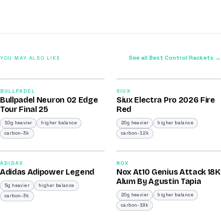
See all Best Control Rackets →
YOU MAY ALSO LIKE
2026
2026
92
91
BULLPADEL
SIUX
Bullpadel Neuron 02 Edge
Siux Electra Pro 2026 Fire
/100
/100
Tour Final 25
Red
10g heavier
higher balance
20g heavier
higher balance
carbon-3k
carbon-12k
2026
2025
90
90
ADIDAS
NOX
Adidas Adipower Legend
Nox At10 Genius Attack 18K
/100
/100
Alum By Agustin Tapia
5g heavier
higher balance
20g heavier
higher balance
carbon-3k
carbon-18k