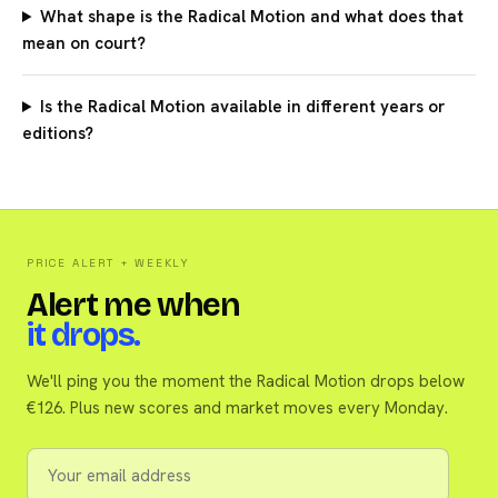
What shape is the Radical Motion and what does that
mean on court?
Is the Radical Motion available in different years or
editions?
PRICE ALERT + WEEKLY
Alert me when
it drops.
We'll ping you the moment the Radical Motion drops below
€126. Plus new scores and market moves every Monday.