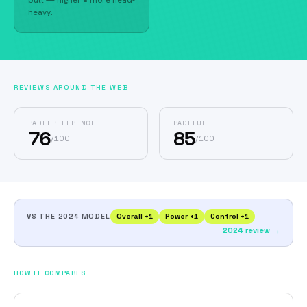
butt — higher = more head-
heavy.
REVIEWS AROUND THE WEB
PADELREFERENCE
PADEFUL
76
85
/
100
/
100
VS THE 2024 MODEL
Overall
+
1
Power
+
1
Control
+
1
2024 review →
HOW IT COMPARES