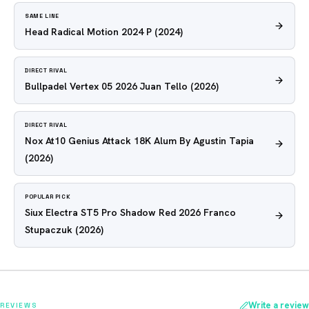
SAME LINE
Head Radical Motion 2024 P
(2024)
DIRECT RIVAL
Bullpadel Vertex 05 2026 Juan Tello
(2026)
DIRECT RIVAL
Nox At10 Genius Attack 18K Alum By Agustin Tapia
(2026)
POPULAR PICK
Siux Electra ST5 Pro Shadow Red 2026 Franco
Stupaczuk
(2026)
Write a review
REVIEWS