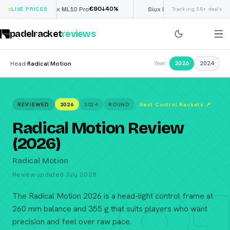
€
90
£
190
(€222)
↓
40
%
↓
40
%
LIVE PRICES
Nox ML10 Pro
Siux Electra Pro
Tracking 16+ deals
padelracket
reviews
Head
Radical Motion
2026
2024
›
Year:
REVIEWED
2026
2024
ROUND
Best Control Rackets
↗
Radical Motion Review
(2026)
Radical Motion
Review updated July 2026
The Radical Motion 2026 is a head-light control frame at
260 mm balance and 355 g that suits players who want
precision and feel over raw pace.