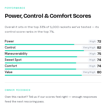
PERFORMANCE
Power, Control & Comfort Scores
Overall it sits in the top 33% of 1,000 rackets we’ve tested — its
control score ranks in the top 7%
.
Power
72
High
Control
82
Very High
Maneuverability
75
High
Sweet Spot
74
High
Comfort
74
High
Value
80
Very High
OWNER FEEDBACK
Own this racket? Tell us if our scores feel right — enough responses
feed the next rescoring pass.