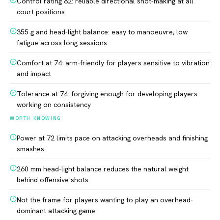
Control rating 82: reliable directional shot-making at all
court positions
355 g and head-light balance: easy to manoeuvre, low
fatigue across long sessions
Comfort at 74: arm-friendly for players sensitive to vibration
and impact
Tolerance at 74: forgiving enough for developing players
working on consistency
WORTH KNOWING
Power at 72 limits pace on attacking overheads and finishing
smashes
260 mm head-light balance reduces the natural weight
behind offensive shots
Not the frame for players wanting to play an overhead-
dominant attacking game