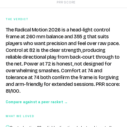
PRR SCORE
THE VERDICT
The Radical Motion 2026 is a head-light control
frame at 260 mm balance and 355 g that suits
players who want precision and feel over raw pace.
Control at 82 is the clear strength, producing
reliable directional play from back-court through to
the net. Power at 72 is honest, not designed for
overwhelming smashes. Comfort at 74 and
tolerance at 74 both confirm the frame is forgiving
and arm-friendly for extended sessions. PRR score:
81/100.
Compare against a peer racket →
WHAT WE LOVED