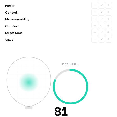
Power
Control
Maneuverability
Comfort
Sweet Spot
Value
PRR SCORE
81