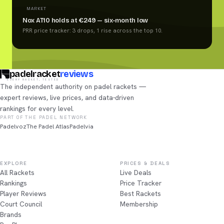
MARKET
Nox AT10 holds at €249 — six-month low
PRR price tracker: 3 drops, 1 rise across the top 10.
padelracket
reviews
EVERY RACKET, TESTED
The independent authority on padel rackets —
expert reviews, live prices, and data-driven
rankings for every level.
PART OF THE PADEL NETWORK
Padelvoz
The Padel Atlas
Padelvia
EXPLORE
PRICES & DEALS
All Rackets
Live Deals
Rankings
Price Tracker
Player Reviews
Best Rackets
Court Council
Membership
Brands