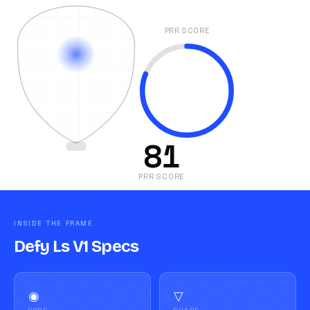
PRR SCORE
81
PRR SCORE
INSIDE THE FRAME
Defy Ls V1 Specs
◉
▽