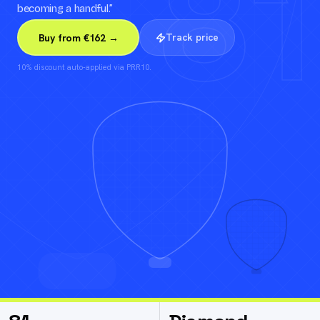
81
becoming a handful.
”
Track price
Buy from €162 →
10% discount auto-applied via PRR10.