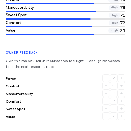
74
Maneuverability
76
High
Sweet Spot
71
High
Comfort
72
High
Value
74
High
OWNER FEEDBACK
Own this racket? Tell us if our scores feel right — enough responses
feed the next rescoring pass.
Power
Control
Maneuverability
Comfort
Sweet Spot
Value