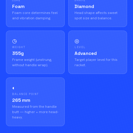
CORE
SHAPE
Foam
Diamond
Foam core determines feel
Head shape affects sweet
and vibration damping.
spot size and balance.
◷
◎
WEIGHT
LEVEL
355g
Advanced
Frame weight (unstrung,
Target player level for this
without handle wrap).
racket.
◐
BALANCE POINT
265 mm
Measured from the handle
butt — higher = more head-
heavy.