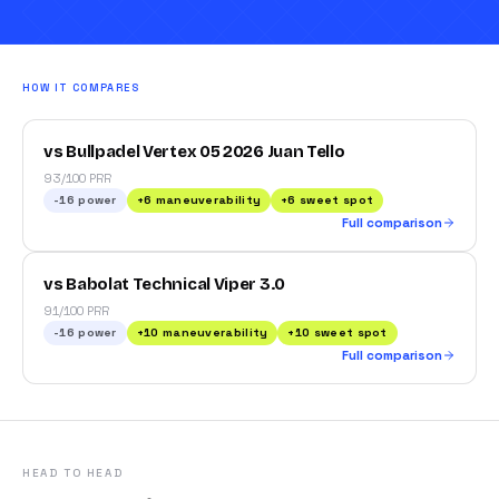
HOW IT COMPARES
vs Bullpadel Vertex 05 2026 Juan Tello
93/100 PRR
-16
power
+
6
maneuverability
+
6
sweet spot
Full comparison
vs Babolat Technical Viper 3.0
91/100 PRR
-16
power
+
10
maneuverability
+
10
sweet spot
Full comparison
HEAD TO HEAD