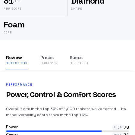
81
Diamond
/100
PRR SCORE
SHAPE
Foam
CORE
Review
Prices
Specs
SCORES & TECH
FROM €162
FULL SHEET
PERFORMANCE
Power, Control & Comfort Scores
Overall it sits in the top 33% of 1,000 rackets we’ve tested — its
maneuverability score ranks in the top 13%
.
Power
78
High
Control
High