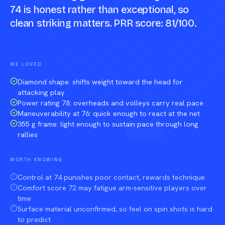
74 is honest rather than exceptional, so
clean striking matters. PRR score: 81/100.
Compare against a peer racket →
WE LOVED
Diamond shape: shifts weight toward the head for
attacking play
Power rating 78: overheads and volleys carry real pace
Maneuverability at 76: quick enough to react at the net
355 g frame: light enough to sustain pace through long
rallies
WORTH KNOWING
Control at 74 punishes poor contact, rewards technique
Comfort score 72 may fatigue arm-sensitive players over
time
Surface material unconfirmed, so feel on spin shots is hard
to predict