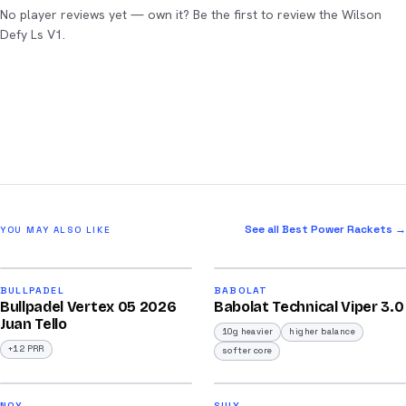
No player reviews yet — own it? Be the first to review the Wilson
Defy Ls V1.
See all Best Power Rackets →
YOU MAY ALSO LIKE
2026
2026
93
91
BULLPADEL
BABOLAT
Bullpadel Vertex 05 2026
Babolat Technical Viper 3.0
/100
/100
Juan Tello
10g heavier
higher balance
+12 PRR
softer core
2026
2026
NOX
SIUX