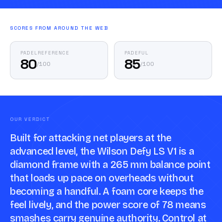
SCORES FROM AROUND THE WEB
PADELREFERENCE
PADEFUL
80
85
/
100
/
100
OUR VERDICT
Built for attacking net players at the
advanced level, the Wilson Defy LS V1 is a
diamond frame with a 265 mm balance point
that loads up pace on overheads without
becoming a handful. A foam core keeps the
feel lively, and the power score of 78 means
smashes carry genuine authority. Control at