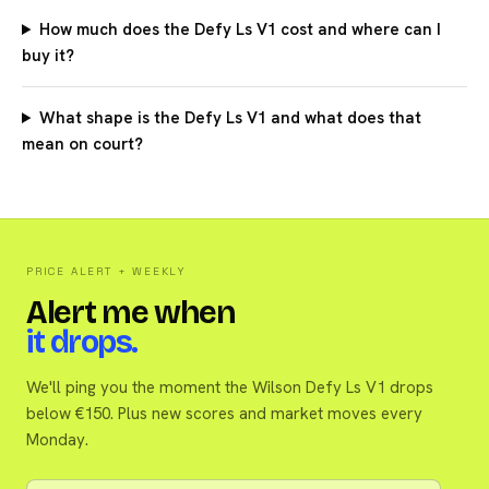
How much does the Defy Ls V1 cost and where can I
buy it?
What shape is the Defy Ls V1 and what does that
mean on court?
PRICE ALERT + WEEKLY
Alert me when
it drops.
We'll ping you the moment the Wilson Defy Ls V1 drops
below €150. Plus new scores and market moves every
Monday.