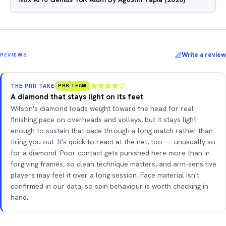
Write a review
REVIEWS
THE PRR TAKE
PRR TEAM
A diamond that stays light on its feet
Wilson's diamond loads weight toward the head for real
finishing pace on overheads and volleys, but it stays light
enough to sustain that pace through a long match rather than
tiring you out. It's quick to react at the net, too — unusually so
for a diamond. Poor contact gets punished here more than in
forgiving frames, so clean technique matters, and arm-sensitive
players may feel it over a long session. Face material isn't
confirmed in our data, so spin behaviour is worth checking in
hand.