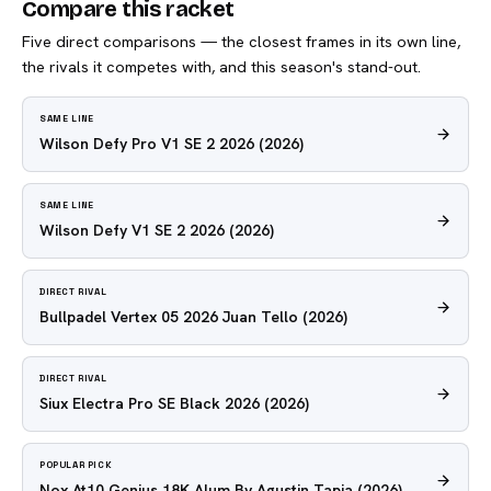
Compare this racket
Five direct comparisons — the closest frames in its own line,
the rivals it competes with, and this season's stand-out.
SAME LINE
Wilson Defy Pro V1 SE 2 2026
(2026)
SAME LINE
Wilson Defy V1 SE 2 2026
(2026)
DIRECT RIVAL
Bullpadel Vertex 05 2026 Juan Tello
(2026)
DIRECT RIVAL
Siux Electra Pro SE Black 2026
(2026)
POPULAR PICK
Nox At10 Genius 18K Alum By Agustin Tapia
(2026)