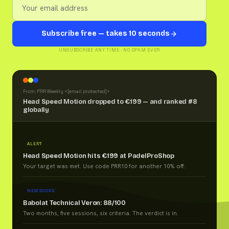
Subscribe free — takes 10 seconds
UNSUBSCRIBE ANY TIME · NO SPAM EVER
From: PRR Weekly <
[email protected]
>
Head Speed Motion dropped to €199 — and ranked #8
globally
ALERT
Head Speed Motion hits €199 at PadelProShop
Your target was met. Use code PRR10 for another 10% off.
NEW SCORE
Babolat Technical Veron: 88/100
Two months, five sessions, six criteria. The verdict is in.