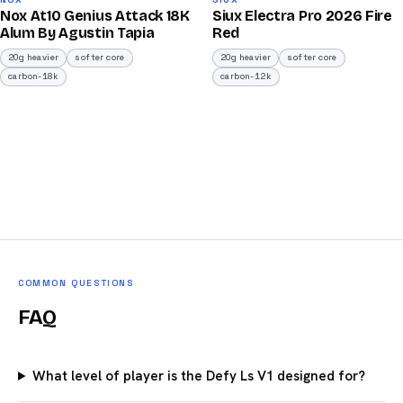
92
91
Nox At10 Genius Attack 18K
Siux Electra Pro 2026 Fire
/100
/100
Alum By Agustin Tapia
Red
20g heavier
softer core
20g heavier
softer core
carbon-18k
carbon-12k
COMMON QUESTIONS
FAQ
What level of player is the Defy Ls V1 designed for?