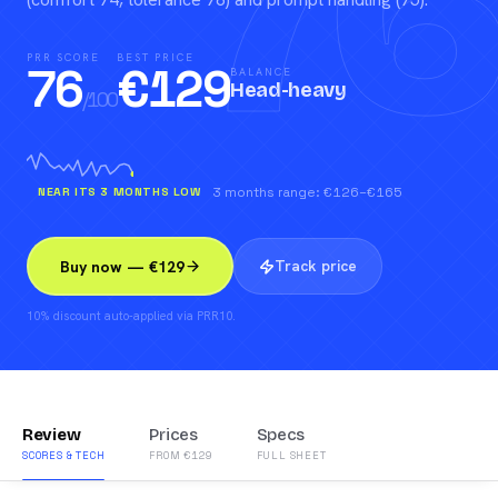
76
PRR SCORE
BEST PRICE
76
€
129
BALANCE
Head-heavy
/100
NEAR ITS 3 MONTHS LOW
3 months range: €126–€165
Track price
Buy now — €129
10% discount auto-applied via PRR10.
Review
Prices
Specs
SCORES & TECH
FROM €129
FULL SHEET