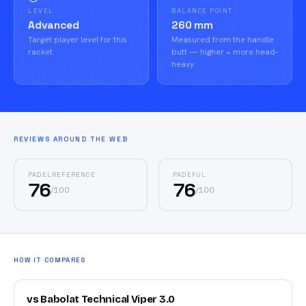
LEVEL
BALANCE POINT
Advanced
260 mm
Target player level for this
Measured from the handle
racket.
butt — higher = more head-
heavy.
REVIEWS AROUND THE WEB
PADELREFERENCE
PADEFUL
76
76
/
100
/
100
HOW IT COMPARES
vs Babolat Technical Viper 3.0