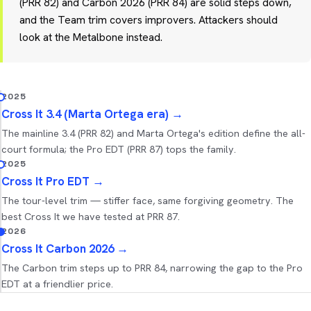
(PRR 82) and Carbon 2026 (PRR 84) are solid steps down,
and the Team trim covers improvers. Attackers should
look at the Metalbone instead.
2025
Cross It 3.4 (Marta Ortega era)
→
The mainline 3.4 (PRR 82) and Marta Ortega's edition define the all-
court formula; the Pro EDT (PRR 87) tops the family.
2025
Cross It Pro EDT
→
The tour-level trim — stiffer face, same forgiving geometry. The
best Cross It we have tested at PRR 87.
2026
Cross It Carbon 2026
→
The Carbon trim steps up to PRR 84, narrowing the gap to the Pro
EDT at a friendlier price.