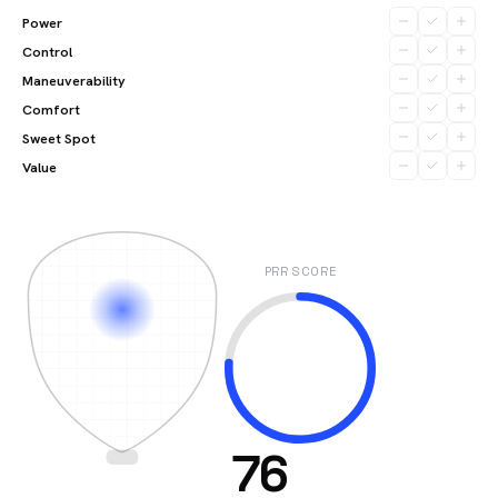
Power
Control
Maneuverability
Comfort
Sweet Spot
Value
PRR SCORE
76