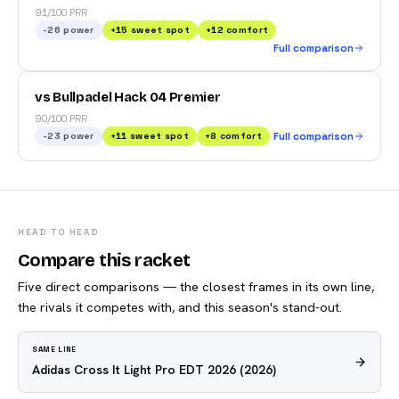
91/100 PRR
-26
power
+
15
sweet spot
+
12
comfort
Full comparison
vs Bullpadel Hack 04 Premier
90/100 PRR
-23
power
+
11
sweet spot
+
8
comfort
Full comparison
HEAD TO HEAD
Compare this racket
Five direct comparisons — the closest frames in its own line,
the rivals it competes with, and this season's stand-out.
SAME LINE
Adidas Cross It Light Pro EDT 2026
(2026)