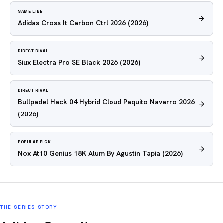
SAME LINE
Adidas Cross It Carbon Ctrl 2026
(2026)
DIRECT RIVAL
Siux Electra Pro SE Black 2026
(2026)
DIRECT RIVAL
Bullpadel Hack 04 Hybrid Cloud Paquito Navarro 2026
(2026)
POPULAR PICK
Nox At10 Genius 18K Alum By Agustin Tapia
(2026)
THE SERIES STORY