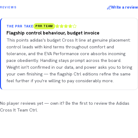
Write a review
REVIEWS
THE PRR TAKE
PRR TEAM
Flagship control behaviour, budget invoice
This points adidas's budget Cross It line at genuine placement:
control leads with kind terms throughout comfort and
tolerance, and the EVA Performance core absorbs incoming
pace obediently. Handling stays prompt across the board.
Weight isn't confirmed in our data, and power asks you to bring
your own finishing — the flagship Ctrl editions refine the same
feel further if you're willing to pay considerably more.
No player reviews yet — own it? Be the first to review the Adidas
Cross It Team Ctrl.