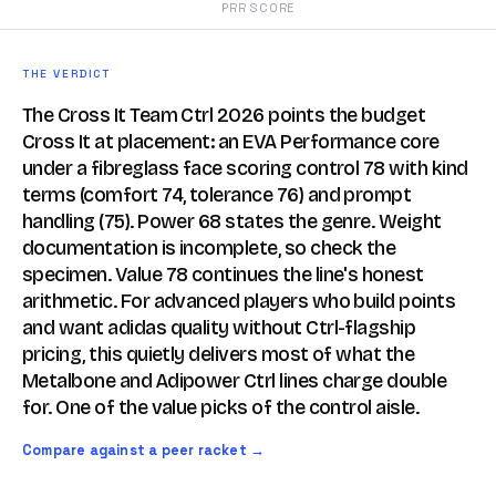
PRR SCORE
THE VERDICT
The Cross It Team Ctrl 2026 points the budget
Cross It at placement: an EVA Performance core
under a fibreglass face scoring control 78 with kind
terms (comfort 74, tolerance 76) and prompt
handling (75). Power 68 states the genre. Weight
documentation is incomplete, so check the
specimen. Value 78 continues the line's honest
arithmetic. For advanced players who build points
and want adidas quality without Ctrl-flagship
pricing, this quietly delivers most of what the
Metalbone and Adipower Ctrl lines charge double
for. One of the value picks of the control aisle.
Compare against a peer racket →