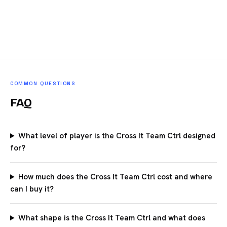
COMMON QUESTIONS
FAQ
What level of player is the Cross It Team Ctrl designed
for?
How much does the Cross It Team Ctrl cost and where
can I buy it?
What shape is the Cross It Team Ctrl and what does