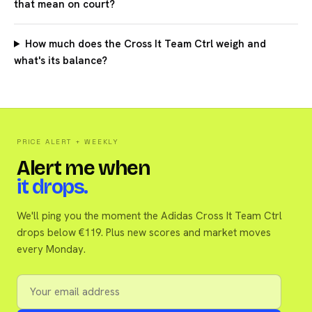
that mean on court?
How much does the Cross It Team Ctrl weigh and
what's its balance?
PRICE ALERT + WEEKLY
Alert me when
it drops.
We'll ping you the moment the Adidas Cross It Team Ctrl
drops below €119. Plus new scores and market moves
every Monday.