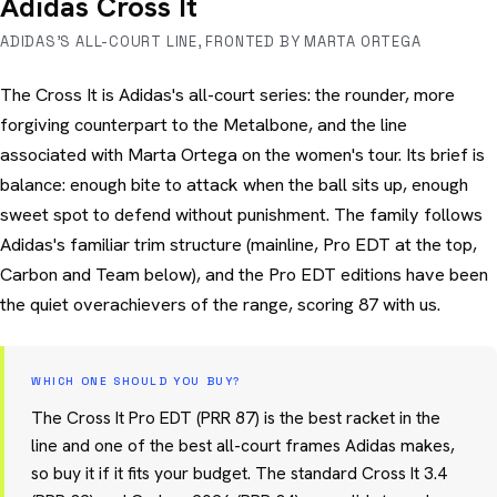
Adidas Cross It
ADIDAS'S ALL-COURT LINE, FRONTED BY MARTA ORTEGA
The Cross It is Adidas's all-court series: the rounder, more
forgiving counterpart to the Metalbone, and the line
associated with Marta Ortega on the women's tour. Its brief is
balance: enough bite to attack when the ball sits up, enough
sweet spot to defend without punishment. The family follows
Adidas's familiar trim structure (mainline, Pro EDT at the top,
Carbon and Team below), and the Pro EDT editions have been
the quiet overachievers of the range, scoring 87 with us.
WHICH ONE SHOULD YOU BUY?
The Cross It Pro EDT (PRR 87) is the best racket in the
line and one of the best all-court frames Adidas makes,
so buy it if it fits your budget. The standard Cross It 3.4