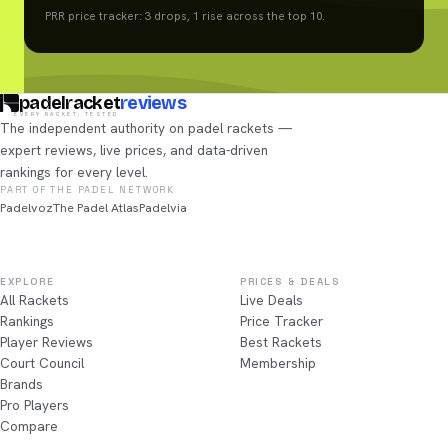
PRR price tracker: 3 drops, 1 rise across the top 10.
padelracket
reviews
EVERY RACKET, TESTED
The independent authority on padel rackets —
expert reviews, live prices, and data-driven
rankings for every level.
PART OF THE PADEL NETWORK
Padelvoz
The Padel Atlas
Padelvia
EXPLORE
PRICES & DEALS
All Rackets
Live Deals
Rankings
Price Tracker
Player Reviews
Best Rackets
Court Council
Membership
Brands
Pro Players
Compare