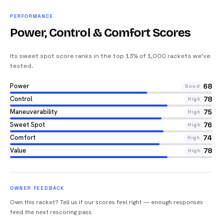
PERFORMANCE
Power, Control & Comfort Scores
Its sweet spot score ranks in the top 13% of 1,000 rackets we’ve
tested
.
Power
68
Good
Control
78
High
Maneuverability
75
High
Sweet Spot
76
High
Comfort
74
High
Value
78
High
OWNER FEEDBACK
Own this racket? Tell us if our scores feel right — enough responses
feed the next rescoring pass.