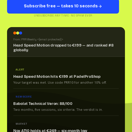
Subscribe free — takes 10 seconds
UNSUBSCRIBE ANY TIME · NO SPAM EVER
From: PRR Weekly <
[email protected]
>
Head Speed Motion dropped to €199 — and ranked #8
globally
ALERT
Head Speed Motion hits €199 at PadelProShop
Your target was met. Use code PRR10 for another 10% off.
NEW SCORE
Babolat Technical Veron: 88/100
Two months, five sessions, six criteria. The verdict is in.
MARKET
Nox AT10 holds at €249 — six-month low