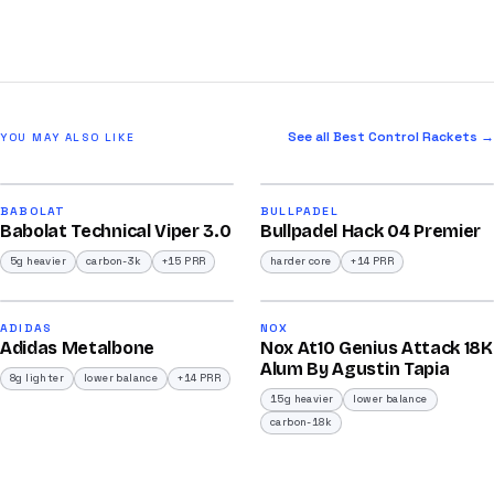
See all Best Control Rackets →
YOU MAY ALSO LIKE
2026
2026
91
90
BABOLAT
BULLPADEL
Babolat Technical Viper 3.0
Bullpadel Hack 04 Premier
/100
/100
5g heavier
carbon-3k
+15 PRR
harder core
+14 PRR
2026
2026
90
92
ADIDAS
NOX
Adidas Metalbone
Nox At10 Genius Attack 18K
/100
/100
Alum By Agustin Tapia
8g lighter
lower balance
+14 PRR
15g heavier
lower balance
carbon-18k