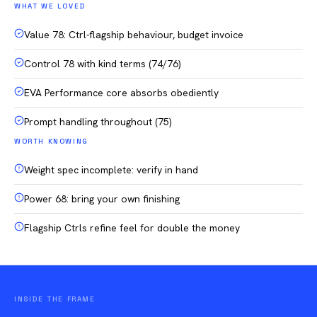
WHAT WE LOVED
Value 78: Ctrl-flagship behaviour, budget invoice
Control 78 with kind terms (74/76)
EVA Performance core absorbs obediently
Prompt handling throughout (75)
WORTH KNOWING
Weight spec incomplete: verify in hand
Power 68: bring your own finishing
Flagship Ctrls refine feel for double the money
INSIDE THE FRAME