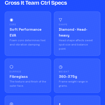
Cross It Team Ctrl Specs
◉
▽
CORE
SHAPE
Soft Performance
Diamond · Head-
EVA
heavy
Foam core determines feel
Head shape affects sweet
and vibration damping.
spot size and balance
point.
⬡
◷
SURFACE
WEIGHT
Fibreglass
360–375g
The texture and finish of the
Frame weight range in
outer face.
grams.
◎
◐