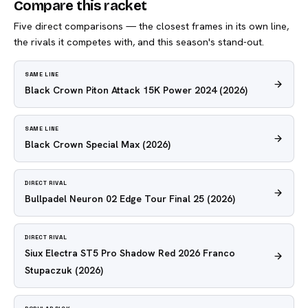
Compare this racket
Five direct comparisons — the closest frames in its own line,
the rivals it competes with, and this season's stand-out.
SAME LINE
Black Crown Piton Attack 15K Power 2024
(2026)
SAME LINE
Black Crown Special Max
(2026)
DIRECT RIVAL
Bullpadel Neuron 02 Edge Tour Final 25
(2026)
DIRECT RIVAL
Siux Electra ST5 Pro Shadow Red 2026 Franco
Stupaczuk
(2026)