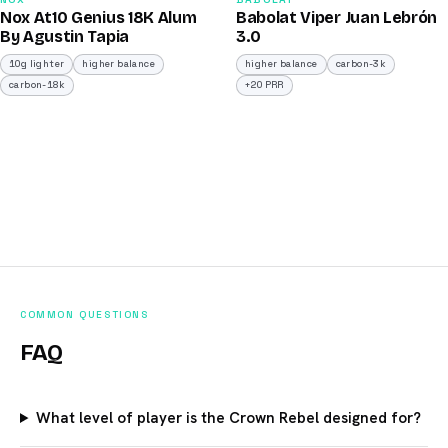
93
91
Nox At10 Genius 18K Alum
Babolat Viper Juan Lebrón
/100
/100
By Agustin Tapia
3.0
10g lighter
higher balance
higher balance
carbon-3k
carbon-18k
+20 PRR
COMMON QUESTIONS
FAQ
What level of player is the Crown Rebel designed for?