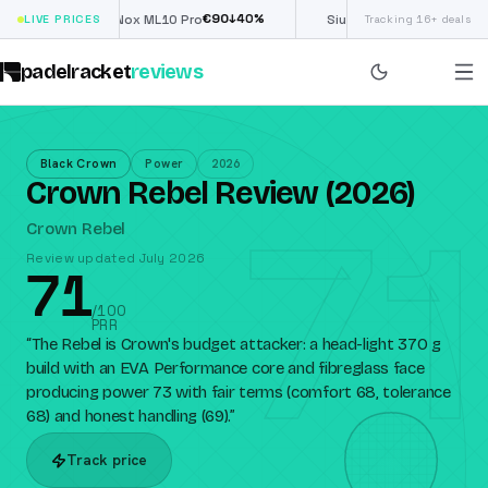
€
90
£
190
(€222)
↓
40
%
↓
40
LIVE PRICES
Nox ML10 Pro
Siux Electra Pro
Tracking 16+ deals
padelracket
reviews
Black Crown
Power
2026
Crown Rebel Review (2026)
71
Crown Rebel
Review updated July 2026
71
/100
PRR
“
The Rebel is Crown's budget attacker: a head-light 370 g
build with an EVA Performance core and fibreglass face
producing power 73 with fair terms (comfort 68, tolerance
68) and honest handling (69).
”
Track price