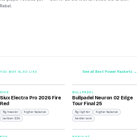
Rebel.
See all Best Power Rackets →
YOU MAY ALSO LIKE
2026
2026
91
92
SIUX
BULLPADEL
Siux Electra Pro 2026 Fire
Bullpadel Neuron 02 Edge
/100
/100
Red
Tour Final 25
5g heavier
higher balance
5g lighter
higher balance
carbon-12k
harder core
2026
2026
NOX
BABOLAT