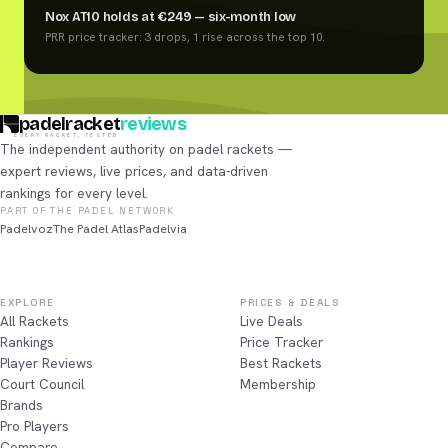
Nox AT10 holds at €249 — six-month low
PRR price tracker: 3 drops, 1 rise across the top 10.
padelracket
reviews
EVERY RACKET, TESTED
The independent authority on padel rackets —
expert reviews, live prices, and data-driven
rankings for every level.
PART OF THE PADEL NETWORK
Padelvoz
The Padel Atlas
Padelvia
EXPLORE
PRICES & DEALS
All Rackets
Live Deals
Rankings
Price Tracker
Player Reviews
Best Rackets
Court Council
Membership
Brands
Pro Players
Compare