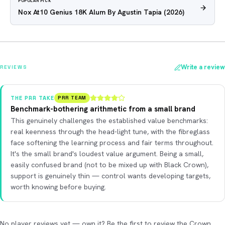
POPULAR PICK
Nox At10 Genius 18K Alum By Agustin Tapia
(2026)
Write a review
REVIEWS
THE PRR TAKE
PRR TEAM
Benchmark-bothering arithmetic from a small brand
This genuinely challenges the established value benchmarks:
real keenness through the head-light tune, with the fibreglass
face softening the learning process and fair terms throughout.
It's the small brand's loudest value argument. Being a small,
easily confused brand (not to be mixed up with Black Crown),
support is genuinely thin — control wants developing targets,
worth knowing before buying.
No player reviews yet — own it? Be the first to review the Crown