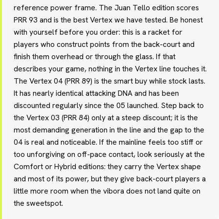
reference power frame. The Juan Tello edition scores
PRR 93 and is the best Vertex we have tested. Be honest
with yourself before you order: this is a racket for
players who construct points from the back-court and
finish them overhead or through the glass. If that
describes your game, nothing in the Vertex line touches it.
The Vertex 04 (PRR 89) is the smart buy while stock lasts.
It has nearly identical attacking DNA and has been
discounted regularly since the 05 launched. Step back to
the Vertex 03 (PRR 84) only at a steep discount; it is the
most demanding generation in the line and the gap to the
04 is real and noticeable. If the mainline feels too stiff or
too unforgiving on off-pace contact, look seriously at the
Comfort or Hybrid editions: they carry the Vertex shape
and most of its power, but they give back-court players a
little more room when the vibora does not land quite on
the sweetspot.