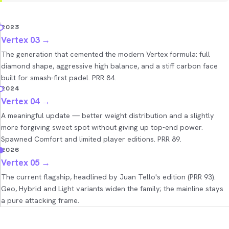
2023
Vertex 03
→
The generation that cemented the modern Vertex formula: full
diamond shape, aggressive high balance, and a stiff carbon face
built for smash-first padel. PRR 84.
2024
Vertex 04
→
A meaningful update — better weight distribution and a slightly
more forgiving sweet spot without giving up top-end power.
Spawned Comfort and limited player editions. PRR 89.
2026
Vertex 05
→
The current flagship, headlined by Juan Tello's edition (PRR 93).
Geo, Hybrid and Light variants widen the family; the mainline stays
a pure attacking frame.