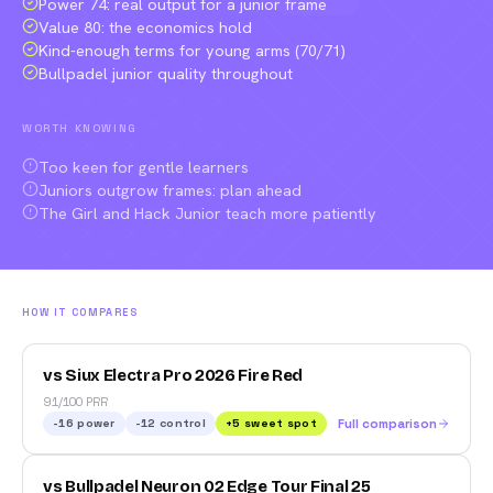
Power 74: real output for a junior frame
Value 80: the economics hold
Kind-enough terms for young arms (70/71)
Bullpadel junior quality throughout
WORTH KNOWING
Too keen for gentle learners
Juniors outgrow frames: plan ahead
The Girl and Hack Junior teach more patiently
HOW IT COMPARES
vs Siux Electra Pro 2026 Fire Red
91/100 PRR
-16
power
-12
control
+
5
sweet spot
Full comparison
vs Bullpadel Neuron 02 Edge Tour Final 25