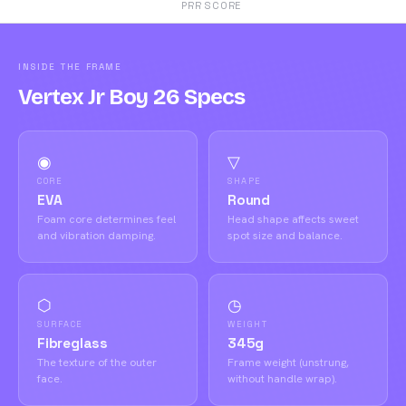
PRR SCORE
INSIDE THE FRAME
Vertex Jr Boy 26 Specs
◉
▽
CORE
SHAPE
EVA
Round
Foam core determines feel
Head shape affects sweet
and vibration damping.
spot size and balance.
⬡
◷
SURFACE
WEIGHT
Fibreglass
345g
The texture of the outer
Frame weight (unstrung,
face.
without handle wrap).