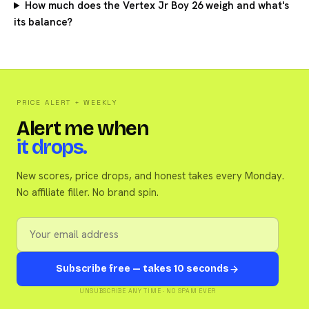
How much does the Vertex Jr Boy 26 weigh and what's
its balance?
PRICE ALERT + WEEKLY
Alert me when
it drops.
New scores, price drops, and honest takes every Monday.
No affiliate filler. No brand spin.
Subscribe free — takes 10 seconds
UNSUBSCRIBE ANY TIME · NO SPAM EVER