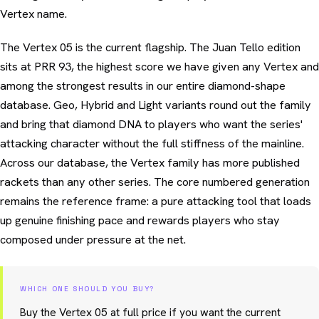
Vertex name.
The Vertex 05 is the current flagship. The Juan Tello edition
sits at PRR 93, the highest score we have given any Vertex and
among the strongest results in our entire diamond-shape
database. Geo, Hybrid and Light variants round out the family
and bring that diamond DNA to players who want the series'
attacking character without the full stiffness of the mainline.
Across our database, the Vertex family has more published
rackets than any other series. The core numbered generation
remains the reference frame: a pure attacking tool that loads
up genuine finishing pace and rewards players who stay
composed under pressure at the net.
WHICH ONE SHOULD YOU BUY?
Buy the Vertex 05 at full price if you want the current