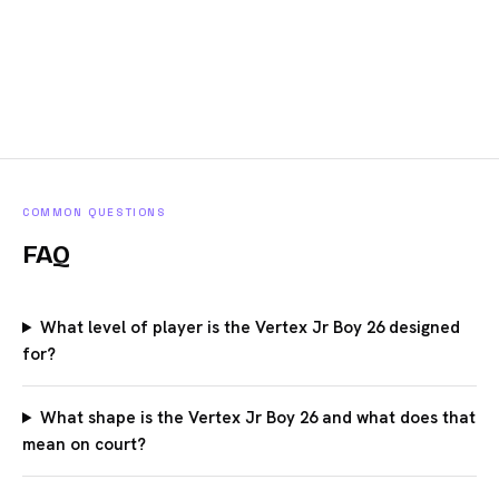
COMMON QUESTIONS
FAQ
What level of player is the Vertex Jr Boy 26 designed
for?
What shape is the Vertex Jr Boy 26 and what does that
mean on court?