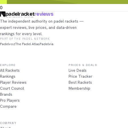
0
padelracket
reviews
EVERY RACKET, TESTED
The independent authority on padel rackets —
expert reviews, live prices, and data-driven
rankings for every level.
PART OF THE PADEL NETWORK
Padelvoz
The Padel Atlas
Padelvia
EXPLORE
PRICES & DEALS
All Rackets
Live Deals
Rankings
Price Tracker
Player Reviews
Best Rackets
Court Council
Membership
Brands
Pro Players
Compare
COMPANY