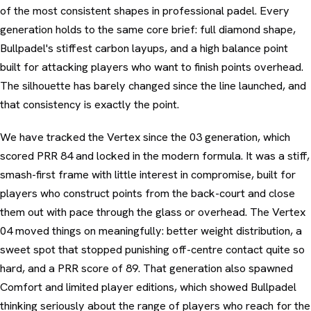
of the most consistent shapes in professional padel. Every
generation holds to the same core brief: full diamond shape,
Bullpadel's stiffest carbon layups, and a high balance point
built for attacking players who want to finish points overhead.
The silhouette has barely changed since the line launched, and
that consistency is exactly the point.
We have tracked the Vertex since the 03 generation, which
scored PRR 84 and locked in the modern formula. It was a stiff,
smash-first frame with little interest in compromise, built for
players who construct points from the back-court and close
them out with pace through the glass or overhead. The Vertex
04 moved things on meaningfully: better weight distribution, a
sweet spot that stopped punishing off-centre contact quite so
hard, and a PRR score of 89. That generation also spawned
Comfort and limited player editions, which showed Bullpadel
thinking seriously about the range of players who reach for the