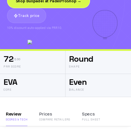
Shop Bullpadel at PadelProShop →
Track price
10% discount auto-applied via PRR10.
72
Round
/100
PRR SCORE
SHAPE
EVA
Even
CORE
BALANCE
Review
Prices
Specs
SCORES & TECH
COMPARE RETAILERS
FULL SHEET