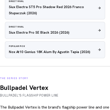
DIRECT RIVAL
Siux Electra ST5 Pro Shadow Red 2026 Franco
Stupaczuk
(2026)
DIRECT RIVAL
Siux Electra Pro SE Black 2026
(2026)
POPULAR PICK
Nox At10 Genius 18K Alum By Agustin Tapia
(2026)
THE SERIES STORY
Bullpadel Vertex
BULLPADEL'S FLAGSHIP POWER LINE
The Bullpadel Vertex is the brand's flagship power line and one