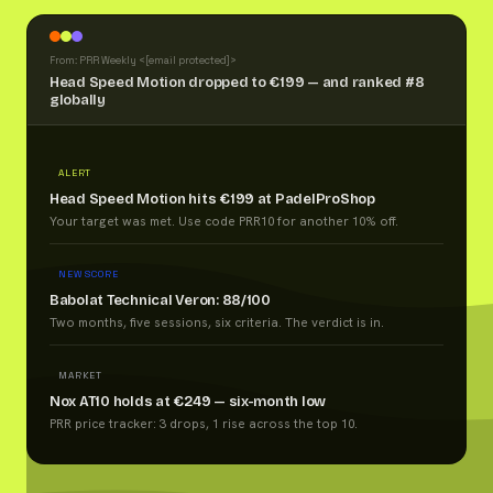
From: PRR Weekly <
[email protected]
>
Head Speed Motion dropped to €199 — and ranked #8
globally
ALERT
Head Speed Motion hits €199 at PadelProShop
Your target was met. Use code PRR10 for another 10% off.
NEW SCORE
Babolat Technical Veron: 88/100
Two months, five sessions, six criteria. The verdict is in.
MARKET
Nox AT10 holds at €249 — six-month low
PRR price tracker: 3 drops, 1 rise across the top 10.