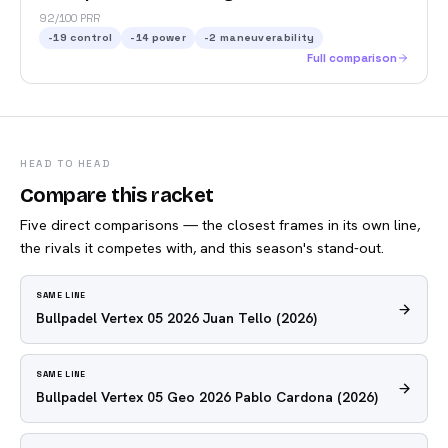
92/100 PRR
-19
control
-14
power
-2
maneuverability
Full comparison
HEAD TO HEAD
Compare this racket
Five direct comparisons — the closest frames in its own line,
the rivals it competes with, and this season's stand-out.
SAME LINE
Bullpadel Vertex 05 2026 Juan Tello
(2026)
SAME LINE
Bullpadel Vertex 05 Geo 2026 Pablo Cardona
(2026)