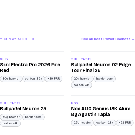
See all Best Power Rackets →
YOU MAY ALSO LIKE
2026
2026
91
92
SIUX
BULLPADEL
Siux Electra Pro 2026 Fire
Bullpadel Neuron 02 Edge
/100
/100
Red
Tour Final 25
30g heavier
carbon-12k
+19 PRR
20g heavier
harder core
carbon-3k
2026
2026
90
93
BULLPADEL
NOX
Bullpadel Neuron 25
Nox At10 Genius 18K Alum
/100
/100
By Agustin Tapia
30g heavier
harder core
15g heavier
carbon-18k
+21 PRR
carbon-3k