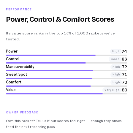
PERFORMANCE
Power, Control & Comfort Scores
Its value score ranks in the top 13% of 1,000 rackets we’ve
tested
.
Power
74
High
Control
66
Good
Maneuverability
72
High
Sweet Spot
71
High
Comfort
70
High
Value
80
Very High
OWNER FEEDBACK
Own this racket? Tell us if our scores feel right — enough responses
feed the next rescoring pass.