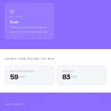
⊡
BALANCE
Even
Balance point determines
power vs. control trade-off.
SCORES FROM AROUND THE WEB
PADELREFERENCE
PADEFUL
59
83
/
100
/
100
OUR VERDICT