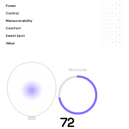
Power
Control
Maneuverability
Comfort
Sweet Spot
Value
PRR SCORE
72