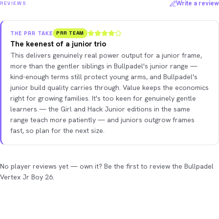
Write a review
REVIEWS
THE PRR TAKE
PRR TEAM
The keenest of a junior trio
This delivers genuinely real power output for a junior frame,
more than the gentler siblings in Bullpadel's junior range —
kind-enough terms still protect young arms, and Bullpadel's
junior build quality carries through. Value keeps the economics
right for growing families. It's too keen for genuinely gentle
learners — the Girl and Hack Junior editions in the same
range teach more patiently — and juniors outgrow frames
fast, so plan for the next size.
No player reviews yet — own it? Be the first to review the Bullpadel
Vertex Jr Boy 26.