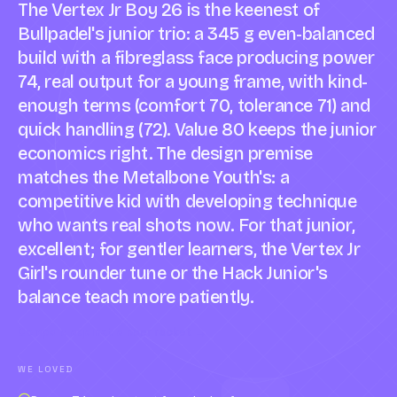
The Vertex Jr Boy 26 is the keenest of
Bullpadel's junior trio: a 345 g even-balanced
build with a fibreglass face producing power
74, real output for a young frame, with kind-
enough terms (comfort 70, tolerance 71) and
quick handling (72). Value 80 keeps the junior
economics right. The design premise
matches the Metalbone Youth's: a
competitive kid with developing technique
who wants real shots now. For that junior,
excellent; for gentler learners, the Vertex Jr
Girl's rounder tune or the Hack Junior's
balance teach more patiently.
Compare against a peer racket →
WE LOVED