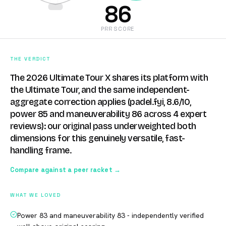
86
PRR SCORE
THE VERDICT
The 2026 Ultimate Tour X shares its platform with
the Ultimate Tour, and the same independent-
aggregate correction applies (padel.fyi, 8.6/10,
power 85 and maneuverability 86 across 4 expert
reviews): our original pass underweighted both
dimensions for this genuinely versatile, fast-
handling frame.
Compare against a peer racket →
WHAT WE LOVED
Power 83 and maneuverability 83 - independently verified