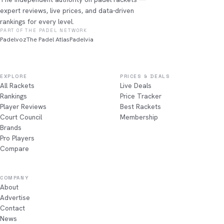
expert reviews, live prices, and data-driven
rankings for every level.
PART OF THE PADEL NETWORK
Padelvoz
The Padel Atlas
Padelvia
EXPLORE
PRICES & DEALS
All Rackets
Live Deals
Rankings
Price Tracker
Player Reviews
Best Rackets
Court Council
Membership
Brands
Pro Players
Compare
COMPANY
About
Advertise
Contact
News