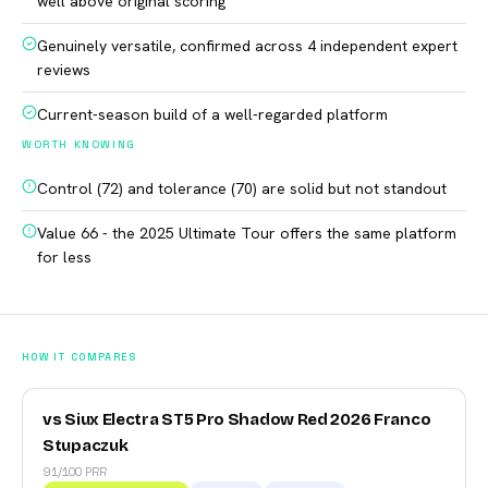
well above original scoring
Genuinely versatile, confirmed across 4 independent expert
reviews
Current-season build of a well-regarded platform
WORTH KNOWING
Control (72) and tolerance (70) are solid but not standout
Value 66 - the 2025 Ultimate Tour offers the same platform
for less
HOW IT COMPARES
vs Siux Electra ST5 Pro Shadow Red 2026 Franco
Stupaczuk
91/100 PRR