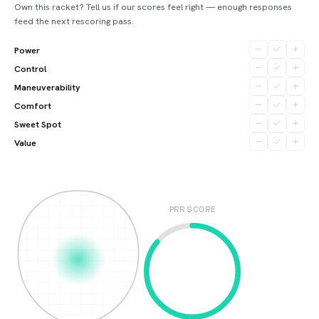
Own this racket? Tell us if our scores feel right — enough responses
feed the next rescoring pass.
Power
Control
Maneuverability
Comfort
Sweet Spot
Value
PRR SCORE