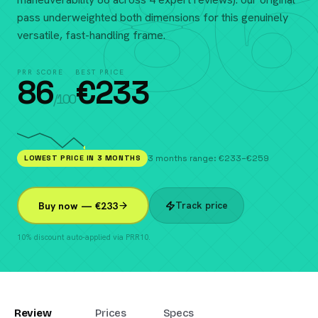
86
pass underweighted both dimensions for this genuinely
versatile, fast-handling frame.
PRR SCORE
BEST PRICE
86
€
233
/100
LOWEST PRICE IN 3 MONTHS
3 months range: €233–€259
Track price
Buy now — €233
10% discount auto-applied via PRR10.
Review
Prices
Specs