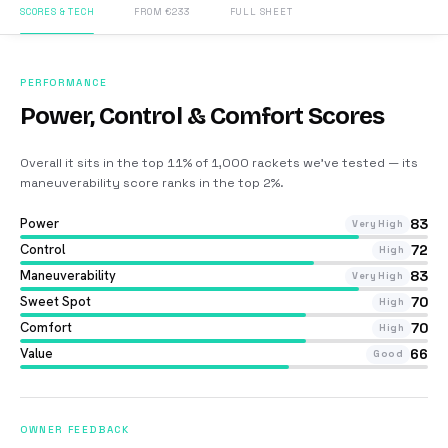
SCORES & TECH
FROM €233
FULL SHEET
PERFORMANCE
Power, Control & Comfort Scores
Overall it sits in the top 11% of 1,000 rackets we’ve tested — its
maneuverability score ranks in the top 2%
.
Power
83
Very High
Control
72
High
Maneuverability
83
Very High
Sweet Spot
70
High
Comfort
70
High
Value
66
Good
OWNER FEEDBACK