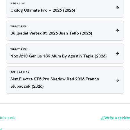
SAME LINE
Oxdog Ultimate Pro + 2026
(2026)
DIRECT RIVAL
Bullpadel Vertex 05 2026 Juan Tello
(2026)
DIRECT RIVAL
Nox At10 Genius 18K Alum By Agustin Tapia
(2026)
POPULAR PICK
Siux Electra ST5 Pro Shadow Red 2026 Franco
Stupaczuk
(2026)
Write a review
REVIEWS