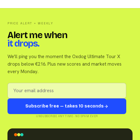
PRICE ALERT + WEEKLY
Alert me when
it drops.
We'll ping you the moment the Oxdog Ultimate Tour X
drops below €216. Plus new scores and market moves
every Monday.
Subscribe free — takes 10 seconds
UNSUBSCRIBE ANY TIME · NO SPAM EVER