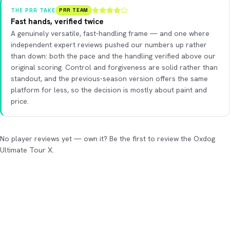
THE PRR TAKE
PRR TEAM
Fast hands, verified twice
A genuinely versatile, fast-handling frame — and one where
independent expert reviews pushed our numbers up rather
than down: both the pace and the handling verified above our
original scoring. Control and forgiveness are solid rather than
standout, and the previous-season version offers the same
platform for less, so the decision is mostly about paint and
price.
No player reviews yet — own it? Be the first to review the Oxdog
Ultimate Tour X.