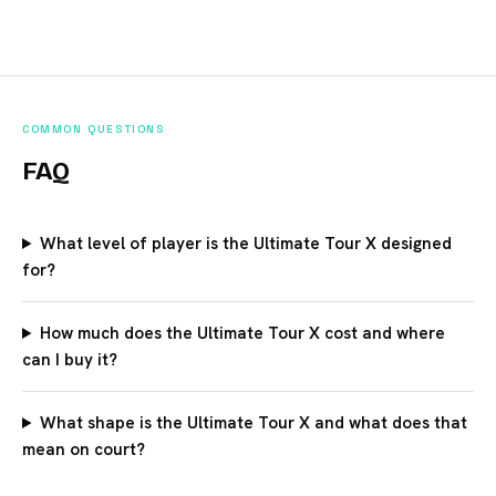
COMMON QUESTIONS
FAQ
What level of player is the Ultimate Tour X designed
for?
How much does the Ultimate Tour X cost and where
can I buy it?
What shape is the Ultimate Tour X and what does that
mean on court?