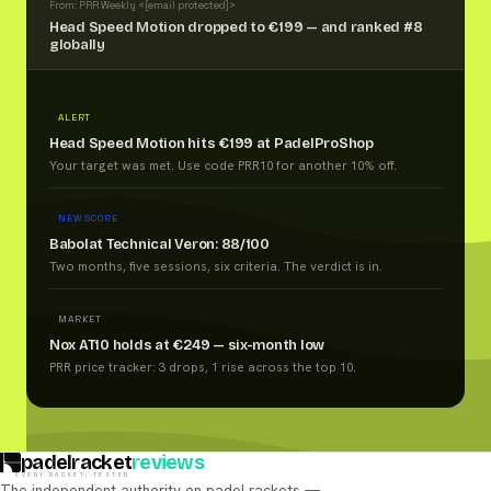
From: PRR Weekly <
[email protected]
>
Head Speed Motion dropped to €199 — and ranked #8
globally
ALERT
Head Speed Motion hits €199 at PadelProShop
Your target was met. Use code PRR10 for another 10% off.
NEW SCORE
Babolat Technical Veron: 88/100
Two months, five sessions, six criteria. The verdict is in.
MARKET
Nox AT10 holds at €249 — six-month low
PRR price tracker: 3 drops, 1 rise across the top 10.
padelracket
reviews
EVERY RACKET, TESTED
The independent authority on padel rackets —