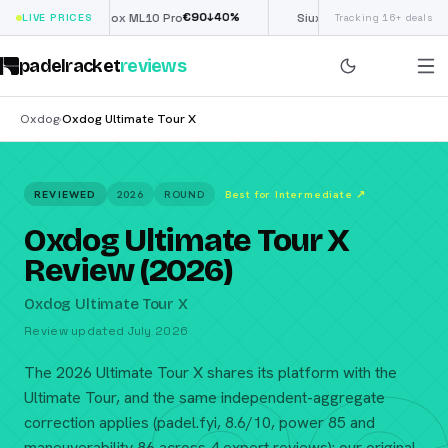
€
90
£
190
(€222)
%
↓
40
%
↓
40
LIVE PRICES
Nox ML10 Pro
Siux Electra Pro
Tracking 16+ deals
padelracket
reviews
Oxdog
Oxdog Ultimate Tour X
›
REVIEWED
2026
ROUND
Best for Intermediate
↗
Oxdog Ultimate Tour X
Review (2026)
Oxdog Ultimate Tour X
Review updated July 2026
The 2026 Ultimate Tour X shares its platform with the
Ultimate Tour, and the same independent-aggregate
correction applies (padel.fyi, 8.6/10, power 85 and
maneuverability 86 across 4 expert reviews): our original