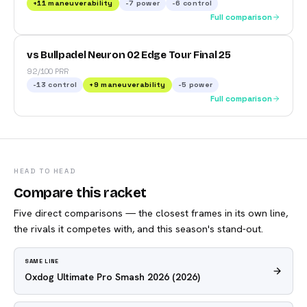
+
11
maneuverability
-7
power
-6
control
Full comparison
vs Bullpadel Neuron 02 Edge Tour Final 25
92/100 PRR
-13
control
+
9
maneuverability
-5
power
Full comparison
HEAD TO HEAD
Compare this racket
Five direct comparisons — the closest frames in its own line,
the rivals it competes with, and this season's stand-out.
SAME LINE
Oxdog Ultimate Pro Smash 2026
(2026)