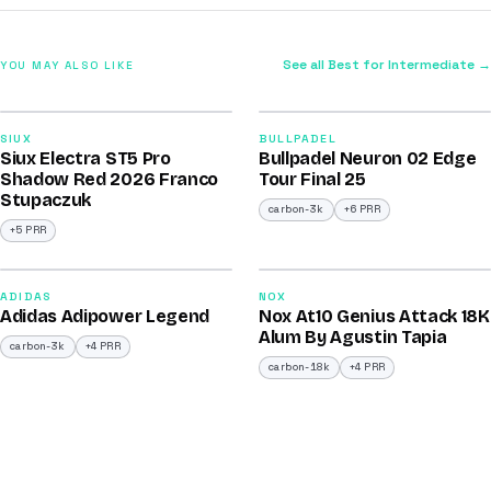
See all Best for Intermediate →
YOU MAY ALSO LIKE
2026
2026
91
92
SIUX
BULLPADEL
Siux Electra ST5 Pro
Bullpadel Neuron 02 Edge
/100
/100
Shadow Red 2026 Franco
Tour Final 25
Stupaczuk
carbon-3k
+6 PRR
+5 PRR
2026
2025
90
90
ADIDAS
NOX
Adidas Adipower Legend
Nox At10 Genius Attack 18K
/100
/100
Alum By Agustin Tapia
carbon-3k
+4 PRR
carbon-18k
+4 PRR