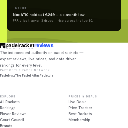
MARKET
Nox AT10 holds at €249 — six-month low
PRR price tracker: 3 drops, 1 rise across the top 10.
padelracket
reviews
EVERY RACKET, TESTED
The independent authority on padel rackets —
expert reviews, live prices, and data-driven
rankings for every level.
PART OF THE PADEL NETWORK
Padelvoz
The Padel Atlas
Padelvia
EXPLORE
PRICES & DEALS
All Rackets
Live Deals
Rankings
Price Tracker
Player Reviews
Best Rackets
Court Council
Membership
Brands