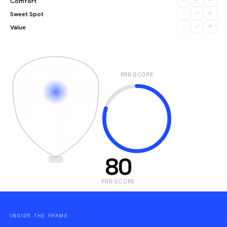
Comfort
Sweet Spot
Value
PRR SCORE
80
PRR SCORE
INSIDE THE FRAME