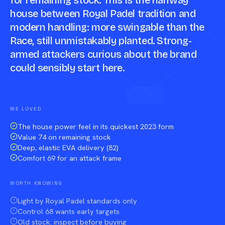
for remaining stock. This is the halfway
house between Royal Padel tradition and
modern handling: more swingable than the
Race, still unmistakably planted. Strong-
armed attackers curious about the brand
could sensibly start here.
Compare against a peer racket →
WE LOVED
The house power feel in its quickest 2023 form
Value 74 on remaining stock
Deep, elastic EVA delivery (82)
Comfort 69 for an attack frame
WORTH KNOWING
Light by Royal Padel standards only
Control 68 wants early targets
Old stock: inspect before buying