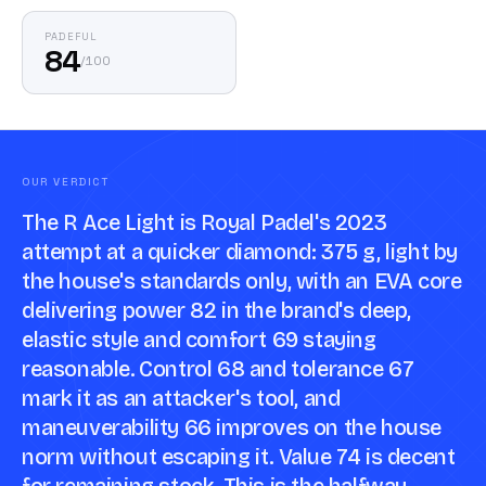
PADEFUL
84
/
100
OUR VERDICT
The R Ace Light is Royal Padel's 2023
attempt at a quicker diamond: 375 g, light by
the house's standards only, with an EVA core
delivering power 82 in the brand's deep,
elastic style and comfort 69 staying
reasonable. Control 68 and tolerance 67
mark it as an attacker's tool, and
maneuverability 66 improves on the house
norm without escaping it. Value 74 is decent