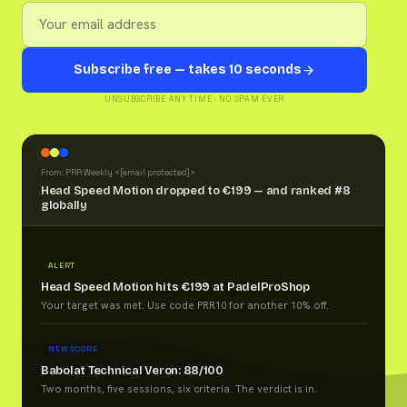
Subscribe free — takes 10 seconds
UNSUBSCRIBE ANY TIME · NO SPAM EVER
From: PRR Weekly <
[email protected]
>
Head Speed Motion dropped to €199 — and ranked #8
globally
ALERT
Head Speed Motion hits €199 at PadelProShop
Your target was met. Use code PRR10 for another 10% off.
NEW SCORE
Babolat Technical Veron: 88/100
Two months, five sessions, six criteria. The verdict is in.