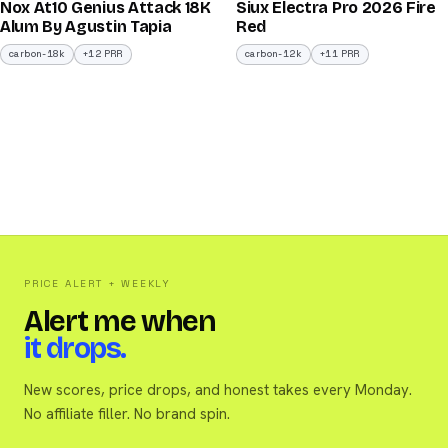
Nox At10 Genius Attack 18K
Siux Electra Pro 2026 Fire
/100
/100
Alum By Agustin Tapia
Red
carbon-18k
+12 PRR
carbon-12k
+11 PRR
PRICE ALERT + WEEKLY
Alert me when
it drops.
New scores, price drops, and honest takes every Monday.
No affiliate filler. No brand spin.