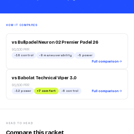
HOW IT COMPARES
vs Bullpadel Neuron 02 Premier Padel 26
91/100 PRR
-16
control
-8
maneuverability
-5
power
Full comparison
vs Babolat Technical Viper 3.0
91/100 PRR
-12
power
+
7
comfort
-6
control
Full comparison
HEAD TO HEAD
Compare this racket