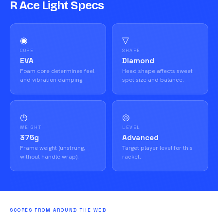
R Ace Light Specs
◉
▽
CORE
SHAPE
EVA
Diamond
Foam core determines feel
Head shape affects sweet
and vibration damping.
spot size and balance.
◷
◎
WEIGHT
LEVEL
375g
Advanced
Frame weight (unstrung,
Target player level for this
without handle wrap).
racket.
SCORES FROM AROUND THE WEB