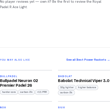
No player reviews yet — own it? Be the first to review the Royal
Padel R Ace Light.
See all Best Power Rackets →
YOU MAY ALSO LIKE
2026
2026
91
91
BULLPADEL
BABOLAT
Bullpadel Neuron 02
Babolat Technical Viper 3.0
/100
/100
Premier Padel 26
10g lighter
higher balance
harder core
carbon-3k
+11 PRR
carbon-3k
2026
2026
92
91
NOX
SIUX