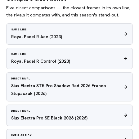
Five direct comparisons — the closest frames in its own line,
the rivals it competes with, and this season's stand-out.
SAME LINE
Royal Padel R Ace
(2023)
SAME LINE
Royal Padel R Control
(2023)
DIRECT RIVAL
Siux Electra ST5 Pro Shadow Red 2026 Franco
Stupaczuk
(2026)
DIRECT RIVAL
Siux Electra Pro SE Black 2026
(2026)
POPULAR PICK