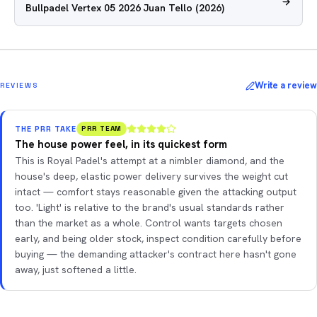
Bullpadel Vertex 05 2026 Juan Tello
(2026)
Write a review
REVIEWS
THE PRR TAKE
PRR TEAM
The house power feel, in its quickest form
This is Royal Padel's attempt at a nimbler diamond, and the
house's deep, elastic power delivery survives the weight cut
intact — comfort stays reasonable given the attacking output
too. 'Light' is relative to the brand's usual standards rather
than the market as a whole. Control wants targets chosen
early, and being older stock, inspect condition carefully before
buying — the demanding attacker's contract here hasn't gone
away, just softened a little.