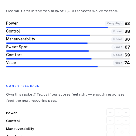
Overall it sits in the top 40% of 1,000 rackets we’ve tested
.
Power
82
Very High
Control
68
Good
Maneuverability
66
Good
Sweet Spot
67
Good
Comfort
69
Good
Value
74
High
OWNER FEEDBACK
Own this racket? Tell us if our scores feel right — enough responses
feed the next rescoring pass.
Power
Control
Maneuverability