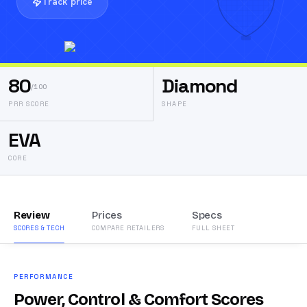
Track price
80
Diamond
/100
PRR SCORE
SHAPE
EVA
CORE
Review
Prices
Specs
SCORES & TECH
COMPARE RETAILERS
FULL SHEET
PERFORMANCE
Power, Control & Comfort Scores